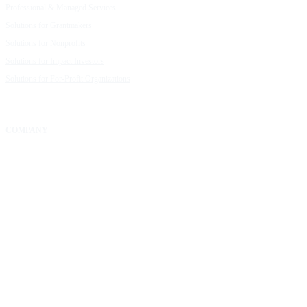
Professional & Managed Services
Customer Stories
Solutions for Grantmakers
UpMetrics Blog
Solutions for Nonprofits
Guide to Creating Impact Reports
Solutions for Impact Investors
Guide to Impact Measurement
Solutions for For-Profit Organizations
COMPANY
About Us
Our Community
FAQs
Careers
Help Center
Contact Us