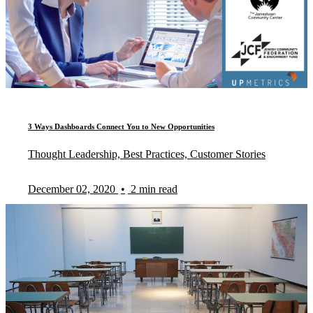
3 Ways Dashboards Connect You to New Opportunities
Thought Leadership, Best Practices, Customer Stories
December 02, 2020
•
2 min read