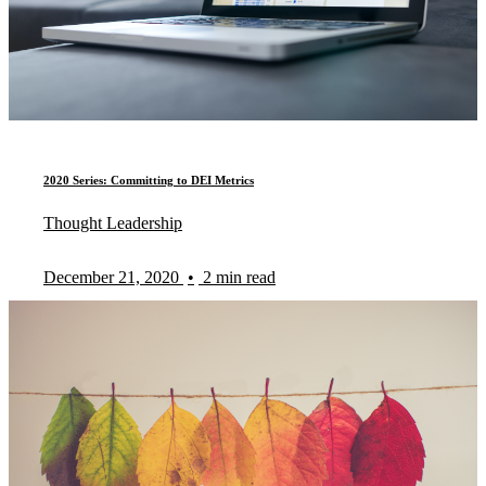
2020 Series: Committing to DEI Metrics
Thought Leadership
December 21, 2020
•
2 min read