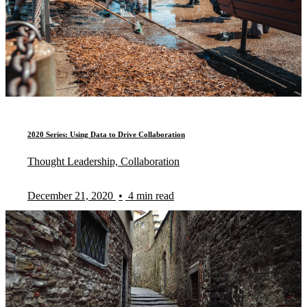
2020 Series: Using Data to Drive Collaboration
Thought Leadership, Collaboration
December 21, 2020
•
4 min read