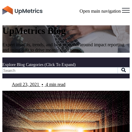
Open main navigation
UpMetrics Blog
Expert insights, trends, and best practices around impact reporting
and using data to drive meaningful change.
Explore Blog Categories (Click To Expand)
April 23, 2021
•
4 min read