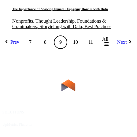
The Importance of Showing Impact: Engaging Donors with Data
Nonprofits, Thought Leadership, Foundations &
Grantmakers, Storytelling with Data, Best Practices
All
Prev
7
8
9
10
11
Next
SOLUTIONS
RESOURCES
UpMetrics Platform
Request a Demo
Capacity Building Cohorts
Resource Library