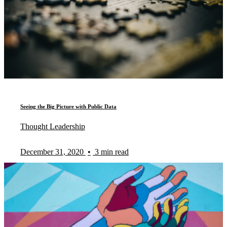
Seeing the Big Picture with Public Data
Thought Leadership
December 31, 2020
•
3 min read