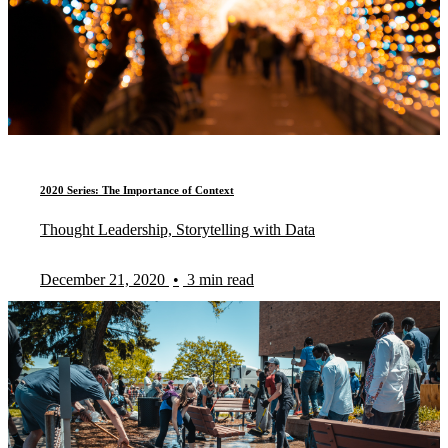
2020 Series: The Importance of Context
Thought Leadership, Storytelling with Data
December 21, 2020
•
3 min read