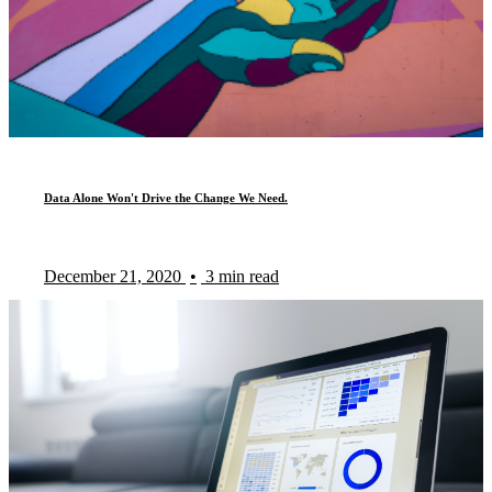
Data Alone Won't Drive the Change We Need.
December 21, 2020
•
3 min read