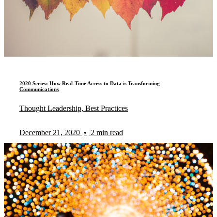
2020 Series: How Real-Time Access to Data is Transforming
Communications
Thought Leadership, Best Practices
December 21, 2020
•
2 min read