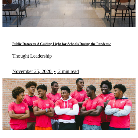
Public Datasets: A Guiding Light for Schools During the Pandemic
Thought Leadership
November 25, 2020
•
2 min read