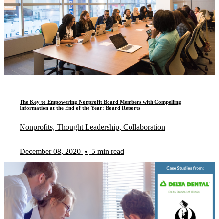
The Key to Empowering Nonprofit Board Members with Compelling
Information at the End of the Year: Board Reports
Nonprofits, Thought Leadership, Collaboration
December 08, 2020
•
5 min read