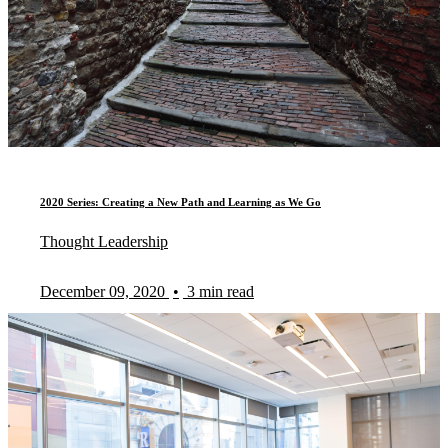
2020 Series: Creating a New Path and Learning as We Go
Thought Leadership
December 09, 2020
•
3 min read