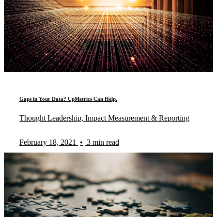
Gaps in Your Data? UpMetrics Can Help.
Thought Leadership, Impact Measurement & Reporting
February 18, 2021
•
3 min read