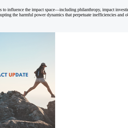
ths to influence the impact space—including philanthropy, impact inves
srupting the harmful power dynamics that perpetuate inefficiencies and o