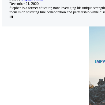
December 21, 2020
Stephen is a former educator, now leveraging his unique streng
focus is on fostering true collaboration and partnership while di