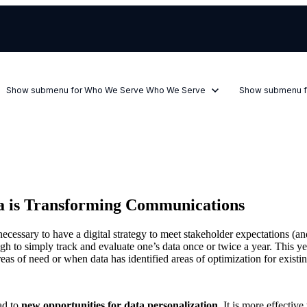
Show submenu for Who We Serve
Who We Serve
Show submenu f
ta is Transforming Communications
s necessary to have a digital strategy to meet stakeholder expectations (
gh to simply track and evaluate one’s data once or twice a year. This y
reas of need or when data has identified areas of optimization for exist
ead to
new opportunities for data personalization.
It is more effective