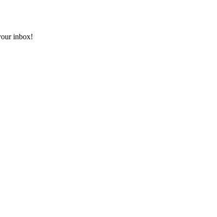
 your inbox!