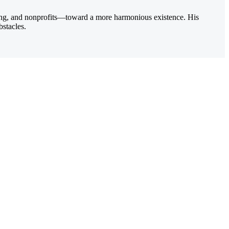
ting, and nonprofits—toward a more harmonious existence. His
bstacles.