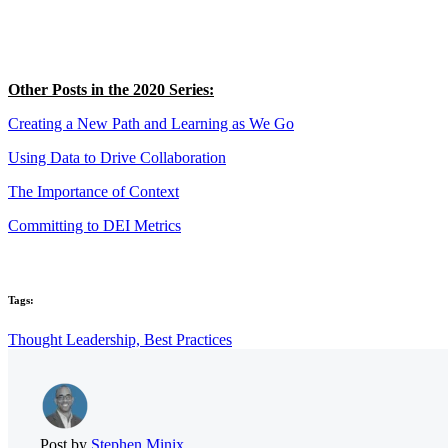
Other Posts in the 2020 Series:
Creating a New Path and Learning as We Go
Using Data to Drive Collaboration
The Importance of Context
Committing to DEI Metrics
Tags:
Thought Leadership,
Best Practices
Post by
Stephen Minix