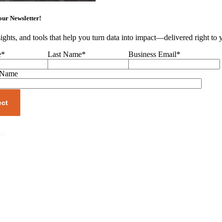
our Newsletter!
sights, and tools that help you turn data into impact—delivered right to
e
*
Last Name
*
Business Email
*
 Name
NY
unity
er
s