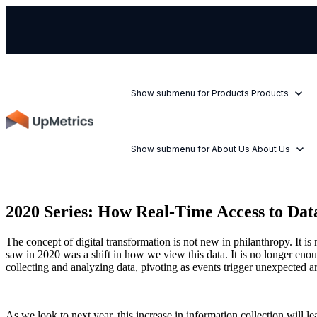
Show submenu for Products
Products
Show submenu for About Us
About Us
2020 Series: How Real-Time Access to Da
The concept of digital transformation is not new in philanthropy. It i
saw in 2020 was a shift in how we view this data. It is no longer enou
collecting and analyzing data, pivoting as events trigger unexpected a
As we look to next year, this increase in information collection will l