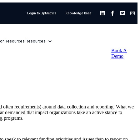
Login to UpMetrics
Knowledge Base
or Resources
Resources
Book A
Demo
and often requirements) around data collection and reporting. What we
ear demanded that impact organizations take an active stance to
ing programs.
 to speak to relevant funding priorities and issues than to report on