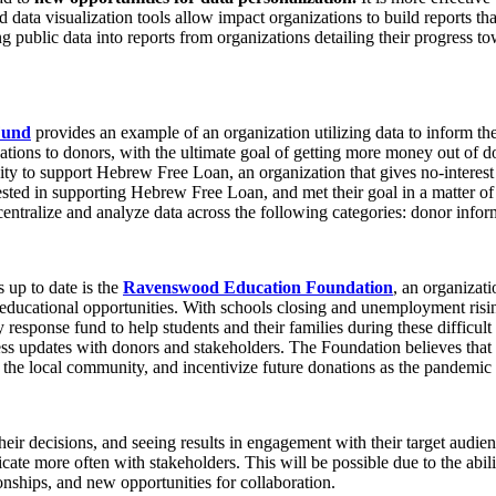
data visualization tools allow impact organizations to build reports tha
ng public data into reports from organizations detailing their progress t
Fund
provides an example of an organization utilizing data to inform th
ions to donors, with the ultimate goal of getting more money out of d
y to support Hebrew Free Loan, an organization that gives no-interest lo
ested in supporting Hebrew Free Loan, and met their goal in a matter of
entralize and analyze data across the following categories: donor infor
 up to date is the
Ravenswood Education Foundation
, an organizati
educational opportunities. With schools closing and unemployment risin
response fund to help students and their families during these difficu
s updates with donors and stakeholders. The Foundation believes that 
the local community, and incentivize future donations as the pandemic
ir decisions, and seeing results in engagement with their target audiences
 more often with stakeholders. This will be possible due to the ability
ionships, and new opportunities for collaboration.