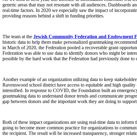
generic areas that may not resonate with all audiences. Dashboards and 
real-time factors. In 2020 we especially saw the impact of incorporati
providing reasons behind a shift in funding priorities.
The team at the
Jewish Community Federation and Endowment 
historic data to help them make personalized grantmaking recommendat
in March of 2020, the Federation pooled a recoverable grant opportunit
Federation was able to use data to identify donors who might be inter
possible by the hard work that the Federation had previously done to c
Another example of an organization utilizing data to keep stakeholders
Ravenswood school district have access to equitable and high quality 
intensified. In response to COVID, the Foundation built an emergency 
grantmaking data to understand donor trends and communicate progres
gap between donors and the important work they are doing to support 
Both of these impact organizations are using real-time data to inform the
going to become more common practice for organizations to communicate
the recipient. The result will be increased transparency, stronger relat