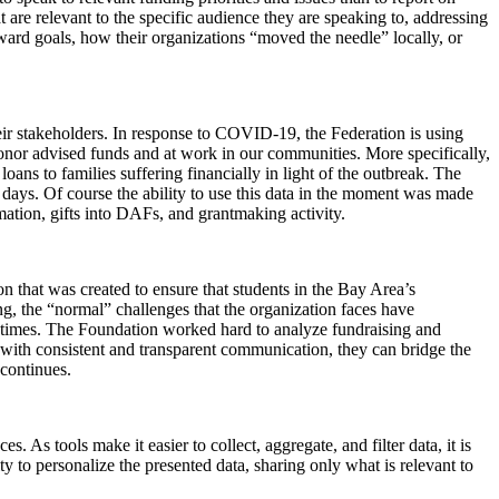
t are relevant to the specific audience they are speaking to, addressing
oward goals, how their organizations “moved the needle” locally, or
eir stakeholders. In response to COVID-19, the Federation is using
onor advised funds and at work in our communities. More specifically,
ans to families suffering financially in light of the outbreak. The
 days. Of course the ability to use this data in the moment was made
mation, gifts into DAFs, and grantmaking activity.
on that was created to ensure that students in the Bay Area’s
g, the “normal” challenges that the organization faces have
lt times. The Foundation worked hard to analyze fundraising and
with consistent and transparent communication, they can bridge the
 continues.
. As tools make it easier to collect, aggregate, and filter data, it is
 to personalize the presented data, sharing only what is relevant to