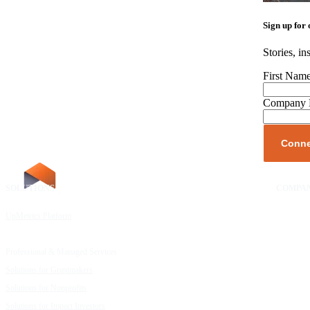
Sign up for 
Stories, in
First Nam
Company
SOLUTIONS
RESOURCES
COMPA
UpMetrics Platform
Request a Demo
About Us
Capacity Building Cohorts
Resource Library
Our Comm
Professional & Managed Services
Customer Stories
FAQs
Solutions for Grantmakers
UpMetrics Blog
Careers
Solutions for Nonprofits
Guide to Creating Impact Reports
Help Cent
Solutions for Impact Investors
Guide to Impact Measurement
Contact U