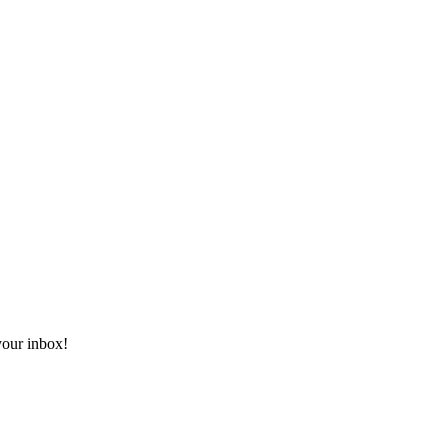
 your inbox!