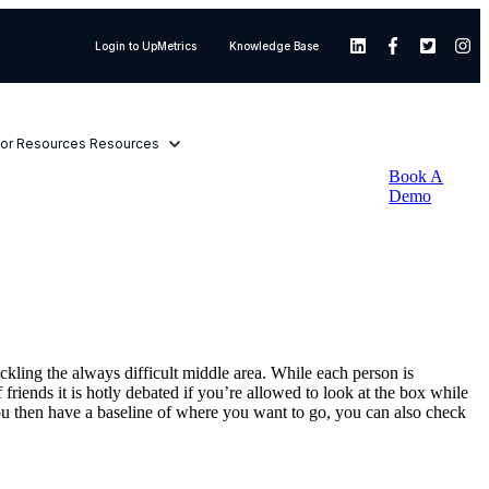
Login to UpMetrics
Knowledge Base
or Resources
Resources
Book A
Demo
ackling the always difficult middle area. While each person is
friends it is hotly debated if you’re allowed to look at the box while
 you then have a baseline of where you want to go, you can also check