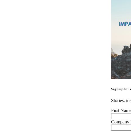
Sign up for 
Stories, in
First Nam
Company