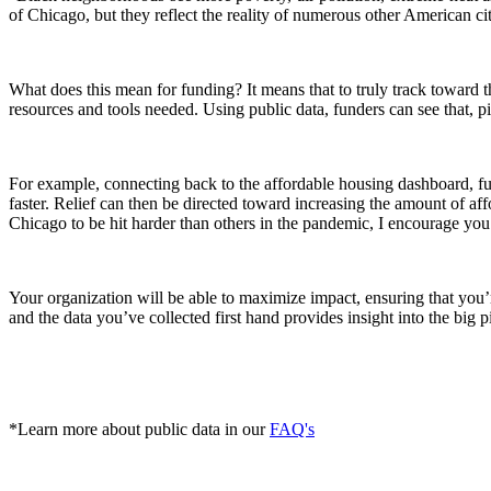
of Chicago, but they reflect the reality of numerous other American c
What does this mean for funding? It means that to truly track toward 
resources and tools needed. Using public data, funders can see that, pivot
For example, connecting back to the affordable housing dashboard, f
faster. Relief can then be directed toward increasing the amount of af
Chicago to be hit harder than others in the pandemic, I encourage you 
Your organization will be able to maximize impact, ensuring that you’
and the data you’ve collected first hand provides insight into the big 
*Learn more about public data in our
FAQ's