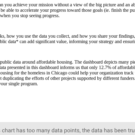
you achieve your mission without a view of the big picture and an abi
 able to accelerate your progress toward those goals (ie. finish the puz
 when you stop seeing progress.
ks, how you use the data you collect, and how you share your findings,
ublic data* can add significant value, informing your strategy and ensur
ublic data around affordable housing. The dashboard depicts many piece
a presented in this dashboard informs us that only 12.7% of affordable 
le housing for the homeless in Chicago could help your organization tra
t duplicating the efforts of other projects supported by different funder
 your single program.