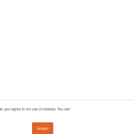
te, you agree to our use of cookies. You can
Accept