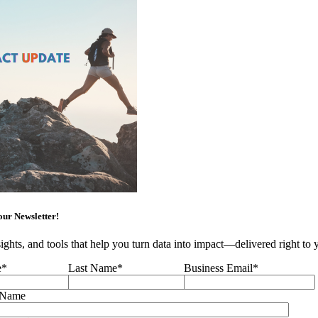
our Newsletter!
sights, and tools that help you turn data into impact—delivered right to
e
*
Last Name
*
Business Email
*
 Name