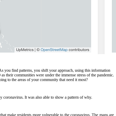
s you find patterns, you shift your approach, using this information
 as their communities were under the immense stress of the pandemic.
going to the areas of your community that need it most?
y coronavirus. It was also able to show a pattern of why.
 that make residents more vulnerable to the coronavirus. The maps are