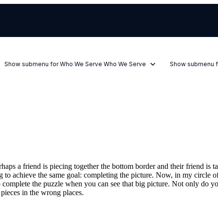
Show submenu for Who We Serve
Who We Serve
Show submenu f
aps a friend is piecing together the bottom border and their friend is t
g to achieve the same goal: completing the picture. Now, in my circle of 
er to complete the puzzle when you can see that big picture. Not only do
 pieces in the wrong places.