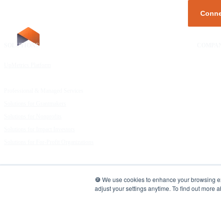
SOLUTIONS
RESOURCES
COMPA
UpMetrics Platform
Request a Demo
About Us
Capacity Building Cohorts
Resource Library
Our Comm
Professional & Managed Services
Customer Stories
FAQs
Solutions for Grantmakers
UpMetrics Blog
Careers
Solutions for Nonprofits
Guide to Creating Impact Reports
Help Cent
Solutions for Impact Investors
Guide to Impact Measurement
Contact U
Solutions for For-Profit Organizations
UpMetrics | Data for Good
🍪
We use cookies to enhance your browsing expe
adjust your settings anytime. To find out more 
COPYRIGHT 2026. ALL RIGHTS RESERVED |
Privacy Policy.