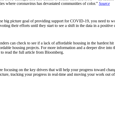
ities where coronavirus has devastated communities of color.”
Source
the big picture goal of providing support for COVID-19, you need to wo
ing their efforts until they start to see a shift in the data in a positive 
unders can check to see if a lack of affordable housing in the hardes
fordable housing projects. For more information and a deeper dive into 
to read the full article from Bloomberg.
re focusing on the key drivers that will help your progress toward chan
picture, tracking your progress in real-time and moving your work out of