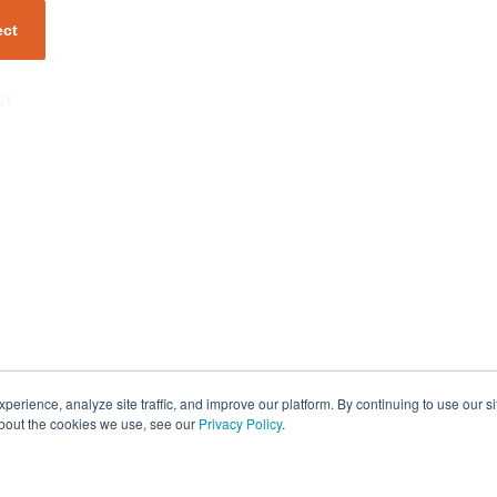
NY
unity
er
s
rience, analyze site traffic, and improve our platform. By continuing to use our si
about the cookies we use, see our
Privacy Policy
.