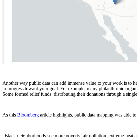
Another way public data can add immense value to your work is to help
to progress toward your goal. For example, many philanthropic organ
Some formed relief funds, distributing their donations through a single
As this
Bloomberg
article highlights, public data mapping was able t
“Black neighborhoods see more poverty, air pollution, extreme heat a