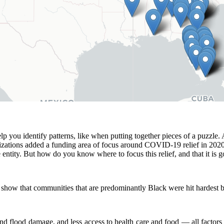
 you identify patterns, like when putting together pieces of a puzzle. A
izations added a funding area of focus around COVID-19 relief in 2020
 entity. But how do you know where to focus this relief, and that it is 
o show that communities that are predominantly Black were hit hardest b
nd flood damage, and less access to health care and food — all factors