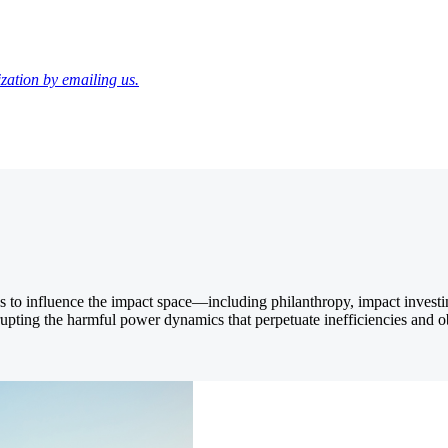
zation by emailing us.
ths to influence the impact space—including philanthropy, impact inves
srupting the harmful power dynamics that perpetuate inefficiencies and o