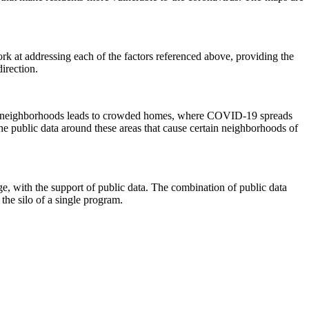
rk at addressing each of the factors referenced above, providing the
direction.
t hit neighborhoods leads to crowded homes, where COVID-19 spreads
the public data around these areas that cause certain neighborhoods of
ge, with the support of public data. The combination of public data
 the silo of a single program.