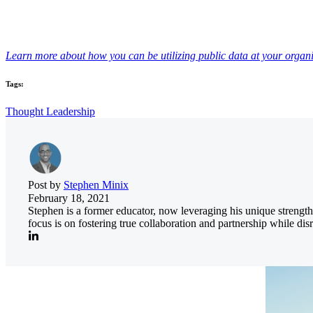
Learn more about how you can be utilizing public data at your organi
Tags:
Thought Leadership
Post by
Stephen Minix
February 18, 2021
Stephen is a former educator, now leveraging his unique streng
focus is on fostering true collaboration and partnership while di