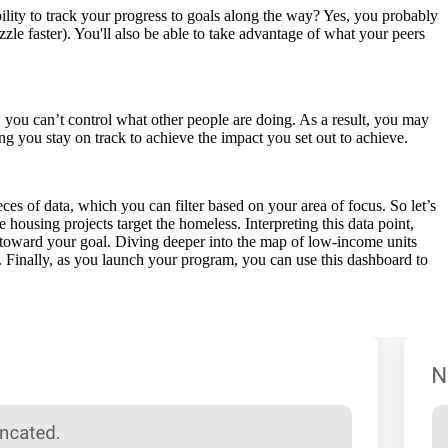
lity to track your progress to goals along the way? Yes, you probably
zle faster). You'll also be able to take advantage of what your peers
 you can’t control what other people are doing. As a result, you may
ing you stay on track to achieve the impact you set out to achieve.
s of data, which you can filter based on your area of focus. So let’s
housing projects target the homeless. Interpreting this data point,
ck toward your goal. Diving deeper into the map of low-income units
s. Finally, as you launch your program, you can use this dashboard to