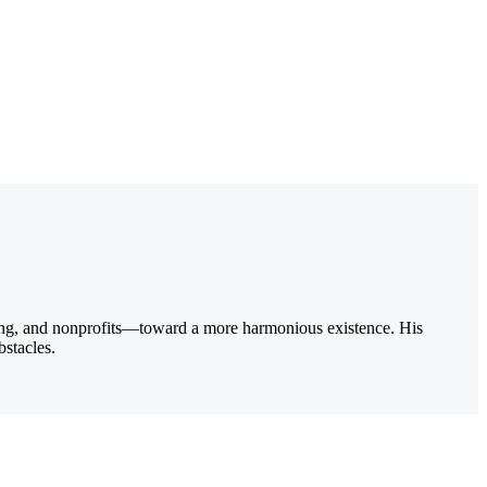
ting, and nonprofits—toward a more harmonious existence. His
bstacles.