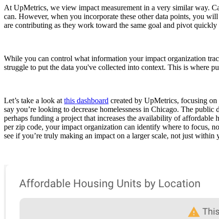
At UpMetrics, we view impact measurement in a very similar way. Can 
can. However, when you incorporate these other data points, you will be
are contributing as they work toward the same goal and pivot quickly
While you can control what information your impact organization trac
struggle to put the data you've collected into context. This is where p
Let’s take a look at
this dashboard
created by UpMetrics, focusing on p
say you’re looking to decrease homelessness in Chicago. The public dat
perhaps funding a project that increases the availability of affordab
per zip code, your impact organization can identify where to focus, no
see if you’re truly making an impact on a larger scale, not just within