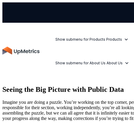
Show submenu for Products
Products
Show submenu for About Us
About Us
Seeing the Big Picture with Public Data
Imagine you are doing a puzzle. You’re working on the top corner, perh
responsible for their section, working independently, you’re all lookin
assembling the puzzle, but we can all agree that it is infinitely easi
your progress along the way, making corrections if you’re trying to fit