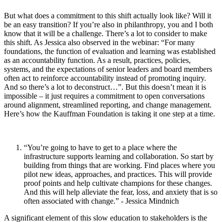
But what does a commitment to this shift actually look like? Will it
be an easy transition? If you’re also in philanthropy, you and I both
know that it will be a challenge. There’s a lot to consider to make
this shift. As Jessica also observed in the webinar: “For many
foundations, the function of evaluation and learning was established
as an accountability function. As a result, practices, policies,
systems, and the expectations of senior leaders and board members
often act to reinforce accountability instead of promoting inquiry.
And so there’s a lot to deconstruct…”. But this doesn’t mean it is
impossible – it just requires a commitment to open conversations
around alignment, streamlined reporting, and change management.
Here’s how the Kauffman Foundation is taking it one step at a time.
“You’re going to have to get to a place where the
infrastructure supports learning and collaboration. So start by
building from things that are working. Find places where you
pilot new ideas, approaches, and practices. This will provide
proof points and help cultivate champions for these changes.
And this will help alleviate the fear, loss, and anxiety that is so
often associated with change.” - Jessica Mindnich
A significant element of this slow education to stakeholders is the