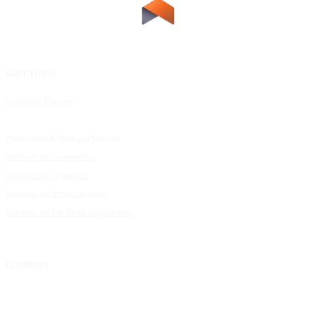
SOLUTIONS
RESOURCES
UpMetrics Platform
Request a Demo
Capacity Building Cohorts
Resource Library
Professional & Managed Services
Customer Stories
Solutions for Grantmakers
UpMetrics Blog
Solutions for Nonprofits
Guide to Creating Impact Reports
Solutions for Impact Investors
Guide to Impact Measurement
Solutions for For-Profit Organizations
COMPANY
About Us
Our Community