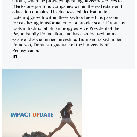
Group, where he provided operating advisory services to
Blackstone portfolio companies within the real estate and
education domains. His deep-seated dedication to
fostering growth within these sectors fueled his passion
for catalyzing transformation on a broader scale. Drew has
roots in traditional philanthropy as Vice President of the
Payne Family Foundation, and has also focused on real
estate and social impact investing. Born and raised in San
Francisco, Drew is a graduate of the University of
Pennsylvania.