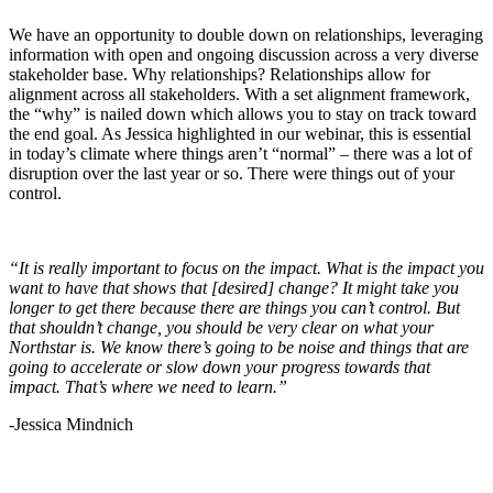
We have an opportunity to double down on relationships, leveraging
information with open and ongoing discussion across a very diverse
stakeholder base. Why relationships? Relationships allow for
alignment across all stakeholders. With a set alignment framework,
the “why” is nailed down which allows you to stay on track toward
the end goal. As Jessica highlighted in our webinar, this is essential
in today’s climate where things aren’t “normal” – there was a lot of
disruption over the last year or so. There were things out of your
control.
“It is really important to focus on the impact. What is the impact you
want to have that shows that [desired] change? It might take you
longer to get there because there are things you can’t control. But
that shouldn’t change, you should be very clear on what your
Northstar is. We know there’s going to be noise and things that are
going to accelerate or slow down your progress towards that
impact. That’s where we need to learn.”
-Jessica Mindnich