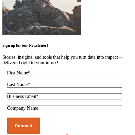
Sign up for our Newsletter!
Stories, insights, and tools that help you turn data into impact—
delivered right to your inbox!
First Name
*
Last Name
*
Business Email
*
Company Name