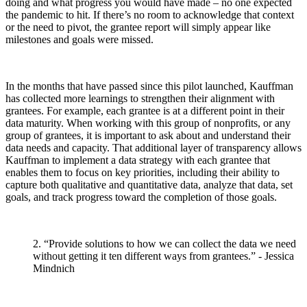
doing and what progress you would have made – no one expected
the pandemic to hit. If there’s no room to acknowledge that context
or the need to pivot, the grantee report will simply appear like
milestones and goals were missed.
In the months that have passed since this pilot launched, Kauffman
has collected more learnings to strengthen their alignment with
grantees. For example, each grantee is at a different point in their
data maturity. When working with this group of nonprofits, or any
group of grantees, it is important to ask about and understand their
data needs and capacity. That additional layer of transparency allows
Kauffman to implement a data strategy with each grantee that
enables them to focus on key priorities, including their ability to
capture both qualitative and quantitative data, analyze that data, set
goals, and track progress toward the completion of those goals.
2. “Provide solutions to how we can collect the data we need
without getting it ten different ways from grantees.” - Jessica
Mindnich