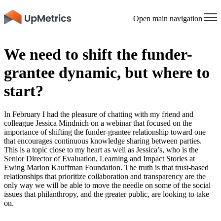
Open main navigation
​​We need to shift the funder-
grantee dynamic, but where to
start?
In February I had the pleasure of chatting with my friend and
colleague Jessica Mindnich on a
webinar
that focused on the
importance of shifting the funder-grantee relationship toward one
that encourages continuous knowledge sharing between parties.
This is a topic close to my heart as well as Jessica’s, who is the
Senior Director of Evaluation, Learning and Impact Stories at
Ewing Marion Kauffman Foundation. The truth is that trust-based
relationships that prioritize collaboration and transparency are the
only way we will be able to move the needle on some of the social
issues that philanthropy, and the greater public, are looking to take
on.