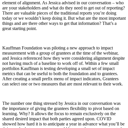
element of alignment. As Jessica advised in our conversation – who
are your stakeholders and what do they need to get out of reporting?
There are valuable pieces of the traditional reports you’re doing
today or we wouldn’t keep doing it. But what are the most important
things and are there other ways to get that information? That’s a
great starting point.
Kauffman Foundation was piloting a new approach to impact
measurement with a group of grantees at the time of the webinar,
and Jessica referenced how they were considering alignment despite
not having much of a baseline to work off of. Within a few small
portfolios Kauffman is testing developing a small set of impact
metrics that can be useful to both the foundation and to grantees.
After creating a small prefix menu of impact indicators, Grantees
can select one or two measures that are most relevant to their work.
The number one thing stressed by Jessica in our conversation was
the importance of giving the grantees flexibility to pivot based on
learning. Why? It allows the focus to remain exclusively on the
shared desired impact that both parties agreed upon. COVID
showed how hard it is to anticipate a year in advance what you’ll be