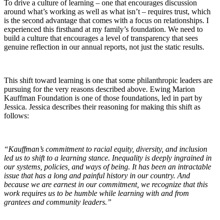
To drive a culture of learning – one that encourages discussion
around what’s working as well as what isn’t – requires trust, which
is the second advantage that comes with a focus on relationships. I
experienced this firsthand at my family’s foundation. We need to
build a culture that encourages a level of transparency that sees
genuine reflection in our annual reports, not just the static results.
This shift toward learning is one that some philanthropic leaders are
pursuing for the very reasons described above. Ewing Marion
Kauffman Foundation is one of those foundations, led in part by
Jessica. Jessica describes their reasoning for making this shift as
follows:
“Kauffman’s commitment to racial equity, diversity, and inclusion
led us to shift to a learning stance. Inequality is deeply ingrained in
our systems, policies, and ways of being. It has been an intractable
issue that has a long and painful history in our country. And
because we are earnest in our commitment, we recognize that this
work requires us to be humble while learning with and from
grantees and community leaders.”