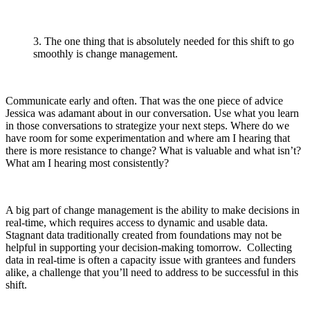
3. The one thing that is absolutely needed for this shift to go
smoothly is change management.
Communicate early and often. That was the one piece of advice
Jessica was adamant about in our conversation. Use what you learn
in those conversations to strategize your next steps. Where do we
have room for some experimentation and where am I hearing that
there is more resistance to change? What is valuable and what isn’t?
What am I hearing most consistently?
A big part of change management is the ability to make decisions in
real-time, which requires access to dynamic and usable data.
Stagnant data traditionally created from foundations may not be
helpful in supporting your decision-making tomorrow. Collecting
data in real-time is often a capacity issue with grantees and funders
alike, a challenge that you’ll need to address to be successful in this
shift.