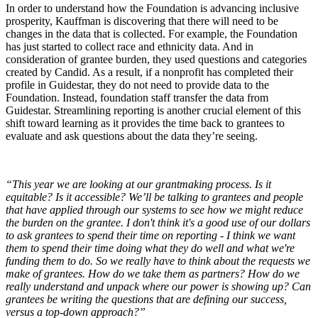
In order to understand how the Foundation is advancing inclusive
prosperity, Kauffman is discovering that there will need to be
changes in the data that is collected. For example, the Foundation
has just started to collect race and ethnicity data. And in
consideration of grantee burden, they used questions and categories
created by Candid. As a result, if a nonprofit has completed their
profile in Guidestar, they do not need to provide data to the
Foundation. Instead, foundation staff transfer the data from
Guidestar. Streamlining reporting is another crucial element of this
shift toward learning as it provides the time back to grantees to
evaluate and ask questions about the data they’re seeing.
“This year we are looking at our grantmaking process. Is it
equitable? Is it accessible? We’ll be talking to grantees and people
that have applied through our systems to see how we might reduce
the burden on the grantee. I don't think it's a good use of our dollars
to ask grantees to spend their time on reporting - I think we want
them to spend their time doing what they do well and what we're
funding them to do. So we really have to think about the requests we
make of grantees. How do we take them as partners? How do we
really understand and unpack where our power is showing up? Can
grantees be writing the questions that are defining our success,
versus a top-down approach?”