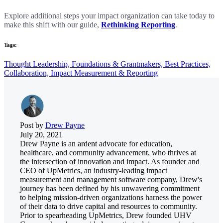
Explore additional steps your impact organization can take today to
make this shift with our guide,
Rethinking Reporting
.
Tags:
Thought Leadership,
Foundations & Grantmakers,
Best Practices,
Collaboration,
Impact Measurement & Reporting
Post by
Drew Payne
July 20, 2021
Drew Payne is an ardent advocate for education,
healthcare, and community advancement, who thrives at
the intersection of innovation and impact. As founder and
CEO of UpMetrics, an industry-leading impact
measurement and management software company, Drew's
journey has been defined by his unwavering commitment
to helping mission-driven organizations harness the power
of their data to drive capital and resources to community.
Prior to spearheading UpMetrics, Drew founded UHV