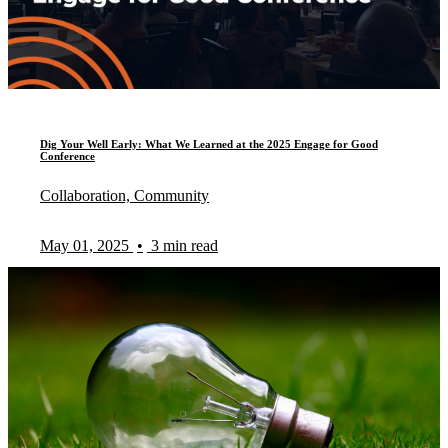
Dig Your Well Early: What We Learned at the 2025 Engage for Good
Conference
Collaboration, Community
May 01, 2025
•
3 min read