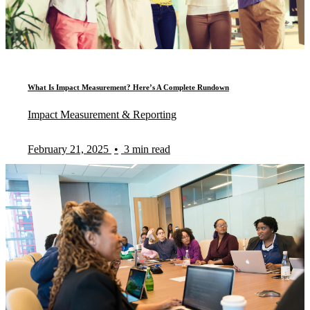
What Is Impact Measurement? Here’s A Complete Rundown
Impact Measurement & Reporting
February 21, 2025
•
3 min read