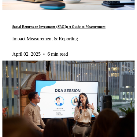
Social Returns on Investment (SROI): A Guide to Measurement
Impact Measurement & Reporting
April 02, 2025
•
6 min read