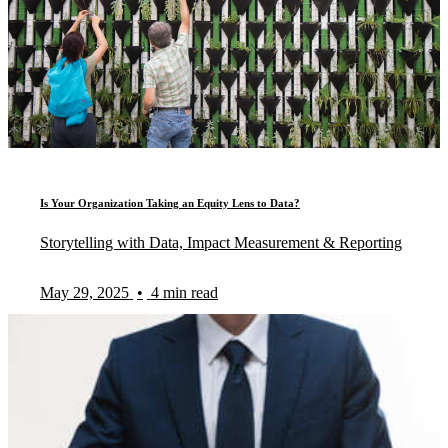
Is Your Organization Taking an Equity Lens to Data?
Storytelling with Data, Impact Measurement & Reporting
May 29, 2025
•
4 min read