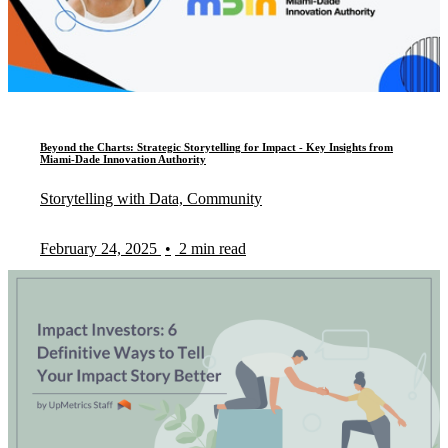
Beyond the Charts: Strategic Storytelling for Impact - Key Insights from
Miami-Dade Innovation Authority
Storytelling with Data, Community
February 24, 2025
•
2 min read