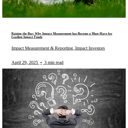
Raising the Bar: Why Impact Measurement has Become a Must-Have for
Leading Impact Funds
Impact Measurement & Reporting, Impact Investors
April 29, 2025
•
3 min read