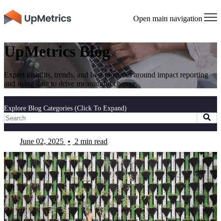
Open main navigation
UpMetrics Blog
Expert insights, trends, and best practices around impact reporting
and using data to drive meaningful change.
Explore Blog Categories (Click To Expand)
June 02, 2025
•
2 min read