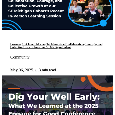
Learning Out Loud: Meaningful Moments of Collaboration, Courage, and
Collective Growth from our SE Michigan Cohort
Community
May 06, 2025
•
3 min read