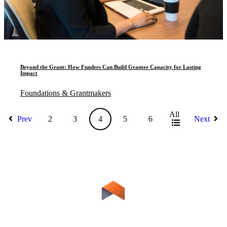
Beyond the Grant: How Funders Can Build Grantee Capacity for Lasting
Impact
Foundations & Grantmakers
All
Prev
2
3
4
5
6
Next