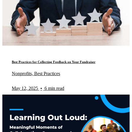
Best Practices for Collecting Feedback on Your Fundraiser
Nonprofits, Best Practices
May 12, 2025
•
6 min read