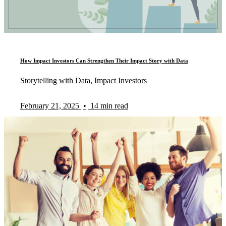
How Impact Investors Can Strengthen Their Impact Story with Data
Storytelling with Data, Impact Investors
February 21, 2025
•
14 min read