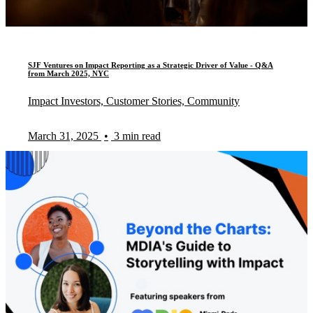
SJF Ventures on Impact Reporting as a Strategic Driver of Value - Q&A
from March 2025, NYC
Impact Investors, Customer Stories, Community
March 31, 2025
•
3 min read