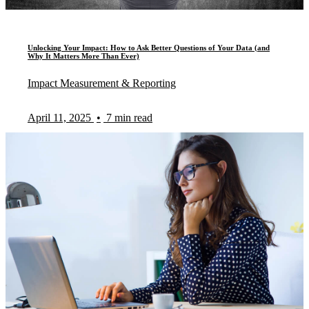
Unlocking Your Impact: How to Ask Better Questions of Your Data (and
Why It Matters More Than Ever)
Impact Measurement & Reporting
April 11, 2025
•
7 min read