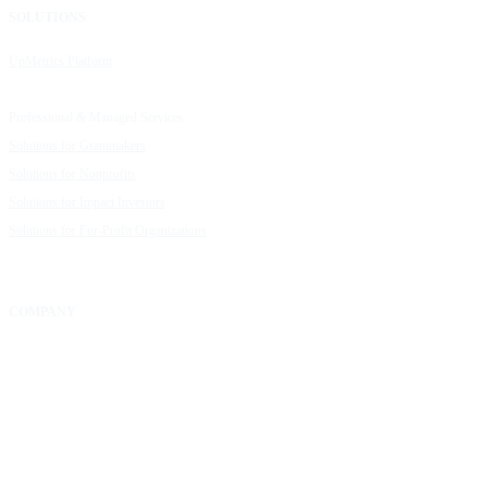
SOLUTIONS
RESOURCES
UpMetrics Platform
Request a Demo
Capacity Building Cohorts
Resource Library
Professional & Managed Services
Customer Stories
Solutions for Grantmakers
UpMetrics Blog
Solutions for Nonprofits
Guide to Creating Impact Reports
Solutions for Impact Investors
Guide to Impact Measurement
Solutions for For-Profit Organizations
COMPANY
About Us
Our Community
FAQs
Careers
Help Center