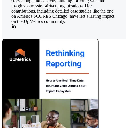
storytelling, and capacity building, offering valuable
insights to mission-driven organizations. Her
contributions, including detailed case studies like the one
on America SCORES Chicago, have left a lasting impact
on the UpMetrics community.