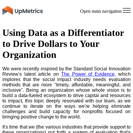
Open main navigation
Using Data as a Differentiator
to Drive Dollars to Your
Organization
We were recently inspired by the Standard Social Innovation
Review's latest article on
The Power of Evidence
, which
implores that the social impact industry needs evaluation
methods that are more "timely, affordable, meaningful, and
inclusive". Being an organization whose whole vision is to
build a data-fueled ecosystem to drive capital and resources
to impact, this topic deeply resonated with our team, as we
continue to iterate on the ways we're helping eliminate
challenges and build capacity for nonprofits focused on
bringing positive change to the world.
It's time that we (the various industries that provide support to
these organizations) put forth a system of evaluation that's