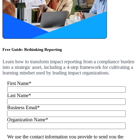
Free Guide: Rethinking Reporting
Learn how to transform impact reporting from a compliance burden
into a strategic asset, including a 4-step framework for cultivating a
learning mindset used by leading impact organizations.
First Name
*
Last Name
*
Business Email
*
Organization Name
*
We use the contact information you provide to send you the