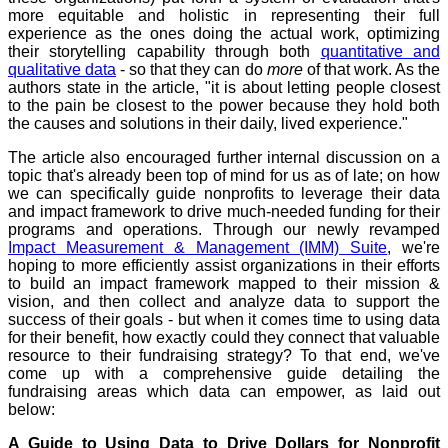
more equitable and holistic in representing their full
experience as the ones doing the actual work, optimizing
their storytelling capability through both
quantitative and
qualitative data
- so that they can do
more
of that work. As the
authors state in the article, "it is about letting people closest
to the pain be closest to the power because they hold both
the causes and solutions in their daily, lived experience."
The article also encouraged further internal discussion on a
topic that's already been top of mind for us as of late; on how
we can specifically guide nonprofits to leverage their data
and impact framework to drive much-needed funding for their
programs and operations. Through our newly revamped
Impact Measurement & Management (IMM) Suite
, we're
hoping to more efficiently assist organizations in their efforts
to build an impact framework mapped to their mission &
vision, and then collect and analyze data to support the
success of their goals - but when it comes time to using data
for their benefit, how exactly could they connect that valuable
resource to their fundraising strategy? To that end, we've
come up with a comprehensive guide detailing the
fundraising areas which data can empower, as laid out
below:
A Guide to Using Data to Drive Dollars for Nonprofit