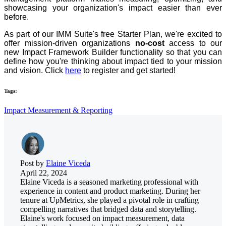
showcasing your organization's impact easier than ever
before.
As part of our IMM Suite's free Starter Plan, we're excited to
offer mission-driven organizations
no-cost
access to our
new Impact Framework Builder functionality so that you can
define how you're thinking about impact tied to your mission
and vision. Click
here
to register and get started!
Tags:
Impact Measurement & Reporting
Post by
Elaine Viceda
April 22, 2024
Elaine Viceda is a seasoned marketing professional with
experience in content and product marketing. During her
tenure at UpMetrics, she played a pivotal role in crafting
compelling narratives that bridged data and storytelling.
Elaine's work focused on impact measurement, data