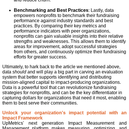
Benchmarking and Best Practices
: Lastly, data
empowers nonprofits to benchmark their fundraising
performance against industry standards and best
practices. By comparing their key metrics and
performance indicators with peer organizations,
nonprofits can gain valuable insights into their relative
strengths and weaknesses. This allows them to identify
areas for improvement, adopt successful strategies
from others, and continuously optimize their fundraising
efforts for greater success.
Ultimately, to hark back to the article we mentioned above,
data
should
and will play a big part in carving an evaluation
system that better supports identifying and distributing
mission-aligned capital to impact-producing organizations.
Data is a powerful tool that can revolutionize fundraising
strategies for nonprofits, and can be the key differentiator in
capturing dollars for organizations that need it most, enabling
them to best serve their communities.
Unlock your organization's impact potential with an
Impact Framework
UpMetrics' next generation Impact Measurement and
Management platform makes measuring, optimizing, and