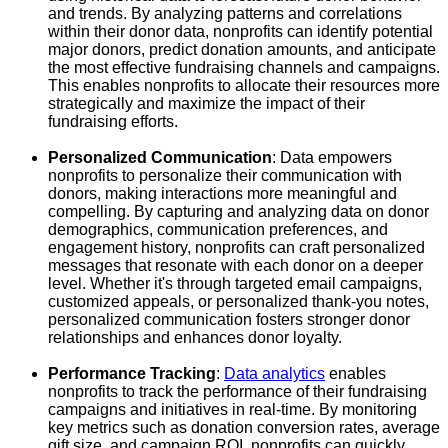
and trends. By analyzing patterns and correlations
within their donor data, nonprofits can identify potential
major donors, predict donation amounts, and anticipate
the most effective fundraising channels and campaigns.
This enables nonprofits to allocate their resources more
strategically and maximize the impact of their
fundraising efforts.
Personalized Communication
: Data empowers
nonprofits to personalize their communication with
donors, making interactions more meaningful and
compelling. By capturing and analyzing data on donor
demographics, communication preferences, and
engagement history, nonprofits can craft personalized
messages that resonate with each donor on a deeper
level. Whether it's through targeted email campaigns,
customized appeals, or personalized thank-you notes,
personalized communication fosters stronger donor
relationships and enhances donor loyalty.
Performance Tracking
:
Data analytics
enables
nonprofits to track the performance of their fundraising
campaigns and initiatives in real-time. By monitoring
key metrics such as donation conversion rates, average
gift size, and campaign ROI, nonprofits can quickly