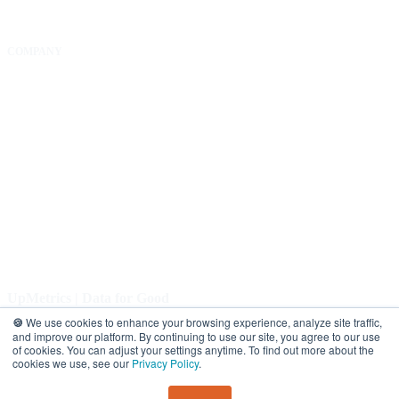
COMPANY
About Us
Our Community
FAQs
Careers
Help Center
Contact Us
UpMetrics | Data for Good
🍪
We use cookies to enhance your browsing experience, analyze site traffic,
COPYRIGHT 2026. ALL RIGHTS RESERVED |
Privacy Policy.
and improve our platform. By continuing to use our site, you agree to our use
of cookies. You can adjust your settings anytime. To find out more about the
cookies we use, see our
Privacy Policy
.