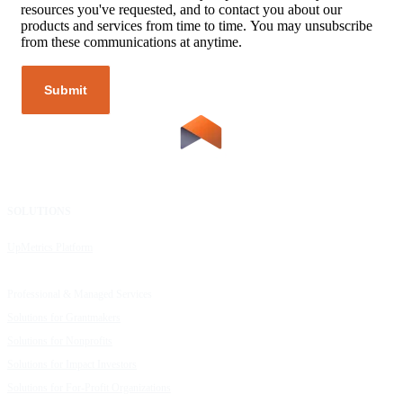
resources you've requested, and to contact you about our
products and services from time to time. You may unsubscribe
from these communications at anytime.
SOLUTIONS
RESOURCES
UpMetrics Platform
Request a Demo
Capacity Building Cohorts
Resource Library
Professional & Managed Services
Customer Stories
Solutions for Grantmakers
UpMetrics Blog
Solutions for Nonprofits
Guide to Creating Impact Reports
Solutions for Impact Investors
Guide to Impact Measurement
Solutions for For-Profit Organizations