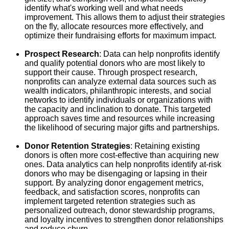
identify what's working well and what needs
improvement. This allows them to adjust their strategies
on the fly, allocate resources more effectively, and
optimize their fundraising efforts for maximum impact.
Prospect Research
: Data can help nonprofits identify
and qualify potential donors who are most likely to
support their cause. Through prospect research,
nonprofits can analyze external data sources such as
wealth indicators, philanthropic interests, and social
networks to identify individuals or organizations with
the capacity and inclination to donate. This targeted
approach saves time and resources while increasing
the likelihood of securing major gifts and partnerships.
Donor Retention Strategies
: Retaining existing
donors is often more cost-effective than acquiring new
ones. Data analytics can help nonprofits identify at-risk
donors who may be disengaging or lapsing in their
support. By analyzing donor engagement metrics,
feedback, and satisfaction scores, nonprofits can
implement targeted retention strategies such as
personalized outreach, donor stewardship programs,
and loyalty incentives to strengthen donor relationships
and reduce churn.