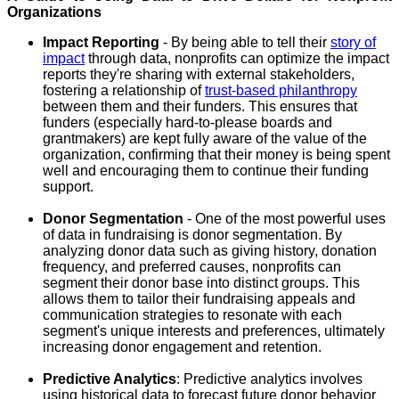
Organizations
Impact Reporting
- By being able to tell their
story of
impact
through data, nonprofits can optimize the impact
reports they're sharing with external stakeholders,
fostering a relationship of
trust-based philanthropy
between them and their funders. This ensures that
funders (especially hard-to-please boards and
grantmakers) are kept fully aware of the value of the
organization, confirming that their money is being spent
well and encouraging them to continue their funding
support.
Donor Segmentation
- One of the most powerful uses
of data in fundraising is donor segmentation. By
analyzing donor data such as giving history, donation
frequency, and preferred causes, nonprofits can
segment their donor base into distinct groups. This
allows them to tailor their fundraising appeals and
communication strategies to resonate with each
segment's unique interests and preferences, ultimately
increasing donor engagement and retention.
Predictive Analytics
: Predictive analytics involves
using historical data to forecast future donor behavior