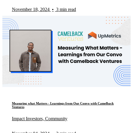
November 18, 2024
•
3 min read
Measuring what Matters - Learnings from Our Convo with Camelback
Ventures
Impact Investors, Community