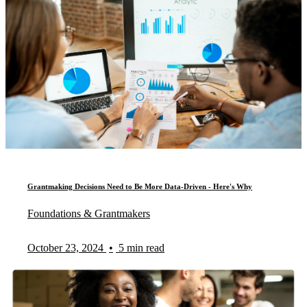
Grantmaking Decisions Need to Be More Data-Driven - Here's Why
Foundations & Grantmakers
October 23, 2024
•
5 min read