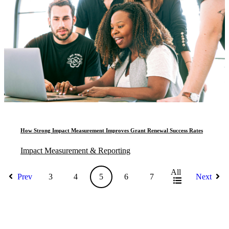
How Strong Impact Measurement Improves Grant Renewal Success Rates
Impact Measurement & Reporting
All
Prev
3
4
5
6
7
Next