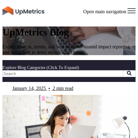
Open main navigation
UpMetrics Blog
Expert insights, trends, and best practices around impact reporting
and using data to drive meaningful change.
Explore Blog Categories (Click To Expand)
January 14, 2025
•
2 min read