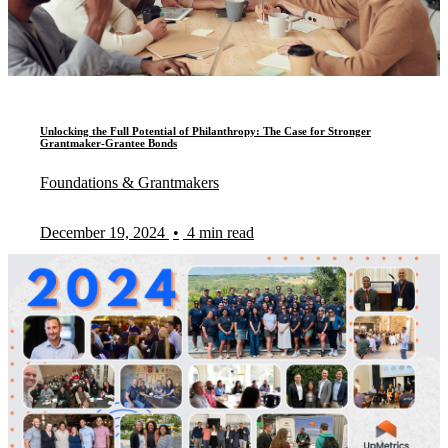
Unlocking the Full Potential of Philanthropy: The Case for Stronger
Grantmaker-Grantee Bonds
Foundations & Grantmakers
December 19, 2024
•
4 min read