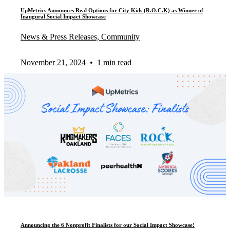
UpMetrics Announces Real Options for City Kids (R.O.C.K) as Winner of
Inaugural Social Impact Showcase
News & Press Releases, Community
November 21, 2024
•
1 min read
Announcing the 6 Nonprofit Finalists for our Social Impact Showcase!