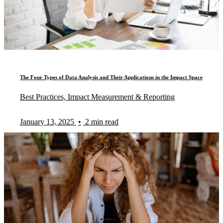
The Four Types of Data Analysis and Their Applications in the Impact Space
Best Practices, Impact Measurement & Reporting
January 13, 2025
•
2 min read