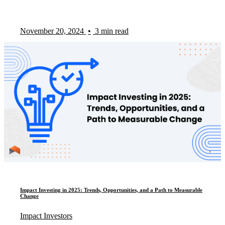
November 20, 2024
•
3 min read
Impact Investing in 2025: Trends, Opportunities, and a Path to Measurable
Change
Impact Investors