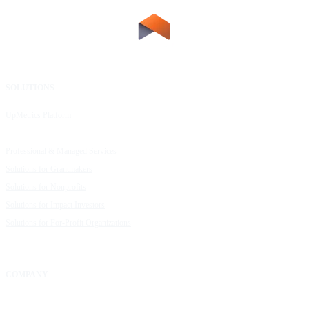
SOLUTIONS
RESOURCES
UpMetrics Platform
Request a Demo
Capacity Building Cohorts
Resource Library
Professional & Managed Services
Customer Stories
Solutions for Grantmakers
UpMetrics Blog
Solutions for Nonprofits
Guide to Creating Impact Reports
Solutions for Impact Investors
Guide to Impact Measurement
Solutions for For-Profit Organizations
COMPANY
About Us