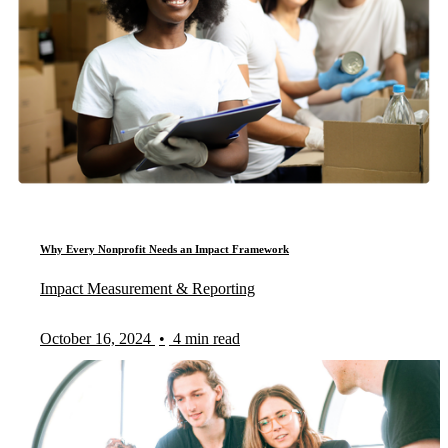
Why Every Nonprofit Needs an Impact Framework
Impact Measurement & Reporting
October 16, 2024
•
4 min read