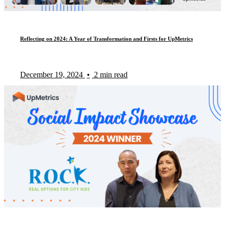
Reflecting on 2024: A Year of Transformation and Firsts for UpMetrics
December 19, 2024
•
2 min read