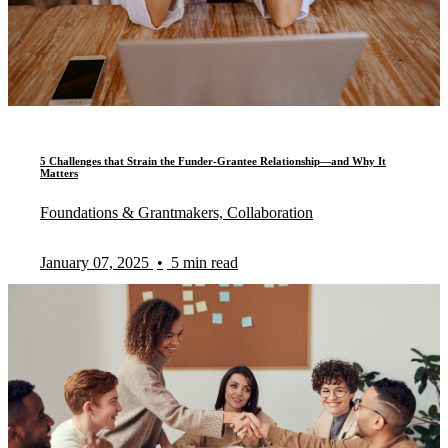
5 Challenges that Strain the Funder-Grantee Relationship—and Why It
Matters
Foundations & Grantmakers, Collaboration
January 07, 2025
•
5 min read