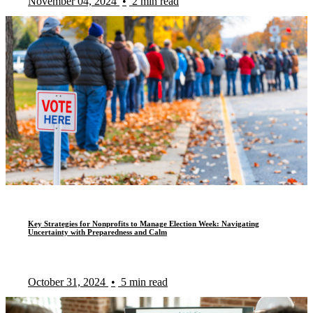
November 04, 2024
•
2 min read
Key Strategies for Nonprofits to Manage Election Week: Navigating
Uncertainty with Preparedness and Calm
October 31, 2024
•
5 min read