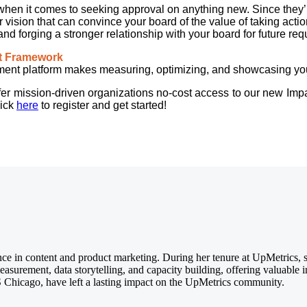
hen it comes to seeking approval on anything new. Since they’re 
r vision that can convince your board of the value of taking acti
and forging a stronger relationship with your board for future re
ct Framework
t platform makes measuring, optimizing, and showcasing your 
 offer mission-driven organizations no-cost access to our new Im
lick
here
to register and get started!
ce in content and product marketing. During her tenure at UpMetrics, she
asurement, data storytelling, and capacity building, offering valuable i
 Chicago, have left a lasting impact on the UpMetrics community.