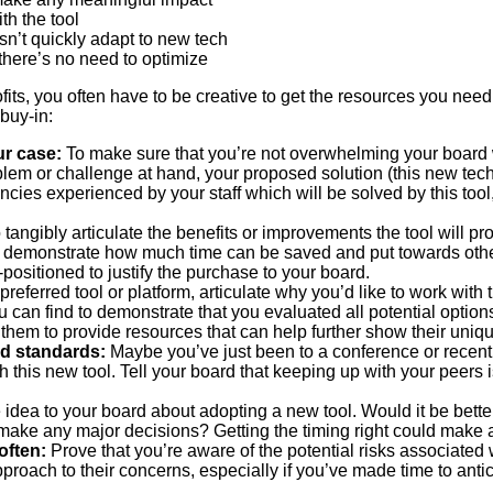
th the tool
sn’t quickly adapt to new tech
here’s no need to optimize
s, you often have to be creative to get the resources you need.
 buy-in:
ur case:
To make sure that you’re not overwhelming your board w
blem or challenge at hand, your proposed solution (this new tech
cies experienced by your staff which will be solved by this tool,
 tangibly articulate the benefits or improvements the tool will p
an demonstrate how much time can be saved and put towards othe
l-positioned to justify the purchase to your board.
preferred tool or platform, articulate why you’d like to work with
an find to demonstrate that you evaluated all potential options b
 them to provide resources that can help further show their uniq
nd standards:
Maybe you’ve just been to a conference or recentl
 this new tool. Tell your board that keeping up with your peers is
 idea to your board about adopting a new tool. Would it be better 
 make any major decisions? Getting the timing right could make 
often:
Prove that you’re aware of the potential risks associated w
roach to their concerns, especially if you’ve made time to anti