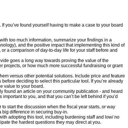
 If you’ve found yourself having to make a case to your board
ith too much information, summarize your findings in a
nology), and the positive impact that implementing this kind of
 or a comparison of day-to-day life for your staff before and
rovide goes a long way towards proving the value of the
r projects, or how much more successful fundraising or grant
 them versus other potential solutions. Include price and feature
efore deciding to select this particular tool. If you’re already
ue value to your board.
y found an article on your community publication - and heard
 important to you, and that you can’t be left behind if you’d
to start the discussion when the fiscal year starts, or way
a big difference in securing buy-in.
ith adopting this tool, including burdening staff and low/ no
cipate the hardest questions they may direct at you.