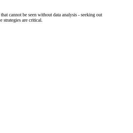
hat cannot be seen without data analysis - seeking out
trategies are critical.