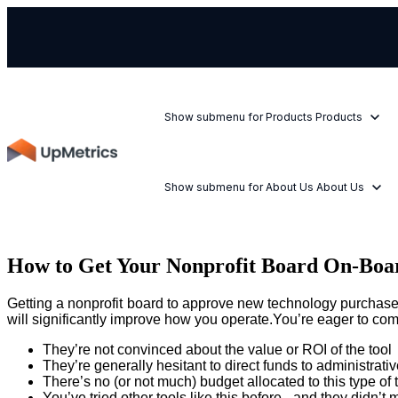
Show submenu for Products
Products
Show submenu for About Us
About Us
How to Get Your Nonprofit Board On-Boa
Getting a nonprofit board to approve new technology purchases 
will significantly improve how you operate.You’re eager to comm
They’re not convinced about the value or ROI of the tool
They’re generally hesitant to direct funds to administrativ
There’s no (or not much) budget allocated to this type of
You’ve tried other tools like this before - and they didn’