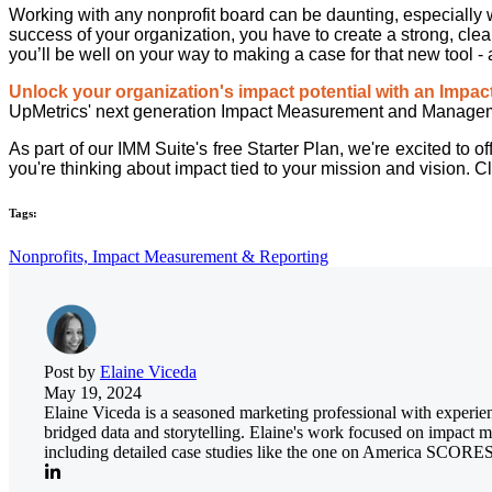
Working with any nonprofit board can be daunting, especially w
success of your organization, you have to create a strong, clea
you’ll be well on your way to making a case for that new tool - 
Unlock your organization's impact potential with an Impa
UpMetrics' next generation Impact Measurement and Managemen
As part of our IMM Suite's free Starter Plan, we're excited to
you're thinking about impact tied to your mission and vision. C
Tags:
Nonprofits,
Impact Measurement & Reporting
Post by
Elaine Viceda
May 19, 2024
Elaine Viceda is a seasoned marketing professional with experien
bridged data and storytelling. Elaine's work focused on impact me
including detailed case studies like the one on America SCORES