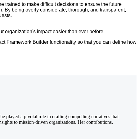
trained to make difficult decisions to ensure the future
on. By being overly considerate, thorough, and transparent,
quests.
organization's impact easier than ever before.
pact Framework Builder functionality so that you can define how
 played a pivotal role in crafting compelling narratives that
nsights to mission-driven organizations. Her contributions,