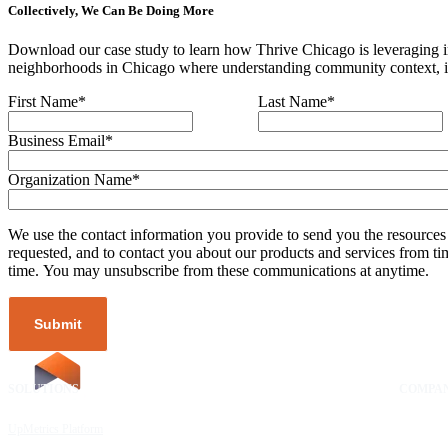
Collectively, We Can Be Doing More
Download our case study to learn how Thrive Chicago is leveraging im
neighborhoods in Chicago where understanding community context, inc
First Name
*
Last Name
*
Business Email
*
Organization Name
*
We use the contact information you provide to send you the resources
requested, and to contact you about our products and services from ti
time. You may unsubscribe from these communications at anytime.
SOLUTIONS
RESOURCES
COMPA
UpMetrics Platform
Request a Demo
About Us