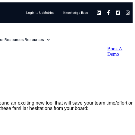
Login to UpMetrics
Knowledge Base
or Resources
Resources
Book A
Demo
nd an exciting new tool that will save your team time/effort or
these familiar hesitations from your board: