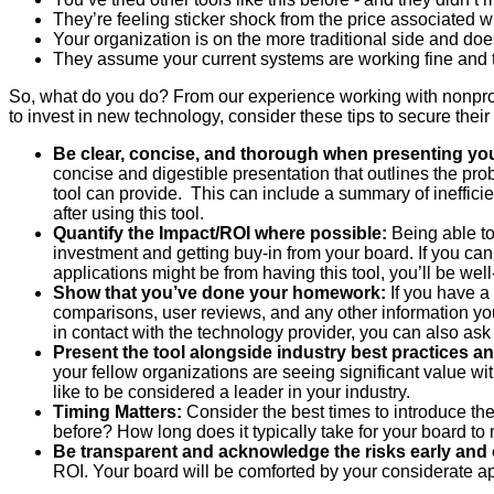
They’re feeling sticker shock from the price associated wi
Your organization is on the more traditional side and doe
They assume your current systems are working fine and t
So, what do you do? From our experience working with nonprofit
to invest in new technology, consider these tips to secure their
Be clear, concise, and thorough when presenting yo
concise and digestible presentation that outlines the pro
tool can provide. This can include a summary of inefficien
after using this tool.
Quantify the Impact/ROI where possible:
Being able to
investment and getting buy-in from your board. If you c
applications might be from having this tool, you’ll be wel
Show that you’ve done your homework:
If you have a 
comparisons, user reviews, and any other information you c
in contact with the technology provider, you can also ask
Present the tool alongside industry best practices a
your fellow organizations are seeing significant value with
like to be considered a leader in your industry.
Timing Matters:
Consider the best times to introduce the
before? How long does it typically take for your board to
Be transparent and acknowledge the risks early and 
ROI. Your board will be comforted by your considerate app