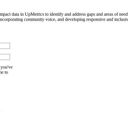
pact data in UpMetrics to identify and address gaps and areas of need t
orporating community voice, and developing responsive and inclusive s
 you've
me to
NY