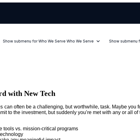
Show submenu for Who We Serve
Who We Serve
Show submenu f
rd with New Tech
can often be a challenging, but worthwhile, task. Maybe you fou
it to the investment, but suddenly you’re met with any or all of 
e tools vs. mission-critical programs
 technology
t make any meaningful impact