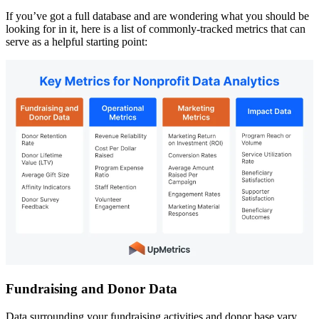
If you’ve got a full database and are wondering what you should be
looking for in it, here is a list of commonly-tracked metrics that can
serve as a helpful starting point:
Fundraising and Donor Data
Data surrounding your fundraising activities and donor base vary