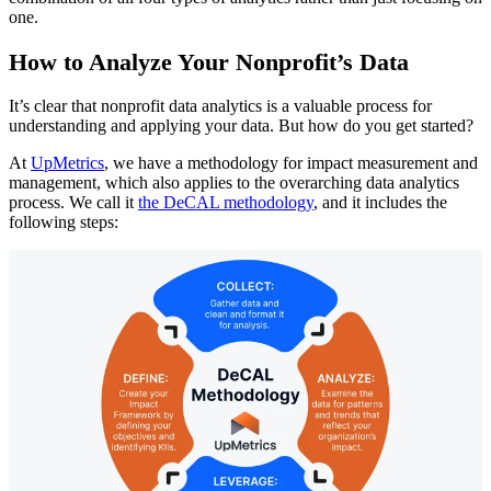
one.
How to Analyze Your Nonprofit’s Data
It’s clear that nonprofit data analytics is a valuable process for
understanding and applying your data. But how do you get started?
At
UpMetrics
, we have a methodology for impact measurement and
management, which also applies to the overarching data analytics
process. We call it
the DeCAL methodology
, and it includes the
following steps: