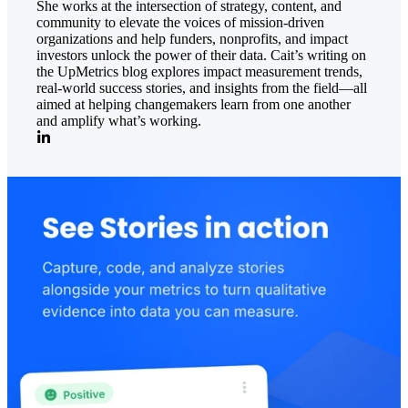
She works at the intersection of strategy, content, and
community to elevate the voices of mission-driven
organizations and help funders, nonprofits, and impact
investors unlock the power of their data. Cait’s writing on
the UpMetrics blog explores impact measurement trends,
real-world success stories, and insights from the field—all
aimed at helping changemakers learn from one another
and amplify what’s working.