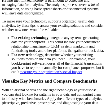
Having the right technology is paramount to collecting and
managing data for analytics. The analytics process covers
a lot
of
information, so using basic spreadsheets or disconnected systems
will leave data disorganized.
To make sure your technology supports organized, useful data
analytics, try these tips to assess your existing solutions and consider
whether new ones would be valuable:
For existing technology
, integrate any systems generating
data for your nonprofit. This could include your constituent
relationship management (CRM) system, marketing and
fundraising tools, and other platforms that gather or track data.
For new technology
, determine whether your existing
solutions focus on the data you need. For example, your
bookkeeping software houses all of the financial transactions
you have to report on annually for compliance purposes, but it
can’t
measure your organization’s social impact
.
Visualize Key Metrics and Compare Benchmarks
With an arsenal of data and the right technology at your disposal,
you can start looking for patterns in your data and comparing them
to industry-wide benchmarks. Apply the different types of analytics
(descriptive, predictive, prescriptive, and diagnostic) to your data