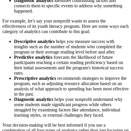
Diagnostic analytics
identifies contributing factors and
connects them to specific events to address why something
happened.
For example, let’s say your nonprofit wants to assess the
effectiveness of its youth literacy program. Here are some ways each
category of analytics can contribute to this goal:
Descriptive analytics
helps you measure success with
insights such as the number of students who completed the
program or their average reading level before and after.
Predictive analytics
forecasts the likelihood of future
participants reaching a certain reading proficiency based on
their initial assessments and the program's historical success
rates.
Prescriptive analytics
recommends strategies to improve the
program, such as adjusting resource allocation based on an
analysis of what approach to spending has been most effective
in the past.
Diagnostic analytics
helps your nonprofit understand why
some students made significant progress while others
struggled by examining factors like attendance, individual
learning styles, or external challenges they faced.
Your decision-making will be best informed if you use a
combination of all four types of analytics rather than just focusing on