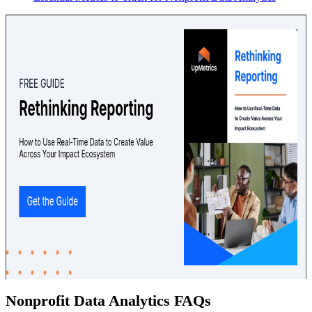
Nonprofit Data Analytics FAQs