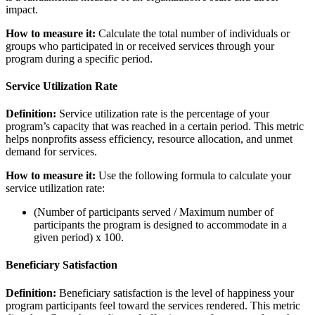
impact.
How to measure it:
Calculate the total number of individuals or
groups who participated in or received services through your
program during a specific period.
Service Utilization Rate
Definition:
Service utilization rate is the percentage of your
program’s capacity that was reached in a certain period. This metric
helps nonprofits assess efficiency, resource allocation, and unmet
demand for services.
How to measure it:
Use the following formula to calculate your
service utilization rate:
(Number of participants served / Maximum number of
participants the program is designed to accommodate in a
given period) x 100.
Beneficiary Satisfaction
Definition:
Beneficiary satisfaction is the level of happiness your
program participants feel toward the services rendered. This metric