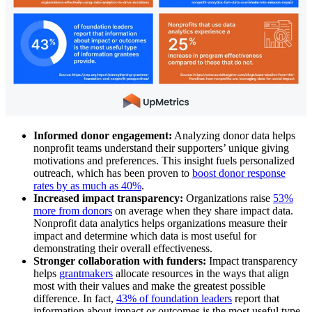
Informed donor engagement:
Analyzing donor data helps
nonprofit teams understand their supporters’ unique giving
motivations and preferences. This insight fuels personalized
outreach, which has been proven to
boost donor response
rates by as much as 40%
.
Increased impact transparency:
Organizations raise
53%
more from donors
on average when they share impact data.
Nonprofit data analytics helps organizations measure their
impact and determine which data is most useful for
demonstrating their overall effectiveness.
Stronger collaboration with funders:
Impact transparency
helps
grantmakers
allocate resources in the ways that align
most with their values and make the greatest possible
difference. In fact,
43% of foundation leaders
report that
information about impact or outcomes is the most useful type