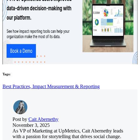
Tags:
Best Practices,
Impact Measurement & Reporting
Post by
Cait Abernethy
November 3, 2025
As VP of Marketing at UpMetrics, Cait Abernethy leads
with a passion for storytelling that drives social change.