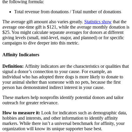
the following formula:
Total revenue from donations / Total number of donations
The average gift amount also varies greatly.
Statistics show
that the
average one-time gift is $121, while the average monthly donation is
$25. You might calculate separate averages for donors at different
giving levels (small, mid-level, major, and planned) or for specific
campaigns to dive deeper into this metric.
Affinity Indicators
Definition:
Affinity indicators are the characteristics or qualities that
signal a donor’s connection to your cause. For example, an
individual who has adopted three dogs is more likely to donate to
your animal shelter than someone with no pets, because the first
person has demonstrated indirect interest in your cause.
These markers help nonprofits identify potential donors and tailor
outreach for greater relevance.
How to measure it:
Look for indicators such as demographic data,
hobbies and interests, and other information to identify affinity
markers. While there isn’t a universal benchmark for affinity, your
organization will know its unique supporter base best.