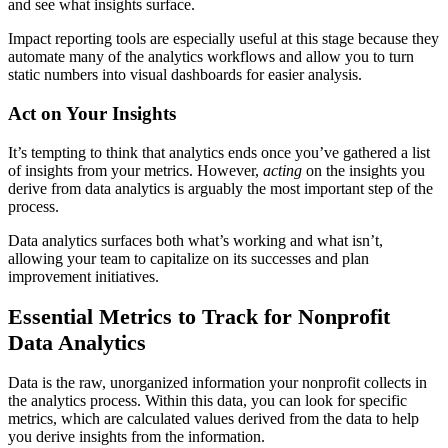
and see what insights surface.
Impact reporting tools are especially useful at this stage because they
automate many of the analytics workflows and allow you to turn
static numbers into visual dashboards for easier analysis.
Act on Your Insights
It’s tempting to think that analytics ends once you’ve gathered a list
of insights from your metrics. However,
acting
on the insights you
derive from data analytics is arguably the most important step of the
process.
Data analytics surfaces both what’s working and what isn’t,
allowing your team to capitalize on its successes and plan
improvement initiatives.
Essential Metrics to Track for Nonprofit
Data Analytics
Data is the raw, unorganized information your nonprofit collects in
the analytics process. Within this data, you can look for specific
metrics, which are calculated values derived from the data to help
you derive insights from the information.