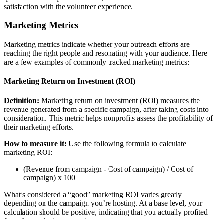
satisfaction with the volunteer experience.
Marketing Metrics
Marketing metrics indicate whether your outreach efforts are
reaching the right people and resonating with your audience. Here
are a few examples of commonly tracked marketing metrics:
Marketing Return on Investment (ROI)
Definition:
Marketing return on investment (ROI) measures the
revenue generated from a specific campaign, after taking costs into
consideration. This metric helps nonprofits assess the profitability of
their marketing efforts.
How to measure it:
Use the following formula to calculate
marketing ROI:
(Revenue from campaign - Cost of campaign) / Cost of
campaign) x 100
What’s considered a “good” marketing ROI varies greatly
depending on the campaign you’re hosting. At a base level, your
calculation should be positive, indicating that you actually profited