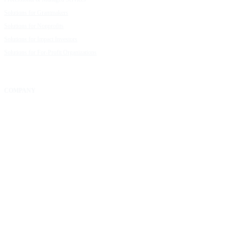
Solutions for Grantmakers
UpMetrics Blog
Solutions for Nonprofits
Guide to Creating Impact Reports
Solutions for Impact Investors
Guide to Impact Measurement
Solutions for For-Profit Organizations
COMPANY
About Us
Our Community
FAQs
Careers
Help Center
Contact Us