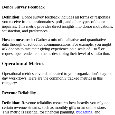
Donor Survey Feedback
Definition:
Donor survey feedback includes all forms of responses
you receive from questionnaires, polls, and other types of donor
inquiries. This metric provides direct insights into donor motivations,
satisfaction, and preferences.
How to measure it:
Gather a mix of qualitative and quantitative
data through direct donor communications. For example, you might
ask donors to rate their giving experience on a scale of 1 to 5 or
request open-ended comments describing their level of satisfaction.
Operational Metrics
Operational metrics cover data related to your organization’s day-to-
day workflows. Here are the commonly tracked metrics in this
category:
Revenue Reliability
Definition:
Revenue reliability measures how heavily you rely on
certain revenue streams, such as monthly gifts or an online store.
This metric is essential for financial planning,
budgeting
, and