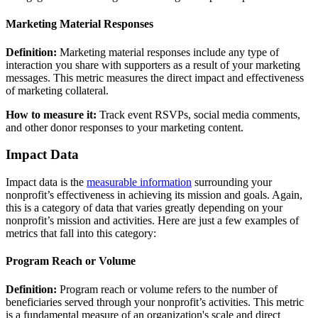
Marketing Material Responses
Definition:
Marketing material responses include any type of
interaction you share with supporters as a result of your marketing
messages. This metric measures the direct impact and effectiveness
of marketing collateral.
How to measure it:
Track event RSVPs, social media comments,
and other donor responses to your marketing content.
Impact Data
Impact data is the
measurable information
surrounding your
nonprofit’s effectiveness in achieving its mission and goals. Again,
this is a category of data that varies greatly depending on your
nonprofit’s mission and activities. Here are just a few examples of
metrics that fall into this category:
Program Reach or Volume
Definition:
Program reach or volume refers to the number of
beneficiaries served through your nonprofit’s activities. This metric
is a fundamental measure of an organization's scale and direct