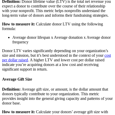
Definition:
Donor lifetime value (LTV) is the total net revenue you
expect a donor to contribute over the course of their relationship
with your nonprofit. This metric helps nonprofits understand the
long-term value of donors and informs their fundraising strategies.
How to measure it:
Calculate donor LTV using the following
formula:
Average donor lifespan x Average donation x Average donor
frequency
Donor LTV varies significantly depending on your organization’s
size and mission, but it’s best understood in the context of your
cost
per dollar raised
. A higher LTV and lower cost per dollar raised
indicate you’re acquiring donors at a low cost and receiving
significant support in return.
Average Gift Size
Definition:
Average gift size, or amount, is the dollar amount that
donors typically contribute to your organization. This metric
provides insight into the general giving capacity and patterns of your
donor base.
How to measure it:
Calculate your donors’ average gift size with