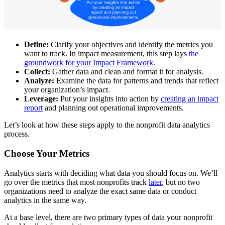
Define:
Clarify your objectives and identify the metrics you
want to track. In impact measurement, this step lays
the
groundwork for your Impact Framework
.
Collect:
Gather data and clean and format it for analysis.
Analyze:
Examine the data for patterns and trends that reflect
your organization’s impact.
Leverage:
Put your insights into action by
creating an impact
report
and planning out operational improvements.
Let’s look at how these steps apply to the nonprofit data analytics
process.
Choose Your Metrics
Analytics starts with deciding what data you should focus on. We’ll
go over the metrics that most nonprofits track
later
, but no two
organizations need to analyze the exact same data or conduct
analytics in the same way.
At a base level, there are two primary types of data your nonprofit