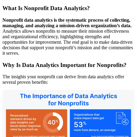
What Is Nonprofit Data Analytics?
Nonprofit data analytics is the systematic process of collecting,
managing, and analyzing a mission-driven organization’s data.
Analytics allows nonprofits to measure their mission effectiveness
and organizational efficiency, highlighting strengths and
opportunities for improvement. The end goal is to make data-driven
decisions that support your nonprofit’s mission and the communities
it serves.
Why Is Data Analytics Important for Nonprofits?
The insights your nonprofit can derive from data analytics offer
several proven benefits: