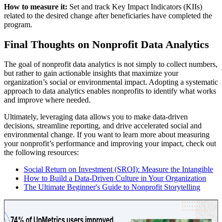
How to measure it:
Set and track Key Impact Indicators (KIIs)
related to the desired change after beneficiaries have completed the
program.
Final Thoughts on Nonprofit Data Analytics
The goal of nonprofit data analytics is not simply to collect numbers,
but rather to gain actionable insights that maximize your
organization’s social or environmental impact. Adopting a systematic
approach to data analytics enables nonprofits to identify what works
and improve where needed.
Ultimately, leveraging data allows you to make data-driven
decisions, streamline reporting, and drive accelerated social and
environmental change. If you want to learn more about measuring
your nonprofit’s performance and improving your impact, check out
the following resources:
Social Return on Investment (SROI): Measure the Intangible
How to Build a Data-Driven Culture in Your Organization
The Ultimate Beginner's Guide to Nonprofit Storytelling