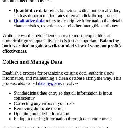
should collect for analytics:
Quantitative data
refers to metrics with a numerical value,
such as donor retention rates or email click-through rates.
Qualitative data
refers to descriptive information that details
characteristics, experiences, and other intangible attributes.
While the word “metric” tends to make most people think of
numerical figures, qualitative data is just as important.
Balancing
both is critical to gain a well-rounded view of your nonprofit’s
effectiveness.
Collect and Manage Data
Establish a process for organizing existing data, gathering new
information, and maintaining a clean database along the way. This
process, also called
data hygiene
, involves:
Standardizing data entry so that all information is input
consistently
Correcting any errors in your data
Removing duplicate records
Updating outdated information
Filling in missing information through data enrichment