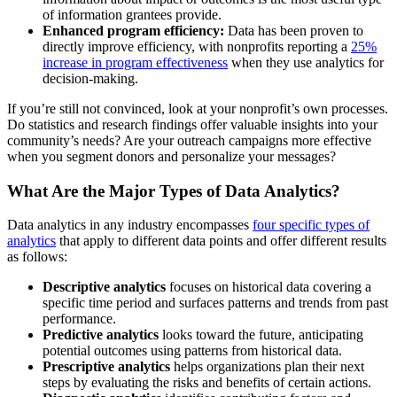
of information grantees provide.
Enhanced program efficiency:
Data has been proven to
directly improve efficiency, with nonprofits reporting a
25%
increase in program effectiveness
when they use analytics for
decision-making.
If you’re still not convinced, look at your nonprofit’s own processes.
Do statistics and research findings offer valuable insights into your
community’s needs? Are your outreach campaigns more effective
when you segment donors and personalize your messages?
What Are the Major Types of Data Analytics?
Data analytics in any industry encompasses
four specific types of
analytics
that apply to different data points and offer different results
as follows:
Descriptive analytics
focuses on historical data covering a
specific time period and surfaces patterns and trends from past
performance.
Predictive analytics
looks toward the future, anticipating
potential outcomes using patterns from historical data.
Prescriptive analytics
helps organizations plan their next
steps by evaluating the risks and benefits of certain actions.