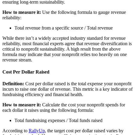
ensuring long-term sustainability.
How to measure it:
Use the following formula to gauge revenue
reliability:
Total revenue from a specific source / Total revenue
While there isn’t a widely accepted industry standard for revenue
reliability, most financial experts agree that revenue diversification is
critical to nonprofit sustainability. A high result from the above
formula may indicate that your nonprofit relies too heavily on one
revenue stream.
Cost Per Dollar Raised
Definition:
Cost per dollar raised is the total expense your nonprofit
incurs to raise one dollar of revenue. This metric is a key indicator of
fundraising efficiency and financial health.
How to measure it:
Calculate the cost your nonprofit spends for
each dollar it raises using the following formula:
Total fundraising expenses / Total funds raised
According to
RallyUp
, the target cost per dollar raised varies by