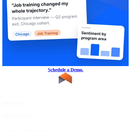
Schedule a Demo.
SOLUTIONS
RESOURCES
UpMetrics Platform
Request a Demo
Capacity Building Cohorts
Resource Library
Professional & Managed Services
Customer Stories