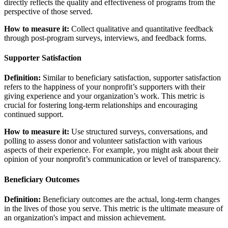
directly reflects the quality and effectiveness of programs from the
perspective of those served.
How to measure it:
Collect qualitative and quantitative feedback
through post-program surveys, interviews, and feedback forms.
Supporter Satisfaction
Definition:
Similar to beneficiary satisfaction, supporter satisfaction
refers to the happiness of your nonprofit’s supporters with their
giving experience and your organization’s work. This metric is
crucial for fostering long-term relationships and encouraging
continued support.
How to measure it:
Use structured surveys, conversations, and
polling to assess donor and volunteer satisfaction with various
aspects of their experience. For example, you might ask about their
opinion of your nonprofit’s communication or level of transparency.
Beneficiary Outcomes
Definition:
Beneficiary outcomes are the actual, long-term changes
in the lives of those you serve. This metric is the ultimate measure of
an organization's impact and mission achievement.