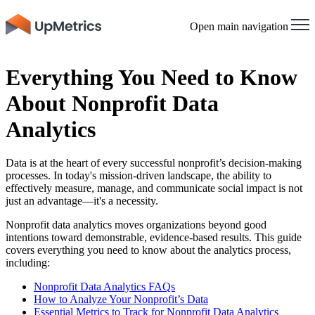
Open main navigation
Everything You Need to Know
About Nonprofit Data
Analytics
Data is at the heart of every successful nonprofit’s decision-making
processes. In today's mission-driven landscape, the ability to
effectively measure, manage, and communicate social impact is not
just an advantage—it's a necessity.
Nonprofit data analytics moves organizations beyond good
intentions toward demonstrable, evidence-based results. This guide
covers everything you need to know about the analytics process,
including:
Nonprofit Data Analytics FAQs
How to Analyze Your Nonprofit’s Data
Essential Metrics to Track for Nonprofit Data Analytics