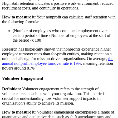
High staff retention indicates a positive work environment, reduced
recruitment costs, and continuity in operations.
How to measure it:
Your nonprofit can calculate staff retention with
the following formula:
(Number of employees who continued employment over a
certain period of time / Number of employees at the start of
the period) x 100
Research has historically shown that nonprofits experience higher
employee turnover rates than for-profit entities, making retention a
unique challenge for mission-driven organizations. On average,
the
annual nonprofit employee turnover rate is 19%
, meaning retention
hovers around 81%.
Volunteer Engagement
Definition:
Volunteer engagement refers to the strength of
volunteers’ relationships with your organization. This metric is
crucial for understanding how volunteer support impacts an
organization’s ability to achieve its mission.
How to measure it:
Volunteer engagement encompasses a range of
quantitative and qualitative data, such as shift attendance rates and