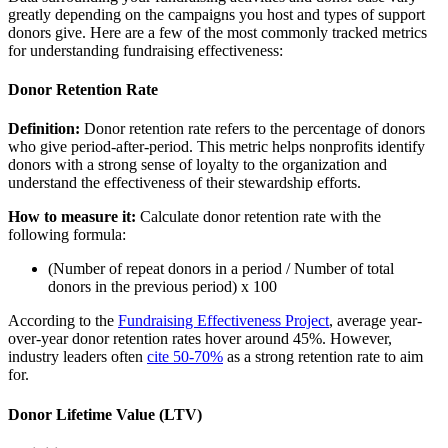
greatly depending on the campaigns you host and types of support
donors give. Here are a few of the most commonly tracked metrics
for understanding fundraising effectiveness:
Donor Retention Rate
Definition:
Donor retention rate refers to the percentage of donors
who give period-after-period. This metric helps nonprofits identify
donors with a strong sense of loyalty to the organization and
understand the effectiveness of their stewardship efforts.
How to measure it:
Calculate donor retention rate with the
following formula:
(Number of repeat donors in a period / Number of total
donors in the previous period) x 100
According to the
Fundraising Effectiveness Project
, average year-
over-year donor retention rates hover around 45%. However,
industry leaders often
cite 50-70%
as a strong retention rate to aim
for.
Donor Lifetime Value (LTV)