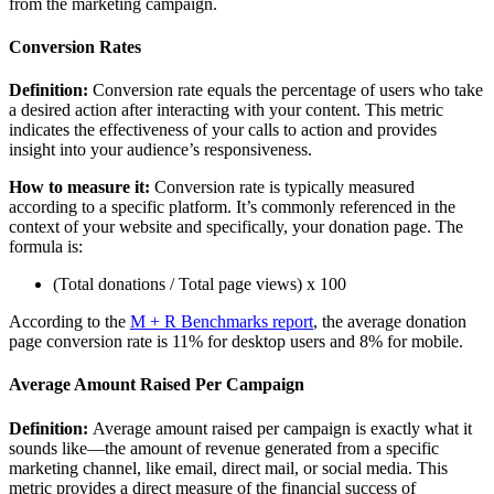
from the marketing campaign.
Conversion Rates
Definition:
Conversion rate equals the percentage of users who take
a desired action after interacting with your content. This metric
indicates the effectiveness of your calls to action and provides
insight into your audience’s responsiveness.
How to measure it:
Conversion rate is typically measured
according to a specific platform. It’s commonly referenced in the
context of your website and specifically, your donation page. The
formula is:
(Total donations / Total page views) x 100
According to the
M + R Benchmarks report
, the average donation
page conversion rate is 11% for desktop users and 8% for mobile.
Average Amount Raised Per Campaign
Definition:
Average amount raised per campaign is exactly what it
sounds like—the amount of revenue generated from a specific
marketing channel, like email, direct mail, or social media. This
metric provides a direct measure of the financial success of