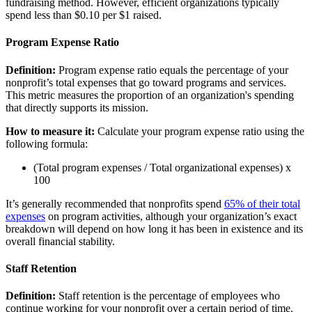
fundraising method. However, efficient organizations typically
spend less than $0.10 per $1 raised.
Program Expense Ratio
Definition:
Program expense ratio equals the percentage of your
nonprofit’s total expenses that go toward programs and services.
This metric measures the proportion of an organization's spending
that directly supports its mission.
How to measure it:
Calculate your program expense ratio using the
following formula:
(Total program expenses / Total organizational expenses) x
100
It’s generally recommended that nonprofits spend
65% of their total
expenses
on program activities, although your organization’s exact
breakdown will depend on how long it has been in existence and its
overall financial stability.
Staff Retention
Definition:
Staff retention is the percentage of employees who
continue working for your nonprofit over a certain period of time.