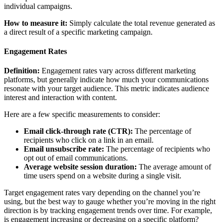
individual campaigns.
How to measure it:
Simply calculate the total revenue generated as
a direct result of a specific marketing campaign.
Engagement Rates
Definition:
Engagement rates vary across different marketing
platforms, but generally indicate how much your communications
resonate with your target audience. This metric indicates audience
interest and interaction with content.
Here are a few specific measurements to consider:
Email click-through rate (CTR):
The percentage of
recipients who click on a link in an email.
Email unsubscribe rate:
The percentage of recipients who
opt out of email communications.
Average website session duration:
The average amount of
time users spend on a website during a single visit.
Target engagement rates vary depending on the channel you’re
using, but the best way to gauge whether you’re moving in the right
direction is by tracking engagement trends over time. For example,
is engagement increasing or decreasing on a specific platform?