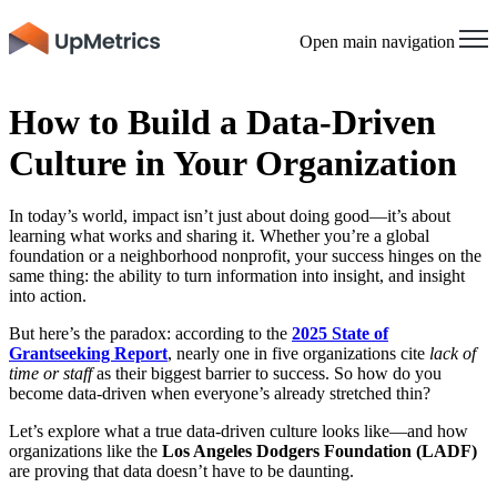
Open main navigation
How to Build a Data-Driven
Culture in Your Organization
In today’s world, impact isn’t just about doing good—it’s about
learning what works and sharing it. Whether you’re a global
foundation or a neighborhood nonprofit, your success hinges on the
same thing: the ability to turn information into insight, and insight
into action.
But here’s the paradox: according to the
2025 State of
Grantseeking Report
, nearly one in five organizations cite
lack of
time or staff
as their biggest barrier to success. So how do you
become data-driven when everyone’s already stretched thin?
Let’s explore what a true data-driven culture looks like—and how
organizations like the
Los Angeles Dodgers Foundation (LADF)
are proving that data doesn’t have to be daunting.