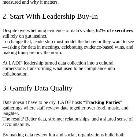
measured and why it matters.
2. Start With Leadership Buy-In
Despite overwhelming evidence of data’s value,
62% of executives
still rely on gut instinct.
To change that, leadership must model the behavior they want to see
—asking for data in meetings, celebrating evidence-based wins, and
making transparency the norm.
At LADF, leadership turned data collection into a cultural
cornerstone, transforming what used to be compliance into
collaboration.
3. Gamify Data Quality
Data doesn’t have to be dry. LADF hosts “
Tracking Parties
”—
gatherings where staff review data together over food, music, and
laughter.
The result? Better data, stronger relationships, and a shared sense of
accountability.
By making data review fun and social, organizations build both