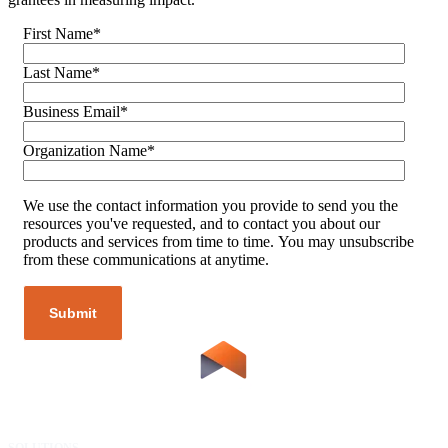
First Name
*
Last Name
*
Business Email
*
Organization Name
*
We use the contact information you provide to send you the
resources you've requested, and to contact you about our
products and services from time to time. You may unsubscribe
from these communications at anytime.
SOLUTIONS
RESOURCES