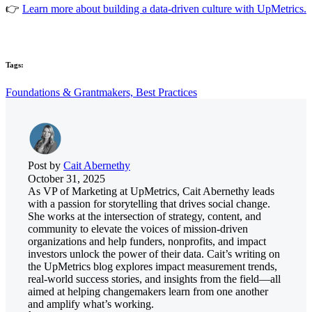
👉
Learn more about building a data-driven culture with UpMetrics.
Tags:
Foundations & Grantmakers,
Best Practices
Post by
Cait Abernethy
October 31, 2025
As VP of Marketing at UpMetrics, Cait Abernethy leads
with a passion for storytelling that drives social change.
She works at the intersection of strategy, content, and
community to elevate the voices of mission-driven
organizations and help funders, nonprofits, and impact
investors unlock the power of their data. Cait’s writing on
the UpMetrics blog explores impact measurement trends,
real-world success stories, and insights from the field—all
aimed at helping changemakers learn from one another
and amplify what’s working.