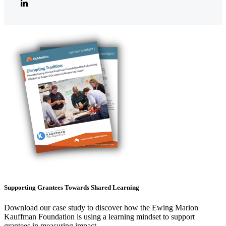
Supporting Grantees Towards Shared Learning
Download our case study to discover how the Ewing Marion
Kauffman Foundation is using a learning mindset to support
grantees in measuring impact.