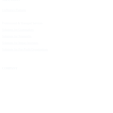
UpMetrics Platform
Request a Demo
Capacity Building Cohorts
Resource Library
Professional & Managed Services
Customer Stories
Solutions for Grantmakers
UpMetrics Blog
Solutions for Nonprofits
Guide to Creating Impact Reports
Solutions for Impact Investors
Guide to Impact Measurement
Solutions for For-Profit Organizations
COMPANY
About Us
Our Community
FAQs
Careers
Help Center
Contact Us