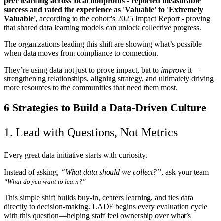
peer learning across local nonprofits - reported measurable
success and rated the experience as 'Valuable' to 'Extremely
Valuable',
according to the cohort's 2025 Impact Report
- proving
that shared data learning models can unlock collective progress.
The organizations leading this shift are showing what’s possible
when data moves from compliance to connection.
They’re using data not just to prove impact, but to
improve
it—
strengthening relationships, aligning strategy, and ultimately driving
more resources to the communities that need them most.
6 Strategies to Build a Data-Driven Culture
1. Lead with Questions, Not Metrics
Every great data initiative starts with curiosity.
Instead of asking,
“What data should we collect?”
, ask your team
“What do you want to learn?”
This simple shift builds buy-in, centers learning, and ties data
directly to decision-making. LADF begins every evaluation cycle
with this question—helping staff feel ownership over what’s