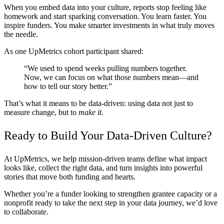
When you embed data into your culture, reports stop feeling like
homework and start sparking conversation. You learn faster. You
inspire funders. You make smarter investments in what truly moves
the needle.
As one UpMetrics cohort participant shared:
“We used to spend weeks pulling numbers together.
Now, we can focus on what those numbers mean—and
how to tell our story better.”
That’s what it means to be data-driven: using data not just to
measure change, but to
make it.
Ready to Build Your Data-Driven Culture?
At UpMetrics, we help mission-driven teams define what impact
looks like, collect the right data, and turn insights into powerful
stories that move both funding and hearts.
Whether you’re a funder looking to strengthen grantee capacity or a
nonprofit ready to take the next step in your data journey, we’d love
to collaborate.