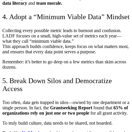
data literacy
and
team morale.
4. Adopt a “Minimum Viable Data” Mindset
Collecting every possible metric leads to burnout and confusion.
LADF focuses on a small, high-value set of metrics each year—
what they call “minimum viable data.”
This approach builds confidence, keeps focus on what matters most,
and ensures that every data point serves a purpose.
Remember: it’s better to go deep on a few metrics than skim across
dozens.
5. Break Down Silos and Democratize
Access
Too often, data gets trapped in silos—owned by one department or a
single person. In fact, the
Grantseeking Report
found that
65% of
organizations rely on just one or two people
for all grant activity.
To truly build culture, data needs to be shared, not hoarded.