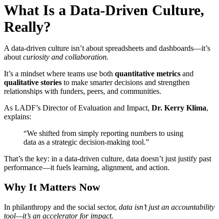
What Is a Data-Driven Culture,
Really?
A data-driven culture isn’t about spreadsheets and dashboards—it’s
about
curiosity and collaboration.
It’s a mindset where teams use both
quantitative metrics
and
qualitative stories
to make smarter decisions and strengthen
relationships with funders, peers, and communities.
As LADF’s Director of Evaluation and Impact,
Dr. Kerry Klima
,
explains:
“We shifted from simply reporting numbers to using
data as a strategic decision-making tool.”
That’s the key: in a data-driven culture, data doesn’t just justify past
performance—it fuels learning, alignment, and action.
Why It Matters Now
In philanthropy and the social sector,
data isn’t just an accountability
tool—it’s an accelerator for impact.