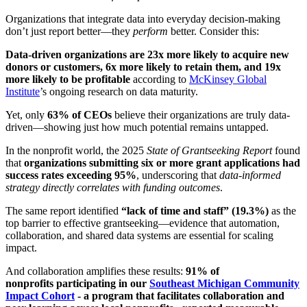
Organizations that integrate data into everyday decision-making
don’t just report better—they
perform
better. Consider this:
Data-driven organizations are 23x more likely to acquire new
donors or customers, 6x more likely to retain them, and 19x
more likely to be profitable
according to
McKinsey Global
Institute
’s ongoing research on data maturity.
Yet, only
63% of CEOs
believe their organizations are truly data-
driven—showing just how much potential remains untapped.
In the nonprofit world, the 2025
State of Grantseeking Report
found
that
organizations submitting six or more grant applications had
success rates exceeding 95%
, underscoring that
data-informed
strategy directly correlates with funding outcomes
.
The same report identified
“lack of time and staff” (19.3%)
as the
top barrier to effective grantseeking—evidence that automation,
collaboration, and shared data systems are essential for scaling
impact.
And collaboration amplifies these results:
91% of
nonprofits participating in our
Southeast Michigan Community
Impact Cohort
- a program that facilitates collaboration and