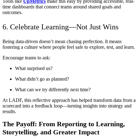
Tools like
UpMetrics
make this easy by providing accessible, real-
time dashboards that connect teams around shared goals and
outcomes.
6. Celebrate Learning—Not Just Wins
Being data-driven doesn’t mean chasing perfection. It means
fostering a culture where people feel safe to explore, test, and learn.
Encourage teams to ask:
What surprised us?
What didn’t go as planned?
What can we try differently next time?
At LADF, this reflective approach has helped transform data from a
scorecard into a feedback loop—turning insights into strategy and
results.
The Payoff: From Reporting to Learning,
Storytelling, and Greater Impact