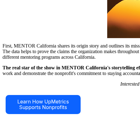
First, MENTOR California shares its origin story and outlines its miss
The data helps to prove the claims the organization makes throughout t
different mentoring programs across California.
The real star of the show in MENTOR California's storytelling effo
work and demonstrate the nonprofit's commitment to staying accounta
Intereste