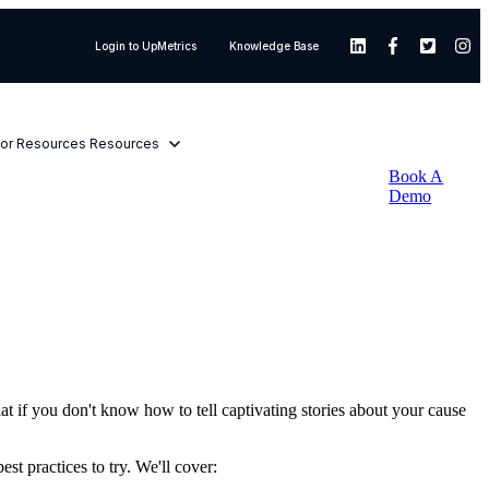
Login to UpMetrics
Knowledge Base
or Resources
Resources
Book A
Demo
at if you don't know how to tell captivating stories about your cause
st practices to try. We'll cover: