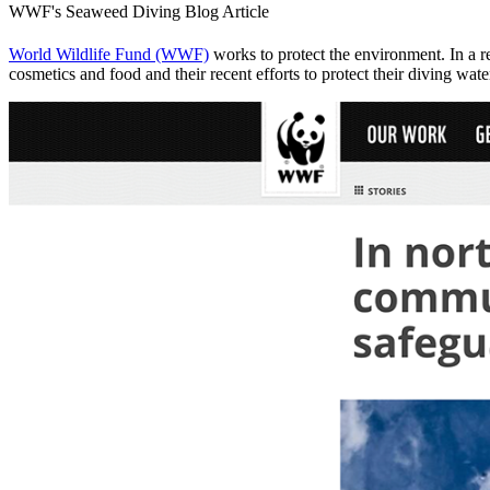
WWF's Seaweed Diving Blog Article
World Wildlife Fund (WWF)
works to protect the environment. In a 
cosmetics and food and their recent efforts to protect their diving wa