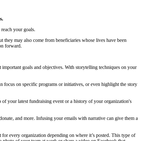
s.
u reach your goals.
ut they may also come from beneficiaries whose lives have been
ion forward.
 important goals and objectives. With storytelling techniques on your
 focus on specific programs or initiatives, or even highlight the story
 of your latest fundraising event or a history of your organization's
o donate, and more. Infusing your emails with narrative can give them a
t for every organization depending on where it’s posted. This type of
s a photo of your team at work or share a video on Facebook that