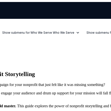
Show submenu for Who We Serve
Who We Serve
Show submenu f
t Storytelling
ign for your nonprofit that just felt like it was missing something?
to engage your audience and drum up support for your mission will fall fl
uld master.
This guide explores the power of nonprofit storytelling and be