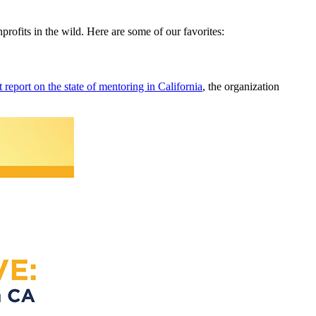
nprofits in the wild. Here are some of our favorites:
t report on the state of mentoring in California
, the organization