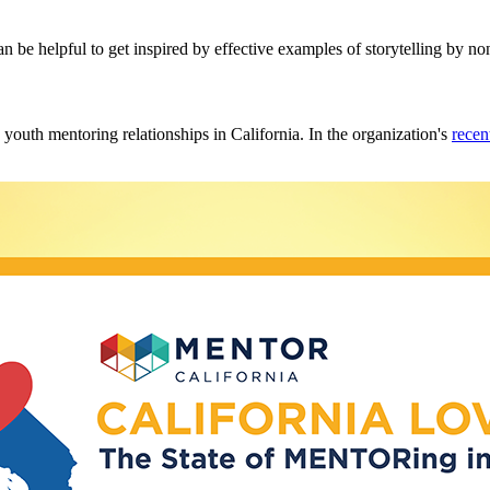
can be helpful to get inspired by effective examples of storytelling by no
y youth mentoring relationships in California. In the organization's
recen