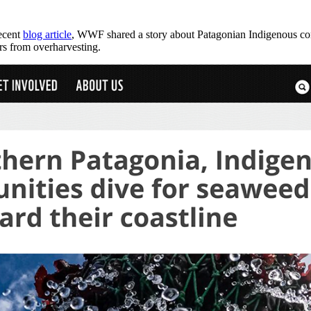
recent
blog article
, WWF shared a story about Patagonian Indigenous com
ters from overharvesting.