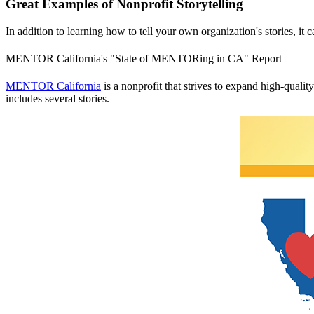
Great Examples of Nonprofit Storytelling
In addition to learning how to tell your own organization's stories, it 
MENTOR California's "State of MENTORing in CA" Report
MENTOR California
is a nonprofit that strives to expand high-qualit
includes several stories.