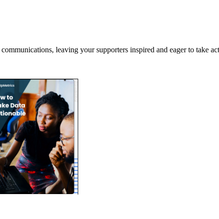
r communications, leaving your supporters inspired and eager to take act