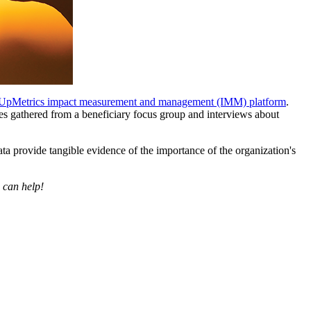
UpMetrics impact measurement and management (IMM) platform
.
ries gathered from a beneficiary focus group and interviews about
data provide tangible evidence of the importance of the organization's
 can help!