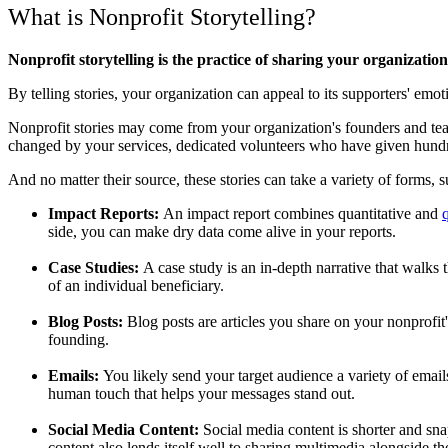
What is Nonprofit Storytelling?
Nonprofit storytelling is the practice of sharing your organizatio
By telling stories, your organization can appeal to its supporters' 
Nonprofit stories may come from your organization's founders and te
changed by your services, dedicated volunteers who have given hundr
And no matter their source, these stories can take a variety of forms, s
Impact Reports:
An impact report combines quantitative and
q
side, you can make dry data come alive in your reports.
Case Studies:
A case study is an in-depth narrative that walks
of an individual beneficiary.
Blog Posts:
Blog posts are articles you share on your nonprofit'
founding.
Emails:
You likely send your target audience a variety of email
human touch that helps your messages stand out.
Social Media Content:
Social media content is shorter and sna
content also lends itself well to sharing multimedia alongside t