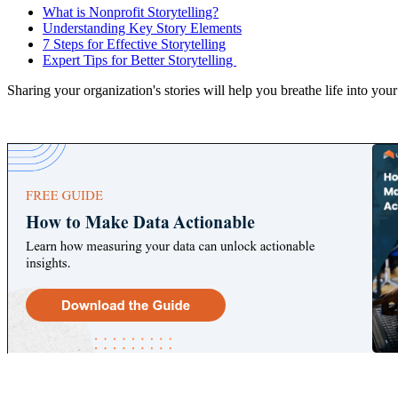
What is Nonprofit Storytelling?
Understanding Key Story Elements
7 Steps for Effective Storytelling
Expert Tips for Better Storytelling
Sharing your organization's stories will help you breathe life into you