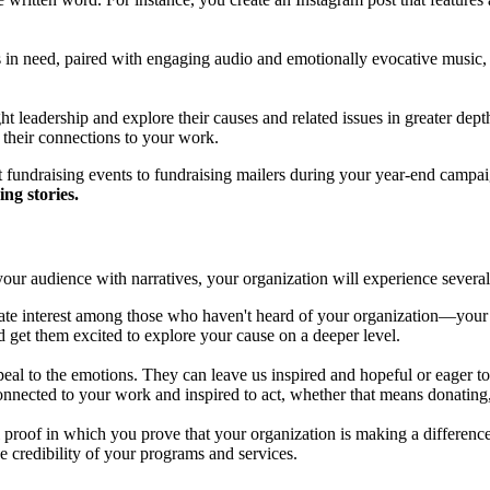
s in need, paired with engaging audio and emotionally evocative music
 leadership and explore their causes and related issues in greater depth.
d their connections to your work.
at fundraising events to fundraising mailers during your year-end campa
ing stories.
your audience with narratives, your organization will experience several
ate interest among those who haven't heard of your organization—your a
d get them excited to explore your cause on a deeper level.
peal to the emotions. They can leave us inspired and hopeful or eager t
nnected to your work and inspired to act, whether that means donating,
al proof in which you prove that your organization is making a difference i
 credibility of your programs and services.