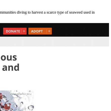
munities diving to harvest a scarce type of seaweed used in