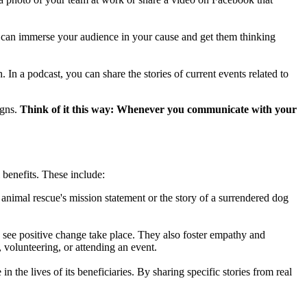
, can immerse your audience in your cause and get them thinking
 In a podcast, you can share the stories of current events related to
igns.
Think of it this way: Whenever you communicate with your
 benefits. These include:
nimal rescue's mission statement or the story of a surrendered dog
o see positive change take place. They also foster empathy and
 volunteering, or attending an event.
n the lives of its beneficiaries. By sharing specific stories from real