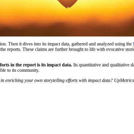
ion. Then it dives into its impact data, gathered and analyzed using the
he reports. These claims are further brought to life with evocative sto
rts in the report is its impact data.
Its quantitative and qualitative 
ble to its community.
d in enriching your own storytelling efforts with impact data? UpMetrics