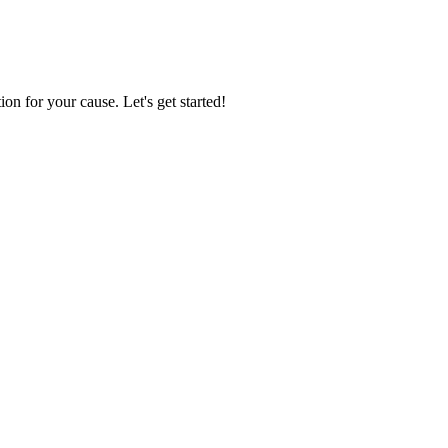
ion for your cause. Let's get started!