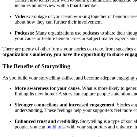
includes an interview with a board member.
Videos:
Footage of your team working together or beneficiarie
about how they can further their involvement.
Podcasts:
Many organizations use podcasts to share their thought
your cause or feature beneficiaries or subject matter experts an
There are plenty of other forms your stories can take, from speeches 
organization's audience, you have the opportunity to share engag
The Benefits of Storytelling
As you build your storytelling skillset and become adept at engaging 
More awareness for your cause.
What is more likely to gener
finding its new home? A story can capture people's attention an
Stronger connections and increased engagement.
Stories ap
understanding. These feelings help your supporters feel more co
Enhanced trust and credibility.
Storytelling is a type of soci
people, you can
build trust
with your supporters and enhance the