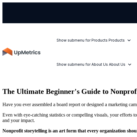
Show submenu for Products
Products
Show submenu for About Us
About Us
The Ultimate Beginner's Guide to Nonprofi
Have you ever assembled a board report or designed a marketing campa
Even with eye-catching statistics or compelling visuals, your efforts 
and your impact.
Nonprofit storytelling is an art form that every organization sho