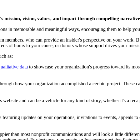
n's mission, vision, values, and impact through compelling narrative
emotions in memorable and meaningful ways, encouraging them to help yo
am members, who can provide an insider's perspective on your work. B
eds of hours to your cause, or donors whose support drives your miss
uch as:
ualitative data
to showcase your organization's progress toward its most
 through how your organization accomplished a certain project. These can
s website and can be a vehicle for any kind of story, whether it's a recap
s featuring updates on your operations, invitations to events, appeals t
ppier than most nonprofit communications and will look a little differen
he written word. For instance, you create an Instagram post that feature