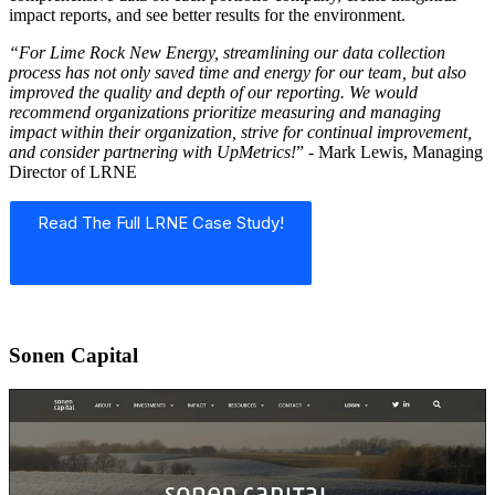
impact reports, and see better results for the environment.
“For Lime Rock New Energy, streamlining our data collection
process has not only saved time and energy for our team, but also
improved the quality and depth of our reporting. We would
recommend organizations prioritize measuring and managing
impact within their organization, strive for continual improvement,
and consider partnering with UpMetrics!
” - Mark Lewis, Managing
Director of LRNE
Read The Full LRNE Case Study!
Sonen Capital