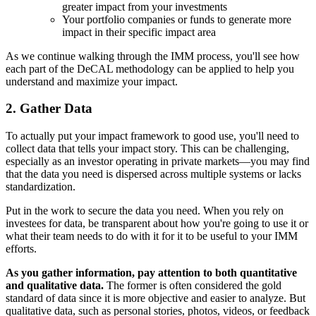
greater impact from your investments
Your portfolio companies or funds to generate more
impact in their specific impact area
As we continue walking through the IMM process, you'll see how
each part of the DeCAL methodology can be applied to help you
understand and maximize your impact.
2. Gather Data
To actually put your impact framework to good use, you'll need to
collect data that tells your impact story. This can be challenging,
especially as an investor operating in private markets—you may find
that the data you need is dispersed across multiple systems or lacks
standardization.
Put in the work to secure the data you need. When you rely on
investees for data, be transparent about how you're going to use it or
what their team needs to do with it for it to be useful to your IMM
efforts.
As you gather information, pay attention to both quantitative
and qualitative data.
The former is often considered the gold
standard of data since it is more objective and easier to analyze. But
qualitative data, such as personal stories, photos, videos, or feedback