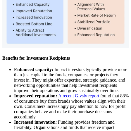
Benefits for Investment Recipients
Enhanced capacity:
Impact investors typically provide more
than just capital to the funds, companies, or projects they
invest in. They might offer expertise, strategic guidance, and
networking opportunities that help investment recipients
improve their operations and grow sustainably over time.
Improved reputation:
A recent Givsly report
found that 88%
of consumers buy from brands whose values align with their
own. Consumers increasingly pay attention to how for-profit
companies behave and make their purchase decisions
accordingly.
Increased innovation
: Funding provides freedom and
flexibility. Organizations and funds that receive impact