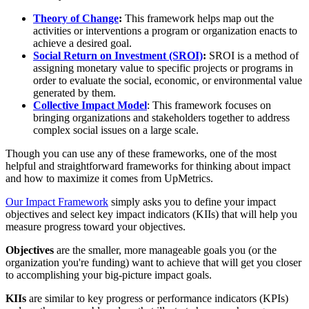
Theory of Change
:
This framework helps map out the
activities or interventions a program or organization enacts to
achieve a desired goal.
Social Return on Investment (SROI)
:
SROI is a method of
assigning monetary value to specific projects or programs in
order to evaluate the social, economic, or environmental value
generated by them.
Collective Impact Model
: This framework focuses on
bringing organizations and stakeholders together to address
complex social issues on a large scale.
Though you can use any of these frameworks, one of the most
helpful and straightforward frameworks for thinking about impact
and how to maximize it comes from UpMetrics.
Our Impact Framework
simply asks you to define your impact
objectives and select key impact indicators (KIIs) that will help you
measure progress toward your objectives.
Objectives
are the smaller, more manageable goals you (or the
organization you're funding) want to achieve that will get you closer
to accomplishing your big-picture impact goals.
KIIs
are similar to key progress or performance indicators (KPIs)