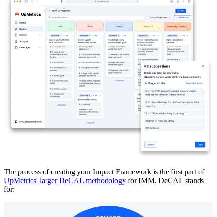
The process of creating your Impact Framework is the first part of
UpMetrics' larger DeCAL methodology
for IMM. DeCAL stands
for: