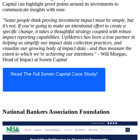
Capital can highlight proof points around its investments to
communicate insights with ease.
"Some people think proving investment impact must be simple, but
it’s not. If you’re going to make an intentional effort to create a
specific change, it takes a thoughtful strategy coupled with robust
impact reporting capabilities. UpMetrics has been a true partner in
helping us simplify our impact data collection practices, and
visualize our growing body of impact data - and thus measure the
extent to which we’re achieving our intentions."
- Will Morgan,
Head of Impact at Sonen Capital
Read The Full Sonen Capital Case Study!
National Bankers Association Foundation