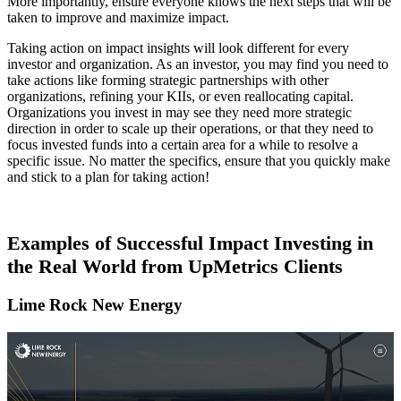
More importantly, ensure everyone knows the next steps that will be
taken to improve and maximize impact.
Taking action on impact insights will look different for every
investor and organization. As an investor, you may find you need to
take actions like forming strategic partnerships with other
organizations, refining your KIIs, or even reallocating capital.
Organizations you invest in may see they need more strategic
direction in order to scale up their operations, or that they need to
focus invested funds into a certain area for a while to resolve a
specific issue. No matter the specifics, ensure that you quickly make
and stick to a plan for taking action!
Examples of Successful Impact Investing in
the Real World from UpMetrics Clients
Lime Rock New Energy