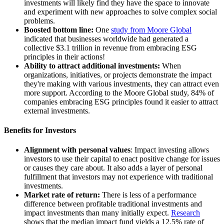
investments will likely find they have the space to innovate
and experiment with new approaches to solve complex social
problems.
Boosted bottom line:
One
study from Moore Global
indicated that businesses worldwide had generated a
collective $3.1 trillion in revenue from embracing ESG
principles in their actions!
Ability to attract additional investments:
When
organizations, initiatives, or projects demonstrate the impact
they're making with various investments, they can attract even
more support. According to the Moore Global study, 84% of
companies embracing ESG principles found it easier to attract
external investments.
Benefits for Investors
Alignment with personal values
: Impact investing allows
investors to use their capital to enact positive change for issues
or causes they care about. It also adds a layer of personal
fulfillment that investors may not experience with traditional
investments.
Market rate of return:
There is less of a performance
difference between profitable traditional investments and
impact investments than many initially expect.
Research
shows that the median impact fund yields a 12.5% rate of