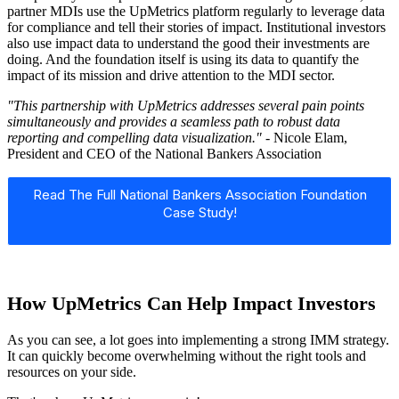
partner MDIs use the UpMetrics platform regularly to leverage data
for compliance and tell their stories of impact. Institutional investors
also use impact data to understand the good their investments are
doing. And the foundation itself is using its data to quantify the
impact of its mission and drive attention to the MDI sector.
"This partnership with UpMetrics addresses several pain points
simultaneously and provides a seamless path to robust data
reporting and compelling data visualization."
- Nicole Elam,
President and CEO of the National Bankers Association
Read The Full National Bankers Association Foundation
Case Study!
How UpMetrics Can Help Impact Investors
As you can see, a lot goes into implementing a strong IMM strategy.
It can quickly become overwhelming without the right tools and
resources on your side.