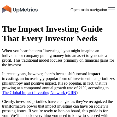
Open main navigation
The Impact Investing Guide
That Every Investor Needs
When you hear the term "investing," you might imagine an
individual or company putting money into an asset to generate a
profit. This traditional model focuses primarily on financial gains for
the investor.
In recent years, however, there's been a shift toward
impact
investing
, an increasingly popular form of investment that prioritizes
philanthropy and positive impact. It’s so popular, in fact, that it’s
growing at a compound annual growth rate of 21%, according to
The Global Impact Investing Network (GIIN
).
Clearly, investors' priorities have changed as they've recognized the
transformative power that impact investing can have on society's
pressing issues. If you’re ready to hop on board, this guide is for
you. We’ll unpack everything you need to know to succeed with