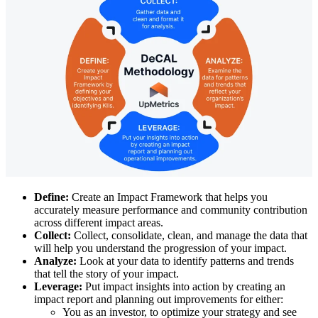
Define:
Create an Impact Framework that helps you
accurately measure performance and community contribution
across different impact areas.
Collect:
Collect, consolidate, clean, and manage the data that
will help you understand the progression of your impact.
Analyze:
Look at your data to identify patterns and trends
that tell the story of your impact.
Leverage:
Put impact insights into action by creating an
impact report and planning out improvements for either:
You as an investor, to optimize your strategy and see