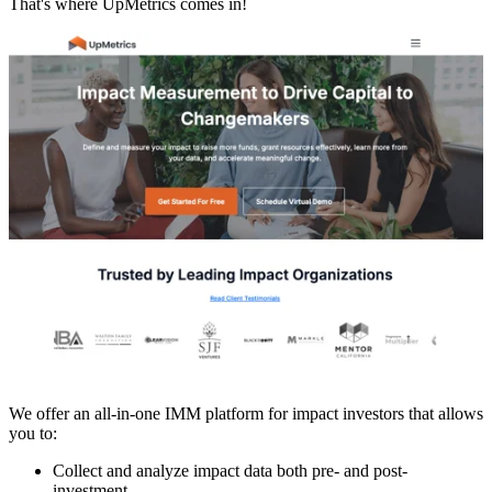
That's where UpMetrics comes in!
We offer an all-in-one IMM platform for impact investors that allows
you to:
Collect and analyze impact data both pre- and post-
investment