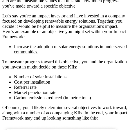
and are the measurable values that illustrate how much progress
you've made toward a specific objective.
Let's say you're an impact investor and have invested in a company
focused on developing renewable energy solutions. Together, you
decide it would be helpful to measure the organization's impact.
Here's an example of an objective you might set within your Impact
Framework:
Increase the adoption of solar energy solutions in underserved
communities.
To measure progress toward this objective, you and the organization
you invest in might decide on these KIIs:
Number of solar installations
Cost per installation
Referral rate
Market penetration rate
Carbon emissions reduced (in metric tons)
Of course, you'll likely determine several objectives to work toward,
along with a number of accompanying KIIs. In the end, your Impact
Framework may end up looking something like this: