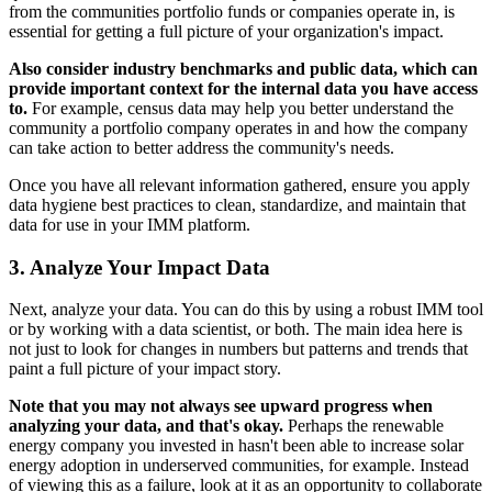
from the communities portfolio funds or companies operate in, is
essential for getting a full picture of your organization's impact.
Also consider industry benchmarks and public data, which can
provide important context for the internal data you have access
to.
For example, census data may help you better understand the
community a portfolio company operates in and how the company
can take action to better address the community's needs.
Once you have all relevant information gathered, ensure you apply
data hygiene best practices to clean, standardize, and maintain that
data for use in your IMM platform.
3. Analyze Your Impact Data
Next, analyze your data. You can do this by using a robust IMM tool
or by working with a data scientist, or both. The main idea here is
not just to look for changes in numbers but patterns and trends that
paint a full picture of your impact story.
Note that you may not always see upward progress when
analyzing your data, and that's okay.
Perhaps the renewable
energy company you invested in hasn't been able to increase solar
energy adoption in underserved communities, for example. Instead
of viewing this as a failure, look at it as an opportunity to collaborate