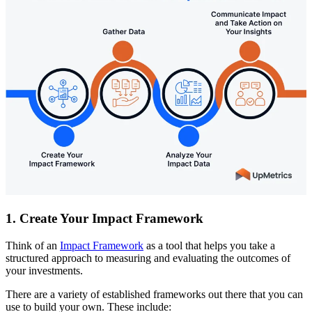
1. Create Your Impact Framework
Think of an
Impact Framework
as a tool that helps you take a
structured approach to measuring and evaluating the outcomes of
your investments.
There are a variety of established frameworks out there that you can
use to build your own. These include: