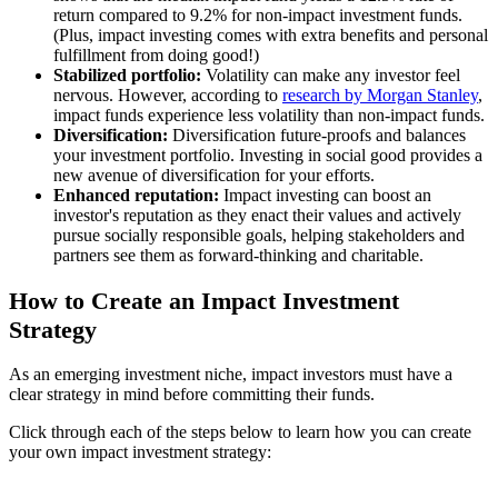
return compared to 9.2% for non-impact investment funds.
(Plus, impact investing comes with extra benefits and personal
fulfillment from doing good!)
Stabilized portfolio:
Volatility can make any investor feel
nervous. However, according to
research by Morgan Stanley
,
impact funds experience less volatility than non-impact funds.
Diversification:
Diversification future-proofs and balances
your investment portfolio. Investing in social good provides a
new avenue of diversification for your efforts.
Enhanced reputation:
Impact investing can boost an
investor's reputation as they enact their values and actively
pursue socially responsible goals, helping stakeholders and
partners see them as forward-thinking and charitable.
How to Create an Impact Investment
Strategy
As an emerging investment niche, impact investors must have a
clear strategy in mind before committing their funds.
Click through each of the steps below to learn how you can create
your own impact investment strategy: