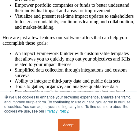
Empower portfolio companies or funds to better understand
their individual impact and areas for improvement
Visualize and present real-time impact updates to stakeholders
to foster accountability, continuous learning and collaboration,
and market-building
Here are just a few features our software offers that can help you
accomplish these goals:
An Impact Framework builder with customizable templates
that allows you to quickly map out your objectives and KIIs
related to your impact themes
Simplified data collection through integrations and custom
surveys
Ability to integrate third-party data and public data sets
Tools to gather, organize, and analyze qualitative data
Benchmarking tools to compare progress against regional
🍪
We use cookies to enhance your browsing experience, analyze site traffic,
data, industry standards, or past performance
and improve our platform. By continuing to use our site, you agree to our use
Dynamic dashboards that allow you to analyze data in real-
of cookies. You can adjust your settings anytime. To find out more about the
time
cookies we use, see our
Privacy Policy
.
Additionally, we also offer two professional services packages:
Accept
Define+:
This consulting service helps your organization
quickly and strategically establish its Impact Framework and