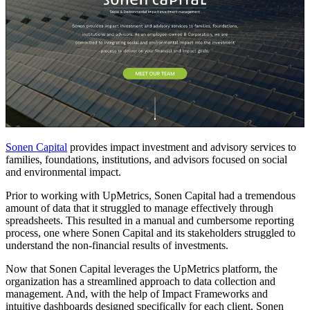
Sonen Capital
provides impact investment and advisory services to
families, foundations, institutions, and advisors focused on social
and environmental impact.
Prior to working with UpMetrics, Sonen Capital had a tremendous
amount of data that it struggled to manage effectively through
spreadsheets. This resulted in a manual and cumbersome reporting
process, one where Sonen Capital and its stakeholders struggled to
understand the non-financial results of investments.
Now that Sonen Capital leverages the UpMetrics platform, the
organization has a streamlined approach to data collection and
management. And, with the help of Impact Frameworks and
intuitive dashboards designed specifically for each client, Sonen