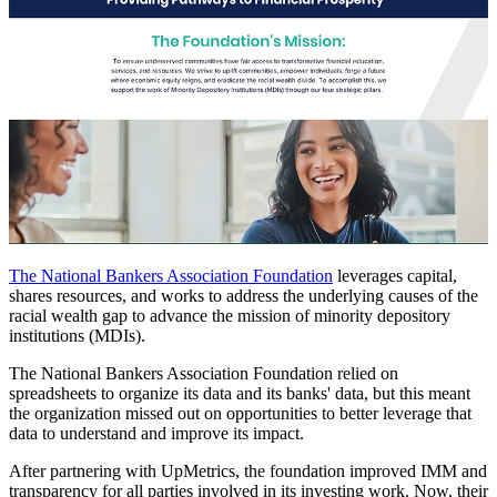
The National Bankers Association Foundation
leverages capital,
shares resources, and works to address the underlying causes of the
racial wealth gap to advance the mission of minority depository
institutions (MDIs).
The National Bankers Association Foundation relied on
spreadsheets to organize its data and its banks' data, but this meant
the organization missed out on opportunities to better leverage that
data to understand and improve its impact.
After partnering with UpMetrics, the foundation improved IMM and
transparency for all parties involved in its investing work. Now, their