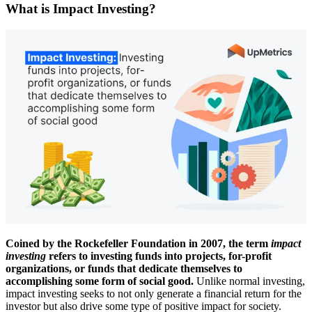
What is Impact Investing?
Coined by the Rockefeller Foundation in 2007, the term
impact
investing
refers to investing funds into projects, for-profit
organizations, or funds that dedicate themselves to
accomplishing some form of social good.
Unlike normal investing,
impact investing seeks to not only generate a financial return for the
investor but also drive some type of positive impact for society.