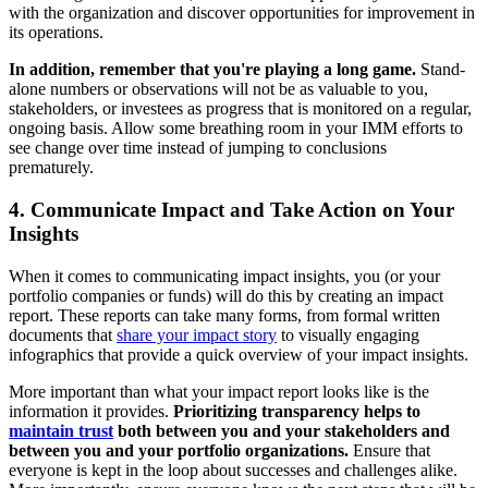
with the organization and discover opportunities for improvement in
its operations.
In addition, remember that you're playing a long game.
Stand-
alone numbers or observations will not be as valuable to you,
stakeholders, or investees as progress that is monitored on a regular,
ongoing basis. Allow some breathing room in your IMM efforts to
see change over time instead of jumping to conclusions
prematurely.
4. Communicate Impact and Take Action on Your
Insights
When it comes to communicating impact insights, you (or your
portfolio companies or funds) will do this by creating an impact
report. These reports can take many forms, from formal written
documents that
share your impact story
to visually engaging
infographics that provide a quick overview of your impact insights.
More important than what your impact report looks like is the
information it provides.
Prioritizing transparency helps to
maintain trust
both between you and your stakeholders and
between you and your portfolio organizations.
Ensure that
everyone is kept in the loop about successes and challenges alike.