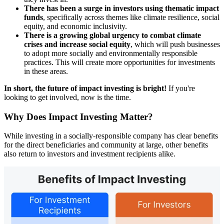
There has been a surge in investors using thematic impact
funds
, specifically across themes like climate resilience, social
equity, and economic inclusivity.
There is a growing global urgency to combat climate
crises and increase social equity
, which will push businesses
to adopt more socially and environmentally responsible
practices. This will create more opportunities for investments
in these areas.
In short, the future of impact investing is bright!
If you're
looking to get involved, now is the time.
Why Does Impact Investing Matter?
While investing in a socially-responsible company has clear benefits
for the direct beneficiaries and community at large, other benefits
also return to investors and investment recipients alike.