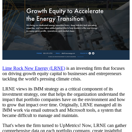
Lime Rock New Energy (LRNE)
is an investing firm that focuses
on driving growth equity capital to businesses and entrepreneurs
tackling the world's pressing climate crisis.
LRNE views its IMM strategy as a critical component of its
investment strategy, one that helps the organization understand the
impact that portfolio companies have on the environment and how
to grow that impact over time. Originally, LRNE managed all its
IMM work via email outreach and Microsoft tools, a system that
became difficult to manage and maintain.
That's when the firm turned to UpMetrics! Now, LRNE can gather
comprehensive data on each portfolio company, create insightful