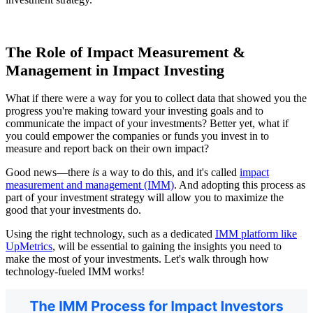
The Role of Impact Measurement &
Management in Impact Investing
What if there were a way for you to collect data that showed you the
progress you're making toward your investing goals and to
communicate the impact of your investments? Better yet, what if
you could empower the companies or funds you invest in to
measure and report back on their own impact?
Good news—there
is
a way to do this, and it's called
impact
measurement and management (IMM)
. And adopting this process as
part of your investment strategy will allow you to maximize the
good that your investments do.
Using the right technology, such as a dedicated
IMM platform like
UpMetrics
, will be essential to gaining the insights you need to
make the most of your investments. Let's walk through how
technology-fueled IMM works!