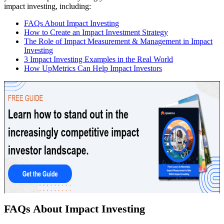
impact investing, including:
FAQs About Impact Investing
How to Create an Impact Investment Strategy
The Role of Impact Measurement & Management in Impact
Investing
3 Impact Investing Examples in the Real World
How UpMetrics Can Help Impact Investors
FAQs About Impact Investing