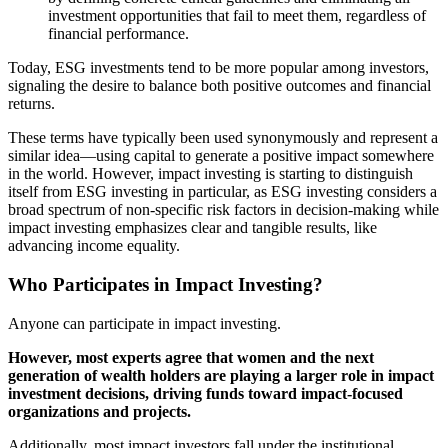
investment opportunities that fail to meet them, regardless of
financial performance.
Today, ESG investments tend to be more popular among investors,
signaling the desire to balance both positive outcomes and financial
returns.
These terms have typically been used synonymously and represent a
similar idea—using capital to generate a positive impact somewhere
in the world. However, impact investing is starting to distinguish
itself from ESG investing in particular, as ESG investing considers a
broad spectrum of non-specific risk factors in decision-making while
impact investing emphasizes clear and tangible results, like
advancing income equality.
Who Participates in Impact Investing?
Anyone can participate in impact investing.
However, most experts agree that women and the next
generation of wealth holders are playing a larger role in impact
investment decisions, driving funds toward impact-focused
organizations and projects.
Additionally, most impact investors fall under the institutional