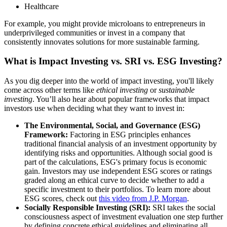
Healthcare
For example, you might provide microloans to entrepreneurs in
underprivileged communities or invest in a company that
consistently innovates solutions for more sustainable farming.
What is Impact Investing vs. SRI vs. ESG Investing?
As you dig deeper into the world of impact investing, you'll likely
come across other terms like
ethical investing
or
sustainable
investing
. You’ll also hear about popular frameworks that impact
investors use when deciding what they want to invest in:
The Environmental, Social, and Governance (ESG)
Framework:
Factoring in ESG principles enhances
traditional financial analysis of an investment opportunity by
identifying risks and opportunities. Although social good is
part of the calculations, ESG's primary focus is economic
gain. Investors may use independent ESG scores or ratings
graded along an ethical curve to decide whether to add a
specific investment to their portfolios. To learn more about
ESG scores, check out
this video from J.P. Morgan
.
Socially Responsible Investing (SRI):
SRI takes the social
consciousness aspect of investment evaluation one step further
by defining concrete ethical guidelines and eliminating all