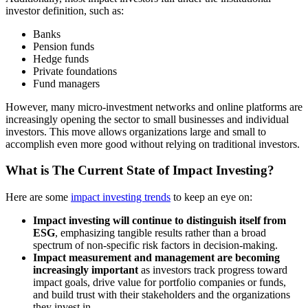
investor definition, such as:
Banks
Pension funds
Hedge funds
Private foundations
Fund managers
However, many micro-investment networks and online platforms are
increasingly opening the sector to small businesses and individual
investors. This move allows organizations large and small to
accomplish even more good without relying on traditional investors.
What is The Current State of Impact Investing?
Here are some
impact investing trends
to keep an eye on:
Impact investing will continue to distinguish itself from
ESG
, emphasizing tangible results rather than a broad
spectrum of non-specific risk factors in decision-making.
Impact measurement and management are becoming
increasingly important
as investors track progress toward
impact goals, drive value for portfolio companies or funds,
and build trust with their stakeholders and the organizations
they invest in.