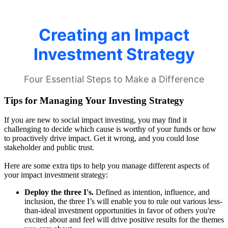
Tips for Managing Your Investing Strategy
If you are new to social impact investing, you may find it
challenging to decide which cause is worthy of your funds or how
to proactively drive impact. Get it wrong, and you could lose
stakeholder and public trust.
Here are some extra tips to help you manage different aspects of
your impact investment strategy:
Deploy the three I's.
Defined as intention, influence, and
inclusion, the three I’s will enable you to rule out various less-
than-ideal investment opportunities in favor of others you're
excited about and feel will drive positive results for the themes