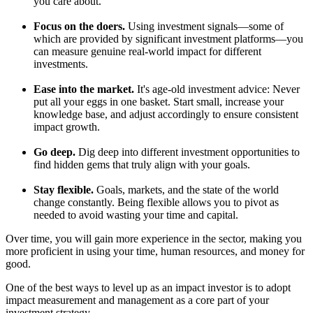
you care about.
Focus on the doers.
Using investment signals—some of
which are provided by significant investment platforms—you
can measure genuine real-world impact for different
investments.
Ease into the market.
It's age-old investment advice: Never
put all your eggs in one basket. Start small, increase your
knowledge base, and adjust accordingly to ensure consistent
impact growth.
Go deep.
Dig deep into different investment opportunities to
find hidden gems that truly align with your goals.
Stay flexible.
Goals, markets, and the state of the world
change constantly. Being flexible allows you to pivot as
needed to avoid wasting your time and capital.
Over time, you will gain more experience in the sector, making you
more proficient in using your time, human resources, and money for
good.
One of the best ways to level up as an impact investor is to adopt
impact measurement and management as a core part of your
investment strategy.