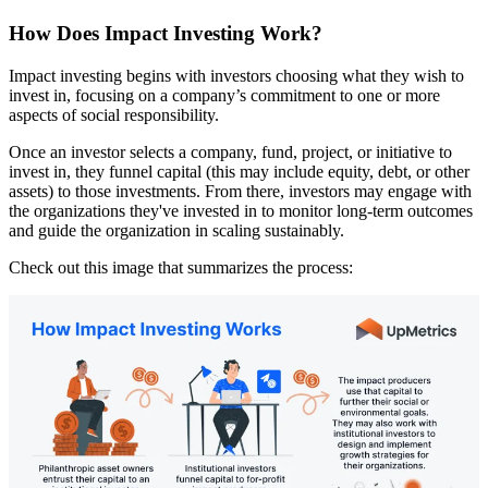
How Does Impact Investing Work?
Impact investing begins with investors choosing what they wish to
invest in, focusing on a company’s commitment to one or more
aspects of social responsibility.
Once an investor selects a company, fund, project, or initiative to
invest in, they funnel capital (this may include equity, debt, or other
assets) to those investments. From there, investors may engage with
the organizations they've invested in to monitor long-term outcomes
and guide the organization in scaling sustainably.
Check out this image that summarizes the process: