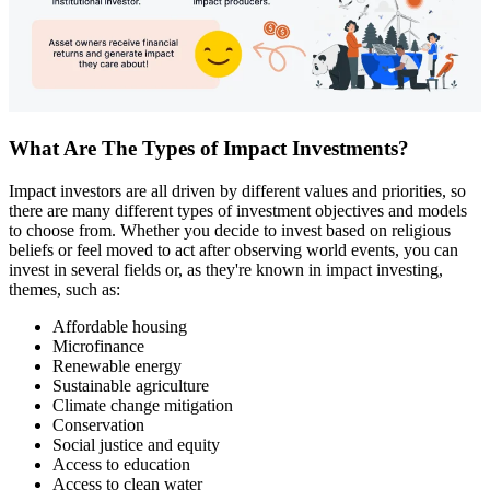
What Are The Types of Impact Investments?
Impact investors are all driven by different values and priorities, so
there are many different types of investment objectives and models
to choose from. Whether you decide to invest based on religious
beliefs or feel moved to act after observing world events, you can
invest in several fields or, as they're known in impact investing,
themes, such as:
Affordable housing
Microfinance
Renewable energy
Sustainable agriculture
Climate change mitigation
Conservation
Social justice and equity
Access to education
Access to clean water