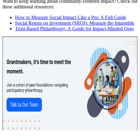
Want to keep learning about community-centered impact? Check out
these additional resources:
How to Measure Social Impact Like a Pro: A Full Guide
Social Return on Investment (SROI): Measure the Intangible
Trust-Based Philanthropy: A Guide for Impact-Minded Orgs