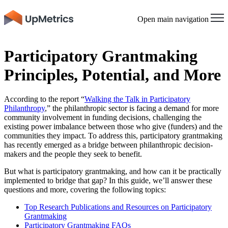
Open main navigation
Participatory Grantmaking
Principles, Potential, and More
According to the report “
Walking the Talk in Participatory
Philanthropy
,” the philanthropic sector is facing a demand for more
community involvement in funding decisions, challenging the
existing power imbalance between those who give (funders) and the
communities they impact. To address this, participatory grantmaking
has recently emerged as a bridge between philanthropic decision-
makers and the people they seek to benefit.
But what is participatory grantmaking, and how can it be practically
implemented to bridge that gap? In this guide, we’ll answer these
questions and more, covering the following topics:
Top Research Publications and Resources on Participatory
Grantmaking
Participatory Grantmaking FAQs