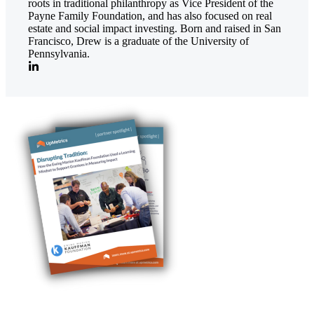
roots in traditional philanthropy as Vice President of the
Payne Family Foundation, and has also focused on real
estate and social impact investing. Born and raised in San
Francisco, Drew is a graduate of the University of
Pennsylvania.