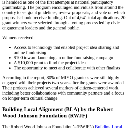
is heralded as one of the first attempts at national participatory
grantmaking. The program encouraged individuals from around the
country to set grant guidelines, review proposals, and vote on which
proposals should receive funding. Out of 4,641 total applications, 20
grant winners were selected through a voting process led by civic
engagement leaders and the general public.
Winners received:
Access to technology that enabled project idea sharing and
online fundraising
$100 toward launching an online fundraising campaign
A $10,000 grant to fund the project idea
The opportunity to meet and collaborate with other finalists
According to the report, 80% of MIYO grantees were still highly
engaged with their projects two years after the grants were awarded.
Their projects achieved several markers of citizen-centered work,
including better collaborations with community partners and a focus
on longer-term cultural change.
Building Local Alignment (BLA) by the Robert
Wood Johnson Foundation (RWJF)
The Robert Wood Johnson Foundation’s (RWJF’s)
Building Local