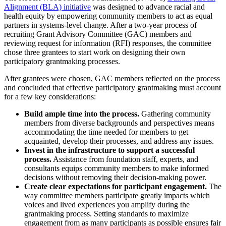
Alignment (BLA) initiative
was designed to advance racial and
health equity by empowering community members to act as equal
partners in systems-level change. After a two-year process of
recruiting Grant Advisory Committee (GAC) members and
reviewing request for information (RFI) responses, the committee
chose three grantees to start work on designing their own
participatory grantmaking processes.
After grantees were chosen, GAC members reflected on the process
and concluded that effective participatory grantmaking must account
for a few key considerations:
Build ample time into the process.
Gathering community
members from diverse backgrounds and perspectives means
accommodating the time needed for members to get
acquainted, develop their processes, and address any issues.
Invest in the infrastructure to support a successful
process.
Assistance from foundation staff, experts, and
consultants equips community members to make informed
decisions without removing their decision-making power.
Create clear expectations for participant engagement.
The
way committee members participate greatly impacts which
voices and lived experiences you amplify during the
grantmaking process. Setting standards to maximize
engagement from as many participants as possible ensures fair