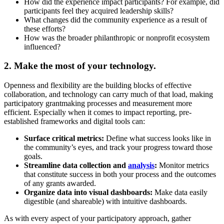
How did the experience impact participants? For example, did
participants feel they acquired leadership skills?
What changes did the community experience as a result of
these efforts?
How was the broader philanthropic or nonprofit ecosystem
influenced?
2. Make the most of your technology.
Openness and flexibility are the building blocks of effective
collaboration, and technology can carry much of that load, making
participatory grantmaking processes and measurement more
efficient. Especially when it comes to impact reporting, pre-
established frameworks and digital tools can:
Surface critical metrics:
Define what success looks like in
the community’s eyes, and track your progress toward those
goals.
Streamline data collection and
analysis
:
Monitor metrics
that constitute success in both your process and the outcomes
of any grants awarded.
Organize data into visual dashboards:
Make data easily
digestible (and shareable) with intuitive dashboards.
As with every aspect of your participatory approach, gather