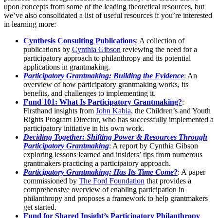
upon concepts from some of the leading theoretical resources, but
we’ve also consolidated a list of useful resources if you’re interested
in learning more:
Cynthesis Consulting Publications
: A collection of
publications by
Cynthia Gibson
reviewing the need for a
participatory approach to philanthropy and its potential
applications in grantmaking.
Participatory Grantmaking: Building the Evidence
: An
overview of how participatory grantmaking works, its
benefits, and challenges to implementing it.
Fund 101: What Is Participatory Grantmaking?
:
Firsthand insights from
John Kabia
, the Children’s and Youth
Rights Program Director, who has successfully implemented a
participatory initiative in his own work.
Deciding Together: Shifting Power & Resources Through
Participatory Grantmaking
: A report by Cynthia Gibson
exploring lessons learned and insiders’ tips from numerous
grantmakers practicing a participatory approach.
Participatory Grantmaking: Has Its Time Come?
: A paper
commissioned by
The Ford Foundation
that provides a
comprehensive overview of enabling participation in
philanthropy and proposes a framework to help grantmakers
get started.
Fund for Shared Insight’s Participatory Philanthropy