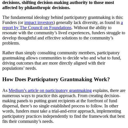
decisions, shifting decision-making authority to those most
affected by philanthropic decisions.
The fundamental ideology behind participatory grantmaking is this:
Funders (or
impact investors
) generally lack diversity, as found in
a
report by The Council on Foundations
. Without the ability to
resonate with the community’s lived experiences, funders struggle to
develop thoughtful and effective solutions to the community’s
problems.
Rather than simply consulting community members, participatory
grantmaking allows communities to decide who and what to fund,
driving outcomes that are more directly aligned with their
populations’ needs.
How Does Participatory Grantmaking Work?
As
Medium’s article on participatory grantmaking
explains, there are
numerous ways to practice this approach. From creating decision-
making panels to putting grant recipients at the forefront of fund
dispersal, there’s no single established process to follow. In other
words, funders must take a trial-and-error approach, implementing
participatory practices independently to find the framework that best
fits their community’s needs.