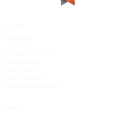
SOLUTIONS
RESOURCES
UpMetrics Platform
Request a Demo
Capacity Building Cohorts
Resource Library
Professional & Managed Services
Customer Stories
Solutions for Grantmakers
UpMetrics Blog
Solutions for Nonprofits
Guide to Creating Impact Reports
Solutions for Impact Investors
Guide to Impact Measurement
Solutions for For-Profit Organizations
COMPANY
About Us
Our Community