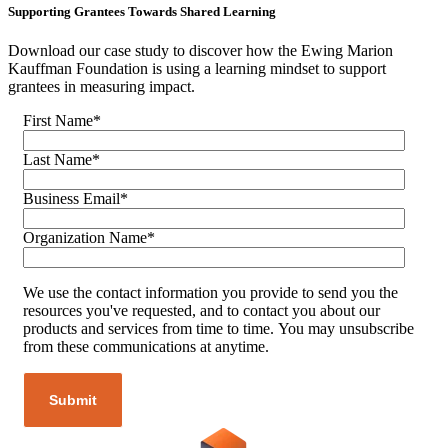
Supporting Grantees Towards Shared Learning
Download our case study to discover how the Ewing Marion
Kauffman Foundation is using a learning mindset to support
grantees in measuring impact.
First Name
*
Last Name
*
Business Email
*
Organization Name
*
We use the contact information you provide to send you the
resources you've requested, and to contact you about our
products and services from time to time. You may unsubscribe
from these communications at anytime.