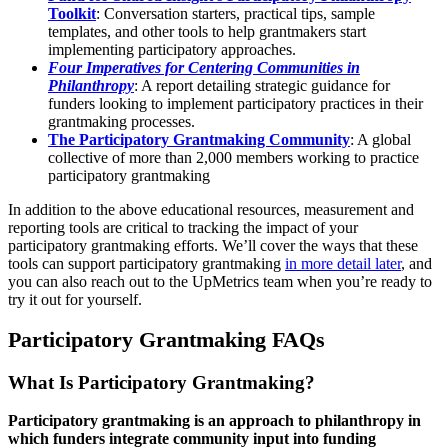
Toolkit
: Conversation starters, practical tips, sample
templates, and other tools to help grantmakers start
implementing participatory approaches.
Four Imperatives for Centering Communities in
Philanthropy
: A report detailing strategic guidance for
funders looking to implement participatory practices in their
grantmaking processes.
The Participatory Grantmaking Community
: A global
collective of more than 2,000 members working to practice
participatory grantmaking
In addition to the above educational resources, measurement and
reporting tools are critical to tracking the impact of your
participatory grantmaking efforts. We’ll cover the ways that these
tools can support participatory grantmaking
in more detail later
, and
you can also reach out to the UpMetrics team when you’re ready to
try it out for yourself.
Participatory Grantmaking FAQs
What Is Participatory Grantmaking?
Participatory grantmaking is an approach to philanthropy in
which funders integrate community input into funding