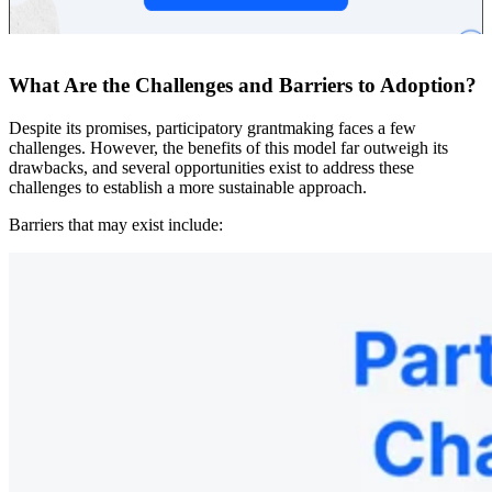
What Are the Challenges and Barriers to Adoption?
Despite its promises, participatory grantmaking faces a few
challenges. However, the benefits of this model far outweigh its
drawbacks, and several opportunities exist to address these
challenges to establish a more sustainable approach.
Barriers that may exist include: