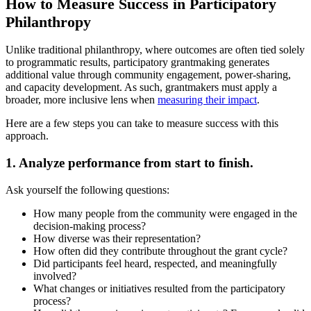
How to Measure Success in Participatory
Philanthropy
Unlike traditional philanthropy, where outcomes are often tied solely
to programmatic results, participatory grantmaking generates
additional value through community engagement, power-sharing,
and capacity development. As such, grantmakers must apply a
broader, more inclusive lens when
measuring their impact
.
Here are a few steps you can take to measure success with this
approach.
1. Analyze performance from start to finish.
Ask yourself the following questions:
How many people from the community were engaged in the
decision-making process?
How diverse was their representation?
How often did they contribute throughout the grant cycle?
Did participants feel heard, respected, and meaningfully
involved?
What changes or initiatives resulted from the participatory
process?