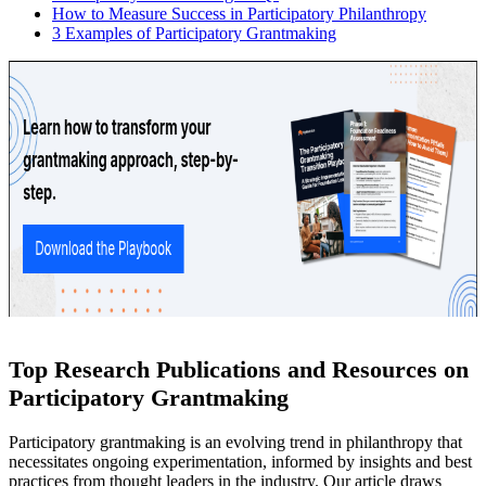
How to Measure Success in Participatory Philanthropy
3 Examples of Participatory Grantmaking
Top Research Publications and Resources on
Participatory Grantmaking
Participatory grantmaking is an evolving trend in philanthropy that
necessitates ongoing experimentation, informed by insights and best
practices from thought leaders in the industry. Our article draws