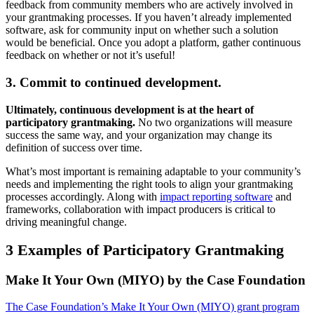
feedback from community members who are actively involved in
your grantmaking processes. If you haven’t already implemented
software, ask for community input on whether such a solution
would be beneficial. Once you adopt a platform, gather continuous
feedback on whether or not it’s useful!
3. Commit to continued development.
Ultimately, continuous development is at the heart of
participatory grantmaking.
No two organizations will measure
success the same way, and your organization may change its
definition of success over time.
What’s most important is remaining adaptable to your community’s
needs and implementing the right tools to align your grantmaking
processes accordingly. Along with
impact reporting software
and
frameworks, collaboration with impact producers is critical to
driving meaningful change.
3 Examples of Participatory Grantmaking
Make It Your Own (MIYO) by the Case Foundation
The Case Foundation’s Make It Your Own (MIYO) grant program