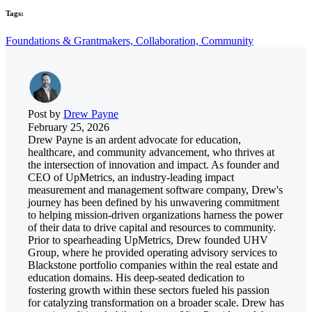
Tags:
Foundations & Grantmakers,
Collaboration,
Community
Post by
Drew Payne
February 25, 2026
Drew Payne is an ardent advocate for education,
healthcare, and community advancement, who thrives at
the intersection of innovation and impact. As founder and
CEO of UpMetrics, an industry-leading impact
measurement and management software company, Drew's
journey has been defined by his unwavering commitment
to helping mission-driven organizations harness the power
of their data to drive capital and resources to community.
Prior to spearheading UpMetrics, Drew founded UHV
Group, where he provided operating advisory services to
Blackstone portfolio companies within the real estate and
education domains. His deep-seated dedication to
fostering growth within these sectors fueled his passion
for catalyzing transformation on a broader scale. Drew has