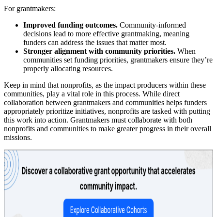
For grantmakers:
Improved funding outcomes.
Community-informed
decisions lead to more effective grantmaking, meaning
funders can address the issues that matter most.
Stronger alignment with community priorities.
When
communities set funding priorities, grantmakers ensure they’re
properly allocating resources.
Keep in mind that nonprofits, as the impact producers within these
communities, play a vital role in this process. While direct
collaboration between grantmakers and communities helps funders
appropriately prioritize initiatives, nonprofits are tasked with putting
this work into action. Grantmakers must collaborate with both
nonprofits and communities to make greater progress in their overall
missions.