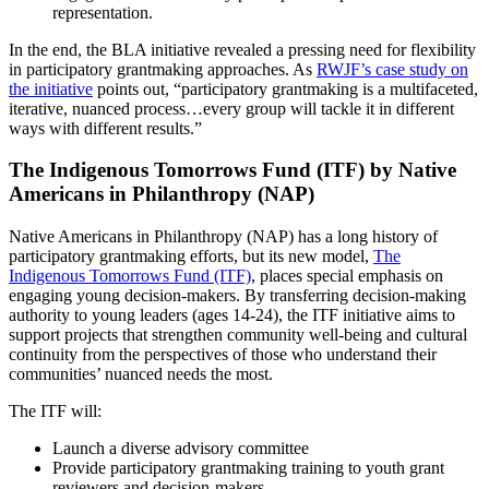
representation.
In the end, the BLA initiative revealed a pressing need for flexibility
in participatory grantmaking approaches. As
RWJF’s case study on
the initiative
points out, “participatory grantmaking is a multifaceted,
iterative, nuanced process…every group will tackle it in different
ways with different results.”
The Indigenous Tomorrows Fund (ITF) by Native
Americans in Philanthropy (NAP)
Native Americans in Philanthropy (NAP) has a long history of
participatory grantmaking efforts, but its new model,
The
Indigenous Tomorrows Fund (ITF)
, places special emphasis on
engaging young decision-makers. By transferring decision-making
authority to young leaders (ages 14-24), the ITF initiative aims to
support projects that strengthen community well-being and cultural
continuity from the perspectives of those who understand their
communities’ nuanced needs the most.
The ITF will:
Launch a diverse advisory committee
Provide participatory grantmaking training to youth grant
reviewers and decision-makers