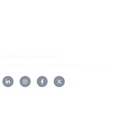
FAQs
Careers
Help Center
Contact Us
UpMetrics | Data for Good
COPYRIGHT 2026. ALL RIGHTS RESERVED |
Privacy Policy.