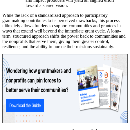
and impact producers will yield an aligned effort
toward a shared vision.
While the lack of a standardized approach to participatory
grantmaking contributes to its perceived drawbacks, this process
ultimately allows funders to support communities and grantees in
ways that extend well beyond the immediate grant cycle. A long-
term, structured approach shifts the power back to communities and
the nonprofits that serve them, giving them greater control,
resilience, and the ability to pursue their missions sustainably.