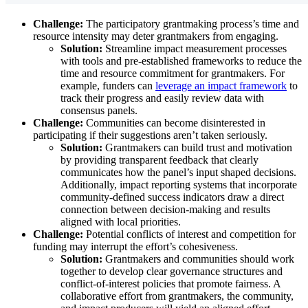
Challenge:
The participatory grantmaking process’s time and
resource intensity may deter grantmakers from engaging.
Solution:
Streamline impact measurement processes
with tools and pre-established frameworks to reduce the
time and resource commitment for grantmakers. For
example, funders can
leverage an impact framework
to
track their progress and easily review data with
consensus panels.
Challenge:
Communities can become disinterested in
participating if their suggestions aren’t taken seriously.
Solution:
Grantmakers can build trust and motivation
by providing transparent feedback that clearly
communicates how the panel’s input shaped decisions.
Additionally, impact reporting systems that incorporate
community-defined success indicators draw a direct
connection between decision-making and results
aligned with local priorities.
Challenge:
Potential conflicts of interest and competition for
funding may interrupt the effort’s cohesiveness.
Solution:
Grantmakers and communities should work
together to develop clear governance structures and
conflict-of-interest policies that promote fairness. A
collaborative effort from grantmakers, the community,