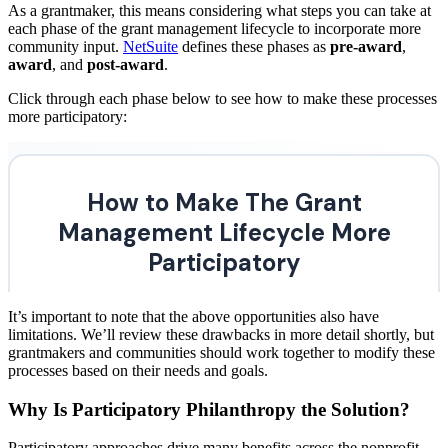
As a grantmaker, this means considering what steps you can take at
each phase of the grant management lifecycle to incorporate more
community input.
NetSuite
defines these phases as
pre-award
,
award
, and
post-award
.
Click through each phase below to see how to make these processes
more participatory:
It’s important to note that the above opportunities also have
limitations. We’ll review these drawbacks in more detail shortly, but
grantmakers and communities should work together to modify these
processes based on their needs and goals.
Why Is Participatory Philanthropy the Solution?
Participatory approaches drive many benefits across the nonprofit