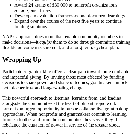
Award 24 grants of $30,000 to nonprofit organizations,
schools, and Tribes
Develop an evaluation framework and document learnings
Expand over the course of the next five years to continue
funding solutions
NAP’s approach does more than enable community members to
make decisions—it
equips
them to do so through committee training,
flexible outcome measurement, and a long-term, cyclical plan.
Wrapping Up
Participatory grantmaking offers a clear path toward more equitable
and impactful giving. By inviting those most affected by funding
decisions to share power and shape outcomes, grantmakers unlock
both deeper trust and longer-lasting change.
This powerful approach to listening, learning from, and leading
alongside the communities at the heart of philanthropic work
presents an urgent opportunity to pursue collaborative grantmaking
approaches. When nonprofits and grantmakers commit to learning
from each other and from the communities they serve, they’ll
rebalance the equation of power in service of the greater good.