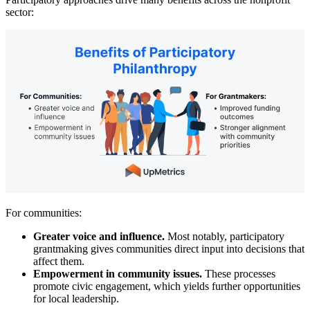
sector:
For communities:
Greater voice and influence.
Most notably, participatory
grantmaking gives communities direct input into decisions that
affect them.
Empowerment in community issues.
These processes
promote civic engagement, which yields further opportunities
for local leadership.