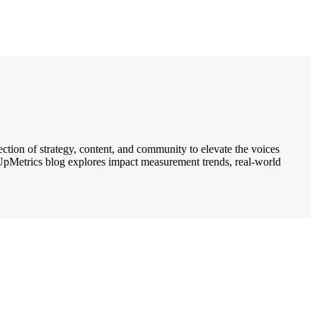
ection of strategy, content, and community to elevate the voices
e UpMetrics blog explores impact measurement trends, real-world