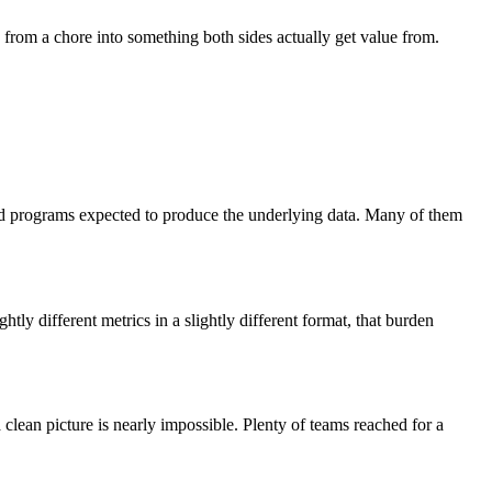
ng from a chore into something both sides actually get value from.
and programs expected to produce the underlying data. Many of them
ly different metrics in a slightly different format, that burden
 clean picture is nearly impossible. Plenty of teams reached for a