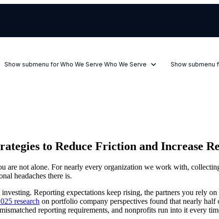
Show submenu for Who We Serve
Who We Serve
Show submenu f
rategies to Reduce Friction and Increase R
u are not alone. For nearly every organization we work with, collecting
onal headaches there is.
vesting. Reporting expectations keep rising, the partners you rely on are
2025 research
on portfolio company perspectives found that nearly half 
mismatched reporting requirements, and nonprofits run into it every time