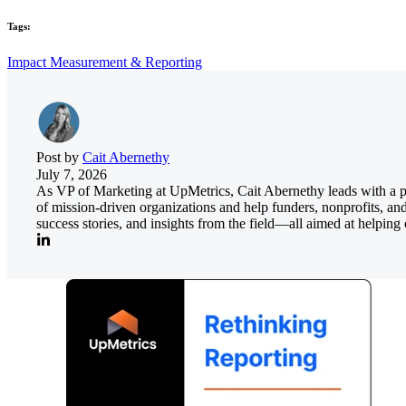
Tags:
Impact Measurement & Reporting
Post by
Cait Abernethy
July 7, 2026
As VP of Marketing at UpMetrics, Cait Abernethy leads with a pass
of mission-driven organizations and help funders, nonprofits, an
success stories, and insights from the field—all aimed at helpi