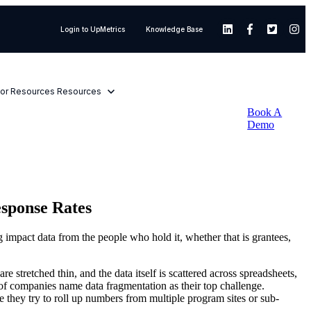
Login to UpMetrics
Knowledge Base
or Resources
Resources
Book A
Demo
esponse Rates
 impact data from the people who hold it, whether that is grantees,
 stretched thin, and the data itself is scattered across spreadsheets,
of companies name data fragmentation as their top challenge.
 they try to roll up numbers from multiple program sites or sub-