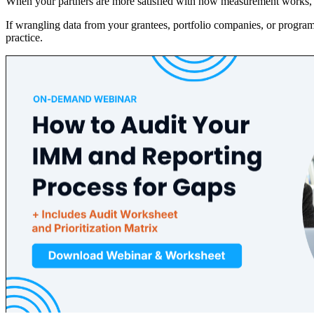
When your partners are more satisfied with how measurement works, th
If wrangling data from your grantees, portfolio companies, or progra
practice.