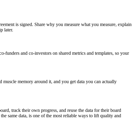
e agreement is signed. Share why you measure what you measure, explain
p later.
co-funders and co-investors on shared metrics and templates, so your
uild muscle memory around it, and you get data you can actually
d, track their own progress, and reuse the data for their board
he same data, is one of the most reliable ways to lift quality and