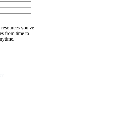
 resources you've
es from time to
nytime.
NY
unity
er
s