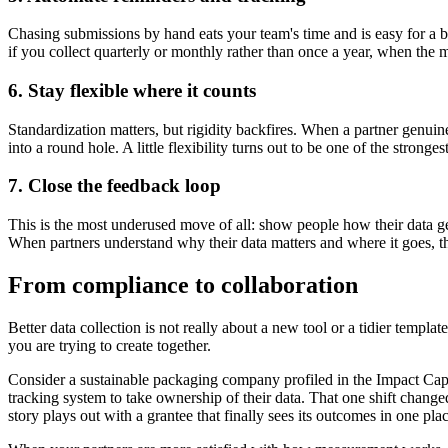
Chasing submissions by hand eats your team's time and is easy for a b
if you collect quarterly or monthly rather than once a year, when the
6. Stay flexible where it counts
Standardization matters, but rigidity backfires. When a partner genui
into a round hole. A little flexibility turns out to be one of the stronge
7. Close the feedback loop
This is the most underused move of all: show people how their data ge
When partners understand why their data matters and where it goes, th
From compliance to collaboration
Better data collection is not really about a new tool or a tidier templat
you are trying to create together.
Consider a sustainable packaging company profiled in the Impact Capita
tracking system to take ownership of their data. That one shift change
story plays out with a grantee that finally sees its outcomes in one pla