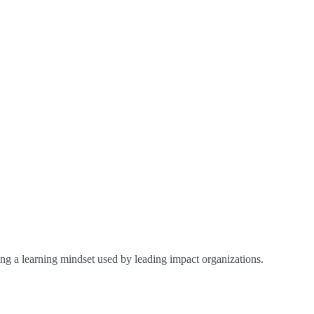
ing a learning mindset used by leading impact organizations.