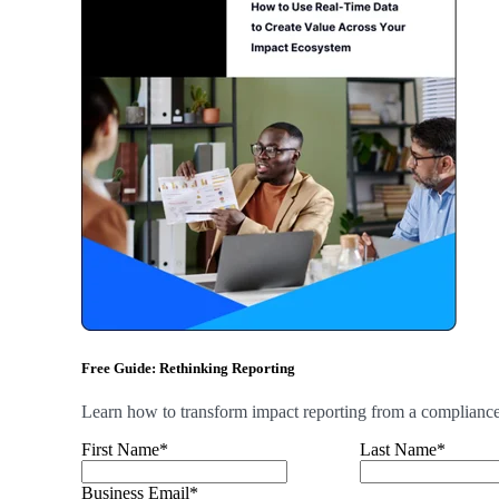
Free Guide: Rethinking Reporting
Learn how to transform impact reporting from a compliance b
First Name
*
Last Name
*
Business Email
*