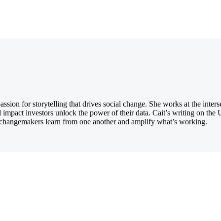
ion for storytelling that drives social change. She works at the inters
d impact investors unlock the power of their data. Cait’s writing on th
ng changemakers learn from one another and amplify what’s working.