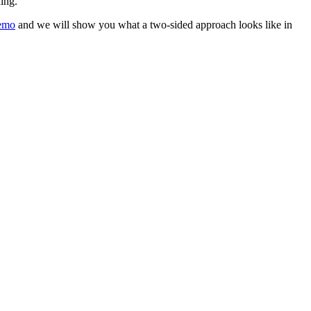
ing.
emo
and we will show you what a two-sided approach looks like in