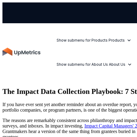
Show submenu for Products
Products
Show submenu for About Us
About Us
The Impact Data Collection Playbook: 7 St
If you have ever sent yet another reminder about an overdue report, yo
portfolio companies, or program partners, is one of the biggest operati
The reasons are remarkably consistent across philanthropy and impact in
surveys, and inboxes. In impact investing,
Impact Capital Managers' 
Grantmakers hear a version of the same thing from grantees buried in 
grantees.