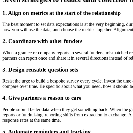
1. Align on metrics at the start of the relationship
The best moment to set data expectations is at the very beginning, du
how you will use the data, and choose the metrics together. Alignment u
2. Coordinate with other funders
When a grantee or company reports to several funders, mismatched req
partners can report once and share it in several directions instead of 
3. Design reusable question sets
Resist the urge to build a bespoke survey every cycle. Invest the time
compare over time. Be specific about what you need, how it should be 
4. Give partners a reason to care
People submit better data when they get something back. When the gra
reports or fundraising, reporting shifts from extraction to exchange. 
response rates at the same time.
5. Automate reminders and tracking