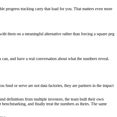
ble progress tracking carry that load for you. That matters even more
with them on a meaningful alternative rather than forcing a square peg
u can, and have a real conversation about what the numbers reveal.
you fund or serve are not data factories, they are partners in the impact
nd definitions from multiple investors, the team built their own
or benchmarking, and finally treat the numbers as theirs. The same