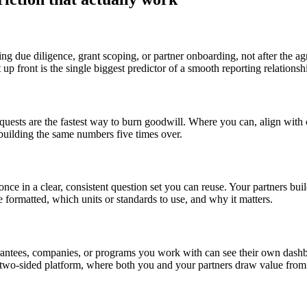
ring due diligence, grant scoping, or partner onboarding, not after th
p front is the single biggest predictor of a smooth reporting relationshi
uests are the fastest way to burn goodwill. Where you can, align with 
rebuilding the same numbers five times over.
 once in a clear, consistent question set you can reuse. Your partners b
formatted, which units or standards to use, and why it matters.
ntees, companies, or programs you work with can see their own dashboar
A two-sided platform, where both you and your partners draw value from t