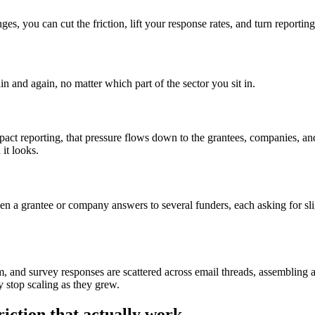
ges, you can cut the friction, lift your response rates, and turn reporti
 and again, no matter which part of the sector you sit in.
impact reporting, that pressure flows down to the grantees, companies, 
 it looks.
n a grantee or company answers to several funders, each asking for slight
m, and survey responses are scattered across email threads, assembling a
y stop scaling as they grew.
riction that actually work