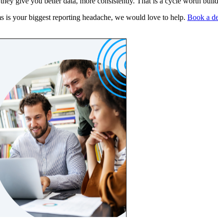
ey give you better data, more consistently. That is a cycle worth build
ms is your biggest reporting headache, we would love to help.
Book a d