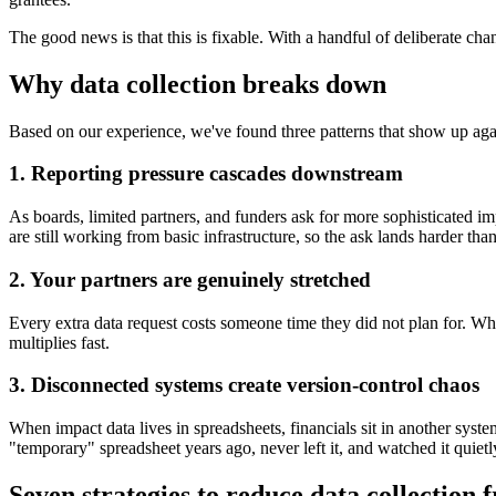
The good news is that this is fixable. With a handful of deliberate chan
Why data collection breaks down
Based on our experience, we've found three patterns that show up again
1. Reporting pressure cascades downstream
As boards, limited partners, and funders ask for more sophisticated 
are still working from basic infrastructure, so the ask lands harder than
2. Your partners are genuinely stretched
Every extra data request costs someone time they did not plan for. Whe
multiplies fast.
3. Disconnected systems create version-control chaos
When impact data lives in spreadsheets, financials sit in another syste
"temporary" spreadsheet years ago, never left it, and watched it quietl
Seven strategies to reduce data collection f