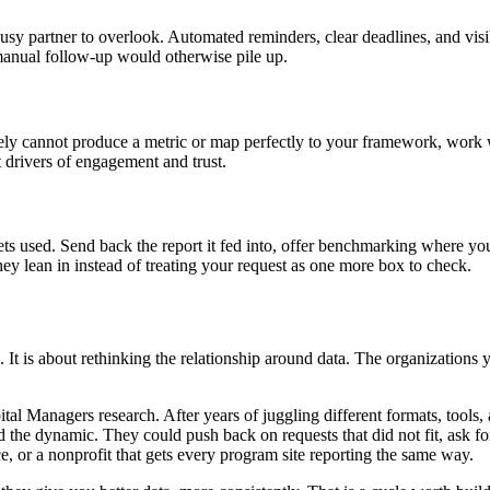
usy partner to overlook. Automated reminders, clear deadlines, and visi
 manual follow-up would otherwise pile up.
nely cannot produce a metric or map perfectly to your framework, work 
st drivers of engagement and trust.
ts used. Send back the report it fed into, offer benchmarking where yo
ey lean in instead of treating your request as one more box to check.
e. It is about rethinking the relationship around data. The organizations 
l Managers research. After years of juggling different formats, tools, a
d the dynamic. They could push back on requests that did not fit, ask f
ce, or a nonprofit that gets every program site reporting the same way.