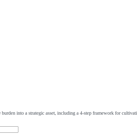
urden into a strategic asset, including a 4-step framework for cultivat