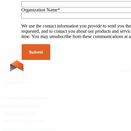
Organization Name
*
We use the contact information you provide to send you the
requested, and to contact you about our products and servic
time. You may unsubscribe from these communications at a
SOLUTIONS
RESOURCES
COMPA
UpMetrics Platform
Request a Demo
About Us
Capacity Building Cohorts
Resource Library
Our Comm
Professional & Managed Services
Customer Stories
FAQs
Solutions for Grantmakers
UpMetrics Blog
Careers
Solutions for Nonprofits
Guide to Creating Impact Reports
Help Cent
Solutions for Impact Investors
Guide to Impact Measurement
Contact U
Solutions for For-Profit Organizations