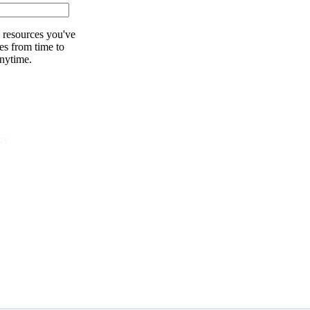
 resources you've
es from time to
nytime.
NY
unity
er
s