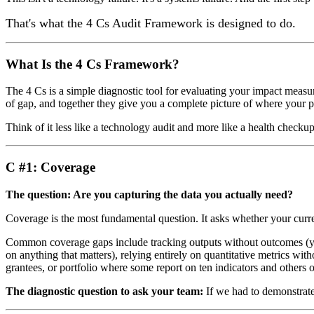
That's what the 4 Cs Audit Framework is designed to do.
What Is the 4 Cs Framework?
The 4 Cs is a simple diagnostic tool for evaluating your impact meas
of gap, and together they give you a complete picture of where your pr
Think of it less like a technology audit and more like a health checkup
C #1: Coverage
The question: Are you capturing the data you actually need?
Coverage is the most fundamental question. It asks whether your current
Common coverage gaps include tracking outputs without outcomes (yo
on anything that matters), relying entirely on quantitative metrics wit
grantees, or portfolio where some report on ten indicators and others 
The diagnostic question to ask your team:
If we had to demonstrate