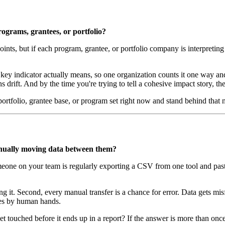
rograms, grantees, or portfolio?
oints, but if each program, grantee, or portfolio company is interpreting
key indicator actually means, so one organization counts it one way and
drift. And by the time you're trying to tell a cohesive impact story, the 
ortfolio, grantee base, or program set right now and stand behind that
anually moving data between them?
ne on your team is regularly exporting a CSV from one tool and pasting 
oing it. Second, every manual transfer is a chance for error. Data gets m
imes by human hands.
 touched before it ends up in a report? If the answer is more than onc