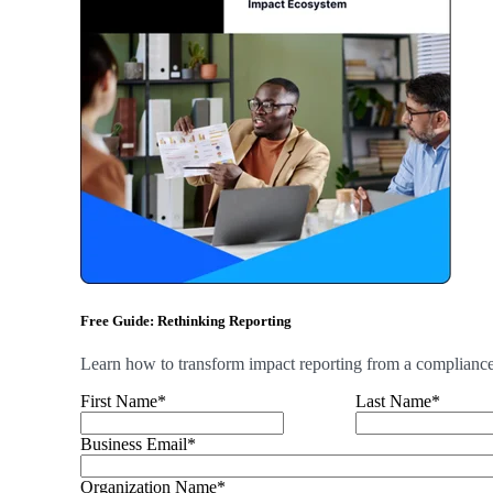
Free Guide: Rethinking Reporting
Learn how to transform impact reporting from a compliance b
First Name
*
Last Name
*
Business Email
*
Organization Name
*