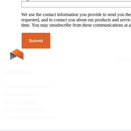
We use the contact information you provide to send you the
requested, and to contact you about our products and servic
time. You may unsubscribe from these communications at a
SOLUTIONS
RESOURCES
COMPA
UpMetrics Platform
Request a Demo
About Us
Capacity Building Cohorts
Resource Library
Our Comm
Professional & Managed Services
Customer Stories
FAQs
Solutions for Grantmakers
UpMetrics Blog
Careers
Solutions for Nonprofits
Guide to Creating Impact Reports
Help Cent
Solutions for Impact Investors
Guide to Impact Measurement
Contact U
Solutions for For-Profit Organizations