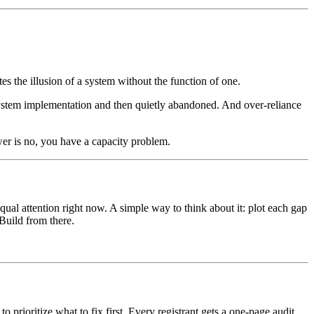
tes the illusion of a system without the function of one.
ystem implementation and then quietly abandoned. And over-reliance
er is no, you have a capacity problem.
qual attention right now. A simple way to think about it: plot each gap
Build from there.
prioritize what to fix first. Every registrant gets a one-page audit