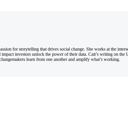
ion for storytelling that drives social change. She works at the inters
d impact investors unlock the power of their data. Cait’s writing on th
ng changemakers learn from one another and amplify what’s working.