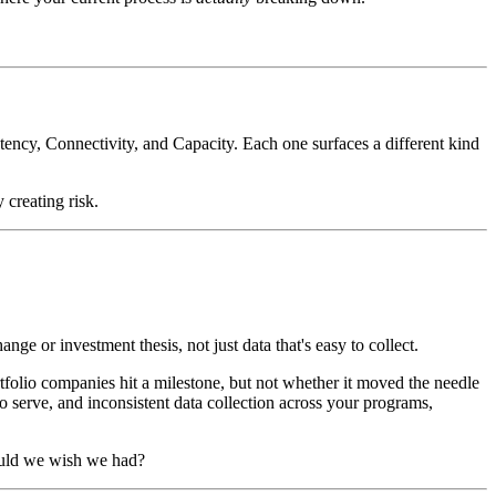
ency, Connectivity, and Capacity. Each one surfaces a different kind
 creating risk.
ge or investment thesis, not just data that's easy to collect.
lio companies hit a milestone, but not whether it moved the needle
to serve, and inconsistent data collection across your programs,
ould we wish we had?