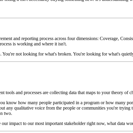
urement and reporting process across four dimensions: Coverage, Consist
ocess is working and where it isn't.
. You're not looking for what's broken. You're looking for what's quietly
 tools and processes are collecting data that maps to your theory of chan
u know how many people participated in a program or how many portfo
hout any qualitative voice from the people or communities you're trying 
on two.
 our impact to our most important stakeholder right now, what data w