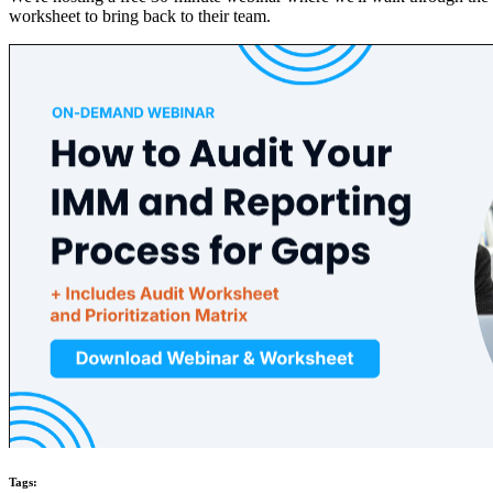
worksheet to bring back to their team.
Tags: