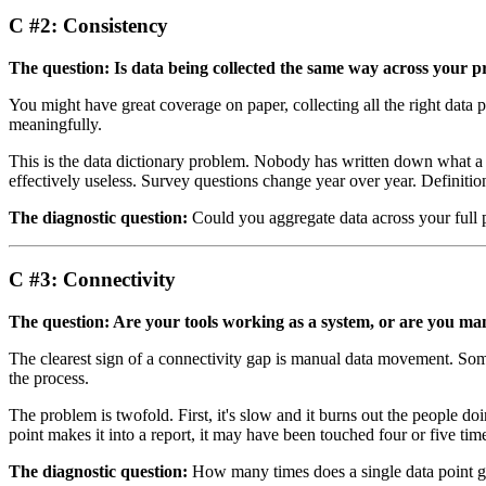
C #2: Consistency
The question: Is data being collected the same way across your p
You might have great coverage on paper, collecting all the right data p
meaningfully.
This is the data dictionary problem. Nobody has written down what a 
effectively useless. Survey questions change year over year. Definitions 
The diagnostic question:
Could you aggregate data across your full p
C #3: Connectivity
The question: Are your tools working as a system, or are you m
The clearest sign of a connectivity gap is manual data movement. Someo
the process.
The problem is twofold. First, it's slow and it burns out the people d
point makes it into a report, it may have been touched four or five t
The diagnostic question:
How many times does a single data point get