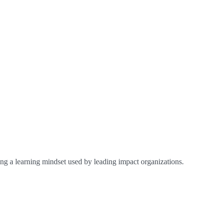
ing a learning mindset used by leading impact organizations.