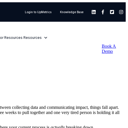
Login to UpMetrics
Knowledge Base
or Resources
Resources
Book A
Demo
ween collecting data and communicating impact, things fall apart.
e weeks to pull together and one very tired person is holding it all
where your current process is
actually
breaking down.