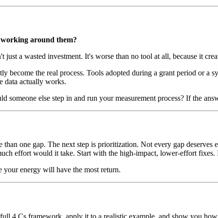
ey working around them?
just a wasted investment. It's worse than no tool at all, because it crea
 become the real process. Tools adopted during a grant period or a s
e data actually works.
uld someone else step in and run your measurement process? If the answ
 than one gap. The next step is prioritization. Not every gap deserves e
 effort would it take. Start with the high-impact, lower-effort fixes. 
re your energy will have the most return.
ll 4 Cs framework, apply it to a realistic example, and show you how to 