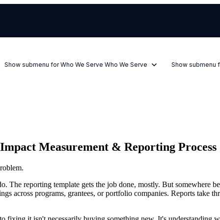
Show submenu for Who We Serve
Who We Serve
Show submenu f
r Impact Measurement & Reporting Process
roblem.
o. The reporting template gets the job done, mostly. But somewhere bet
ings across programs, grantees, or portfolio companies. Reports take thre
ep to fixing it isn't necessarily buying something new. It's understanding 