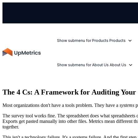
Show submenu for Products
Products
Show submenu for About Us
About Us
The 4 Cs: A Framework for Auditing You
Most organizations don't have a tools problem. They have a
systems
p
The survey tool works fine. The spreadsheet does what spreadsheets d
Exports get pasted manually into other files. Metrics mean different th
together.
This isn't a technology failure. It's a systems failure. And the first st