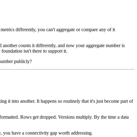
 metrics differently, you can't aggregate or compare any of it
 another counts it differently, and now your aggregate number is
foundation isn't there to support it.
 number publicly?
it into another. It happens so routinely that it's just become part of
isformatted. Rows get dropped. Versions multiply. By the time a data
e, you have a connectivity gap worth addressing.