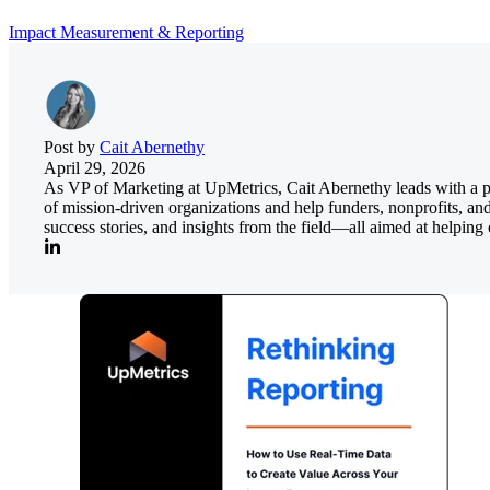
Impact Measurement & Reporting
Post by
Cait Abernethy
April 29, 2026
As VP of Marketing at UpMetrics, Cait Abernethy leads with a pass
of mission-driven organizations and help funders, nonprofits, an
success stories, and insights from the field—all aimed at helpi