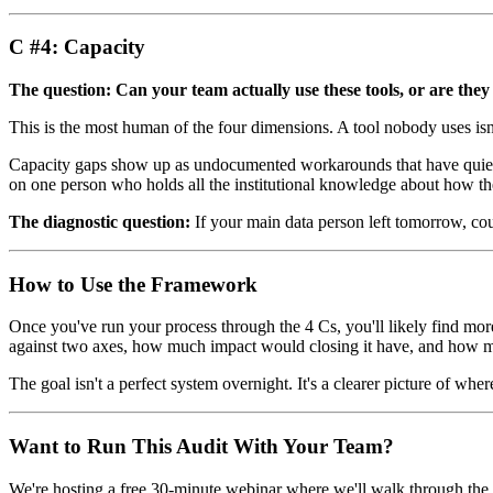
C #4: Capacity
The question: Can your team actually use these tools, or are th
This is the most human of the four dimensions. A tool nobody uses isn't 
Capacity gaps show up as undocumented workarounds that have quietly
on one person who holds all the institutional knowledge about how th
The diagnostic question:
If your main data person left tomorrow, co
How to Use the Framework
Once you've run your process through the 4 Cs, you'll likely find more
against two axes, how much impact would closing it have, and how much
The goal isn't a perfect system overnight. It's a clearer picture of whe
Want to Run This Audit With Your Team?
We're hosting a free 30-minute webinar where we'll walk through the fu