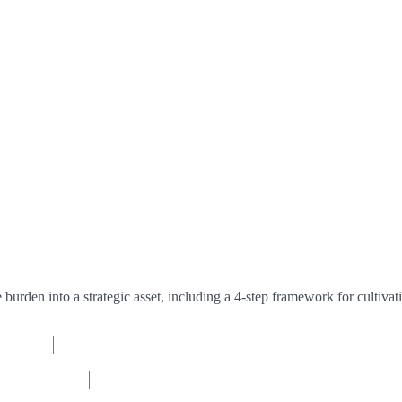
urden into a strategic asset, including a 4-step framework for cultivat