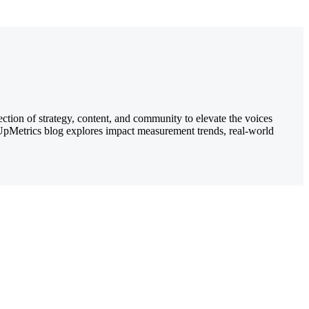
ection of strategy, content, and community to elevate the voices
e UpMetrics blog explores impact measurement trends, real-world