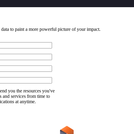
 data to paint a more powerful picture of your impact.
send you the resources you've
s and services from time to
ations at anytime.