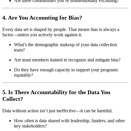
Are there communities you’re unintentionally excluding?
4. Are You Accounting for Bias?
Every data set is shaped by people. That means bias is always a
factor—unless you actively work against it.
What’s the demographic makeup of your data collection
team?
Are team members trained to recognize and mitigate bias?
Do they have enough capacity to support your programs
equitably?
5. Is There Accountability for the Data You
Collect?
Data without action isn’t just ineffective—it can be harmful.
How often is data shared with leadership, funders, and other
key stakeholders?