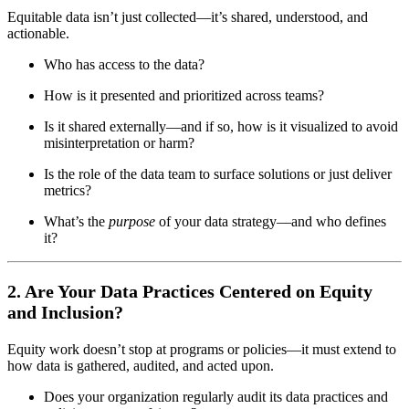
Equitable data isn’t just collected—it’s shared, understood, and
actionable.
Who has access to the data?
How is it presented and prioritized across teams?
Is it shared externally—and if so, how is it visualized to avoid
misinterpretation or harm?
Is the role of the data team to surface solutions or just deliver
metrics?
What’s the
purpose
of your data strategy—and who defines
it?
2. Are Your Data Practices Centered on Equity
and Inclusion?
Equity work doesn’t stop at programs or policies—it must extend to
how data is gathered, audited, and acted upon.
Does your organization regularly audit its data practices and