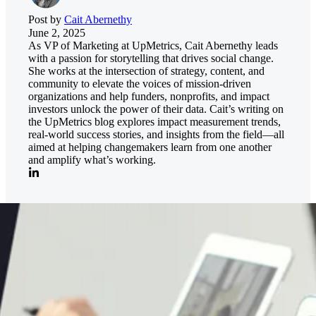
Post by
Cait Abernethy
June 2, 2025
As VP of Marketing at UpMetrics, Cait Abernethy leads
with a passion for storytelling that drives social change.
She works at the intersection of strategy, content, and
community to elevate the voices of mission-driven
organizations and help funders, nonprofits, and impact
investors unlock the power of their data. Cait’s writing on
the UpMetrics blog explores impact measurement trends,
real-world success stories, and insights from the field—all
aimed at helping changemakers learn from one another
and amplify what’s working.