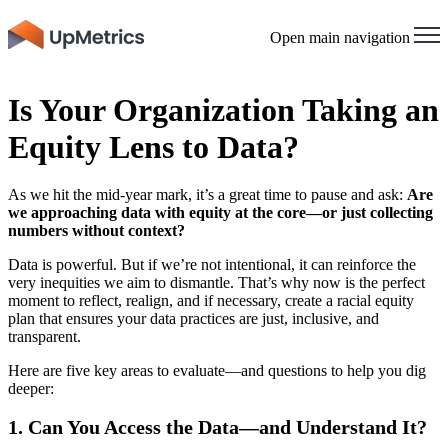
Open main navigation
Is Your Organization Taking an
Equity Lens to Data?
As we hit the mid-year mark, it’s a great time to pause and ask:
Are
we approaching data with equity at the core—or just collecting
numbers without context?
Data is powerful. But if we’re not intentional, it can reinforce the
very inequities we aim to dismantle. That’s why now is the perfect
moment to reflect, realign, and if necessary, create a racial equity
plan that ensures your data practices are just, inclusive, and
transparent.
Here are five key areas to evaluate—and questions to help you dig
deeper:
1. Can You Access the Data—and Understand It?