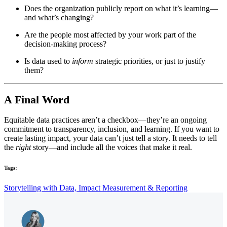
Does the organization publicly report on what it’s learning—
and what’s changing?
Are the people most affected by your work part of the
decision-making process?
Is data used to
inform
strategic priorities, or just to justify
them?
A Final Word
Equitable data practices aren’t a checkbox—they’re an ongoing
commitment to transparency, inclusion, and learning. If you want to
create lasting impact, your data can’t just tell a story. It needs to tell
the
right
story—and include all the voices that make it real.
Tags:
Storytelling with Data,
Impact Measurement & Reporting