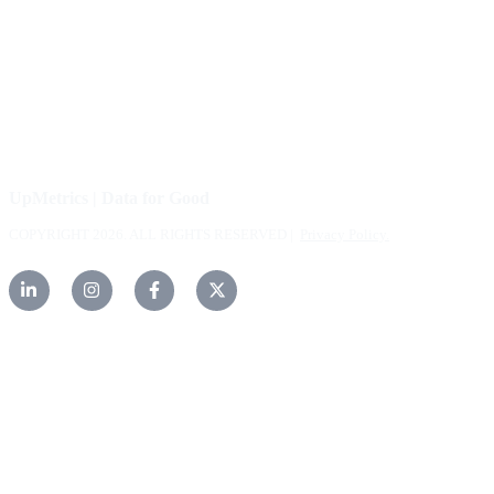
Careers
Help Center
Contact Us
UpMetrics | Data for Good
COPYRIGHT 2026. ALL RIGHTS RESERVED |
Privacy Policy.