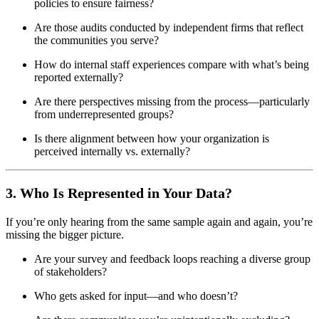
policies to ensure fairness?
Are those audits conducted by independent firms that reflect
the communities you serve?
How do internal staff experiences compare with what’s being
reported externally?
Are there perspectives missing from the process—particularly
from underrepresented groups?
Is there alignment between how your organization is
perceived internally vs. externally?
3. Who Is Represented in Your Data?
If you’re only hearing from the same sample again and again, you’re
missing the bigger picture.
Are your survey and feedback loops reaching a diverse group
of stakeholders?
Who gets asked for input—and who doesn’t?