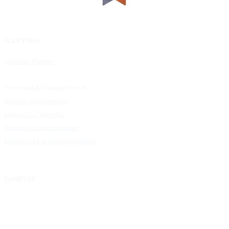
SOLUTIONS
RESOURCES
UpMetrics Platform
Request a Demo
Capacity Building Cohorts
Resource Library
Professional & Managed Services
Customer Stories
Solutions for Grantmakers
UpMetrics Blog
Solutions for Nonprofits
Guide to Creating Impact Reports
Solutions for Impact Investors
Guide to Impact Measurement
Solutions for For-Profit Organizations
COMPANY
About Us
Our Community
FAQs