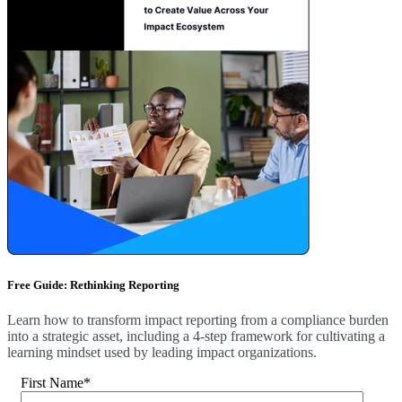
Free Guide: Rethinking Reporting
Learn how to transform impact reporting from a compliance burden
into a strategic asset, including a 4-step framework for cultivating a
learning mindset used by leading impact organizations.
First Name
*