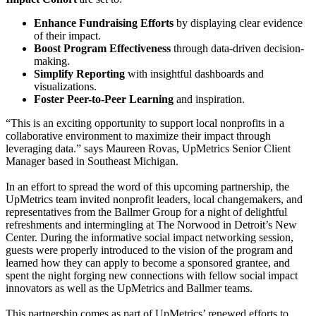
Enhance Fundraising Efforts
by displaying clear evidence
of their impact.
Boost Program Effectiveness
through data-driven decision-
making.
Simplify Reporting
with insightful dashboards and
visualizations.
Foster Peer-to-Peer Learning
and inspiration.
“This is an exciting opportunity to support local nonprofits in a
collaborative environment to maximize their impact through
leveraging data.” says Maureen Rovas, UpMetrics Senior Client
Manager based in Southeast Michigan.
In an effort to spread the word of this upcoming partnership, the
UpMetrics team invited nonprofit leaders, local changemakers, and
representatives from the Ballmer Group for a night of delightful
refreshments and intermingling at The Norwood in Detroit’s New
Center. During the informative social impact networking session,
guests were properly introduced to the vision of the program and
learned how they can apply to become a sponsored grantee, and
spent the night forging new connections with fellow social impact
innovators as well as the UpMetrics and Ballmer teams.
This partnership comes as part of UpMetrics’ renewed efforts to