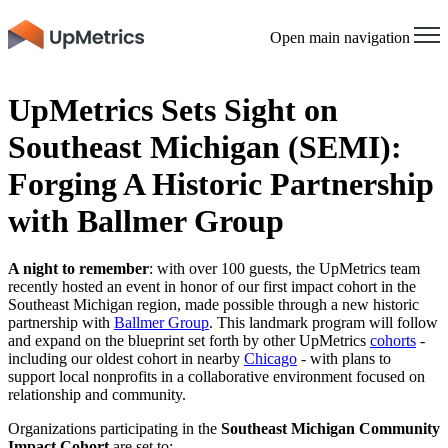
Open main navigation
UpMetrics Sets Sight on
Southeast Michigan (SEMI):
Forging A Historic Partnership
with Ballmer Group
A night to remember
:
with over 100 guests, the UpMetrics team
recently hosted an event in honor of our first impact cohort in the
Southeast Michigan region, made possible through a new historic
partnership with
Ballmer Group
. This landmark program will follow
and expand on the blueprint set forth by other UpMetrics
cohorts
-
including our oldest cohort in nearby
Chicago
- with plans to
support local nonprofits in a collaborative environment focused on
relationship and community.
Organizations participating in the
Southeast Michigan Community
Impact Cohort
are set to: