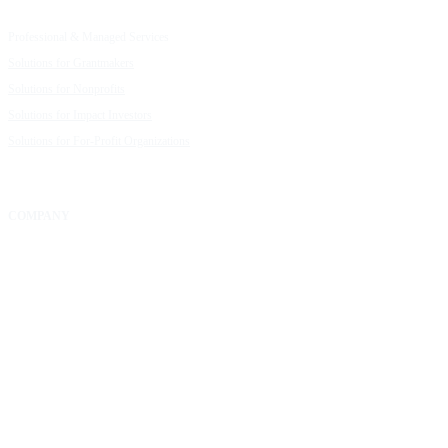
Capacity Building Cohorts
Resource Library
Professional & Managed Services
Customer Stories
Solutions for Grantmakers
UpMetrics Blog
Solutions for Nonprofits
Guide to Creating Impact Reports
Solutions for Impact Investors
Guide to Impact Measurement
Solutions for For-Profit Organizations
COMPANY
About Us
Our Community
FAQs
Careers
Help Center
Contact Us