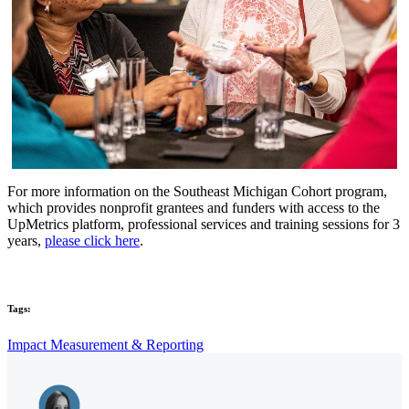
For more information on the Southeast Michigan Cohort program,
which provides nonprofit grantees and funders with access to the
UpMetrics platform, professional services and training sessions for 3
years
,
please click here
.
Tags:
Impact Measurement & Reporting