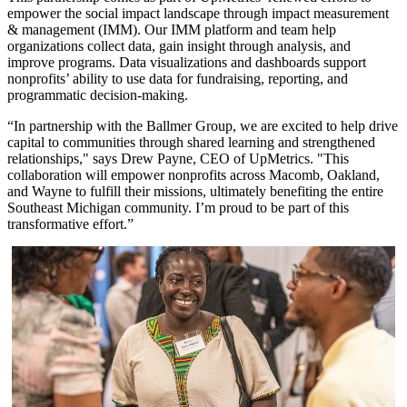
empower the social impact landscape through impact measurement
& management (IMM). Our IMM platform and team help
organizations collect data, gain insight through analysis, and
improve programs. Data visualizations and dashboards support
nonprofits’ ability to use data for fundraising, reporting, and
programmatic decision-making.
“In partnership with the Ballmer Group, we are excited to help drive
capital to communities through shared learning and strengthened
relationships," says Drew Payne, CEO of UpMetrics. "This
collaboration will empower nonprofits across Macomb, Oakland,
and Wayne to fulfill their missions, ultimately benefiting the entire
Southeast Michigan community. I’m proud to be part of this
transformative effort.”