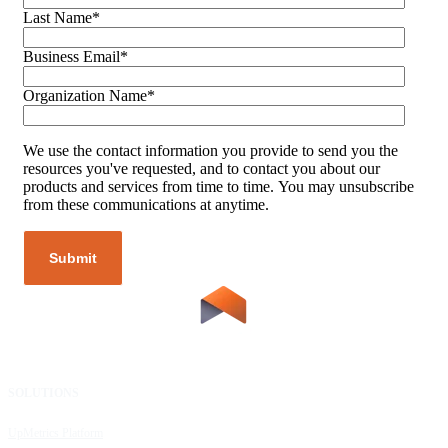
Last Name
*
Business Email
*
Organization Name
*
We use the contact information you provide to send you the
resources you've requested, and to contact you about our
products and services from time to time. You may unsubscribe
from these communications at anytime.
SOLUTIONS
RESOURCES
UpMetrics Platform
Request a Demo