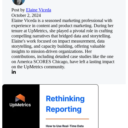
Post by
Elaine Viceda
October 2, 2024
Elaine Viceda is a seasoned marketing professional with
experience in content and product marketing. During her
tenure at UpMetrics, she played a pivotal role in crafting
compelling narratives that bridged data and storytelling.
Elaine's work focused on impact measurement, data
storytelling, and capacity building, offering valuable
insights to mission-driven organizations. Her
contributions, including detailed case studies like the one
on America SCORES Chicago, have left a lasting impact
on the UpMetrics community.