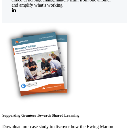
and amplify what’s working.
Supporting Grantees Towards Shared Learning
Download our case study to discover how the Ewing Marion