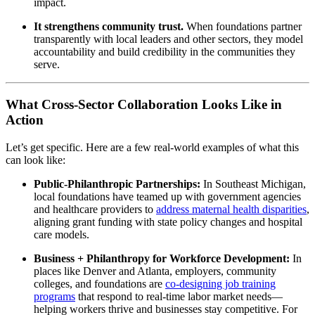
impact.
It strengthens community trust.
When foundations partner
transparently with local leaders and other sectors, they model
accountability and build credibility in the communities they
serve.
What Cross-Sector Collaboration Looks Like in
Action
Let’s get specific. Here are a few real-world examples of what this
can look like:
Public-Philanthropic Partnerships:
In Southeast Michigan,
local foundations have teamed up with government agencies
and healthcare providers to
address maternal health disparities
,
aligning grant funding with state policy changes and hospital
care models.
Business + Philanthropy for Workforce Development:
In
places like Denver and Atlanta, employers, community
colleges, and foundations are
co-designing job training
programs
that respond to real-time labor market needs—
helping workers thrive and businesses stay competitive. For