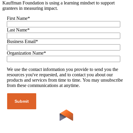
Kauffman Foundation is using a learning mindset to support
grantees in measuring impact.
First Name
*
Last Name
*
Business Email
*
Organization Name
*
We use the contact information you provide to send you the
resources you've requested, and to contact you about our
products and services from time to time. You may unsubscribe
from these communications at anytime.