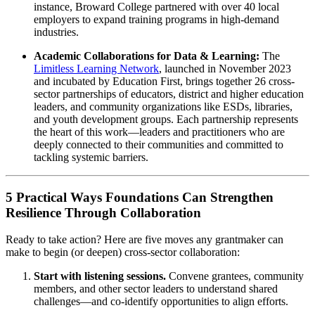
instance, Broward College partnered with over 40 local
employers to expand training programs in high-demand
industries.
Academic Collaborations for Data & Learning:
The
Limitless Learning Network
, launched in November 2023
and incubated by Education First, brings together 26 cross-
sector partnerships of educators, district and higher education
leaders, and community organizations like ESDs, libraries,
and youth development groups. Each partnership represents
the heart of this work—leaders and practitioners who are
deeply connected to their communities and committed to
tackling systemic barriers.
5 Practical Ways Foundations Can Strengthen
Resilience Through Collaboration
Ready to take action? Here are five moves any grantmaker can
make to begin (or deepen) cross-sector collaboration:
Start with listening sessions.
Convene grantees, community
members, and other sector leaders to understand shared
challenges—and co-identify opportunities to align efforts.