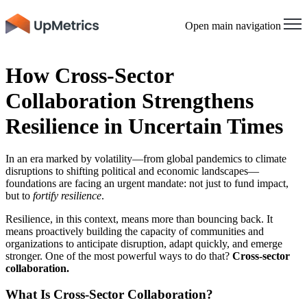
Open main navigation
How Cross-Sector
Collaboration Strengthens
Resilience in Uncertain Times
In an era marked by volatility—from global pandemics to climate
disruptions to shifting political and economic landscapes—
foundations are facing an urgent mandate: not just to fund impact,
but to
fortify resilience
.
Resilience, in this context, means more than bouncing back. It
means proactively building the capacity of communities and
organizations to anticipate disruption, adapt quickly, and emerge
stronger. One of the most powerful ways to do that?
Cross-sector
collaboration.
What Is Cross-Sector Collaboration?