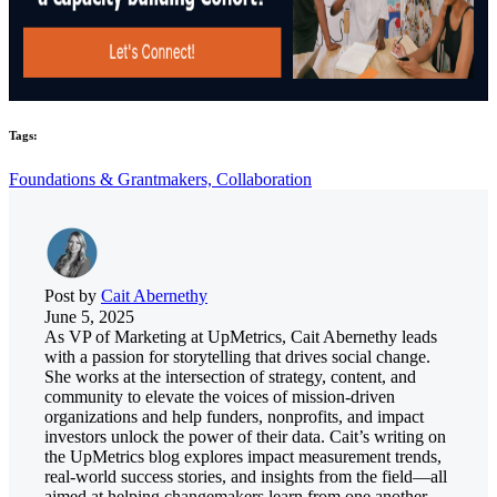
Tags:
Foundations & Grantmakers,
Collaboration
Post by
Cait Abernethy
June 5, 2025
As VP of Marketing at UpMetrics, Cait Abernethy leads
with a passion for storytelling that drives social change.
She works at the intersection of strategy, content, and
community to elevate the voices of mission-driven
organizations and help funders, nonprofits, and impact
investors unlock the power of their data. Cait’s writing on
the UpMetrics blog explores impact measurement trends,
real-world success stories, and insights from the field—all
aimed at helping changemakers learn from one another