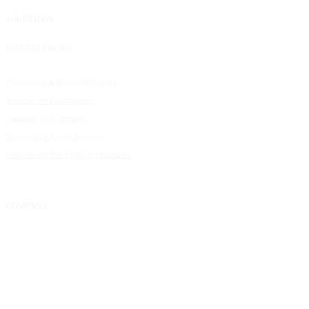
SOLUTIONS
RESOURCES
UpMetrics Platform
Request a Demo
Capacity Building Cohorts
Resource Library
Professional & Managed Services
Customer Stories
Solutions for Grantmakers
UpMetrics Blog
Solutions for Nonprofits
Guide to Creating Impact Reports
Solutions for Impact Investors
Guide to Impact Measurement
Solutions for For-Profit Organizations
COMPANY
About Us
Our Community
FAQs
Careers
Help Center