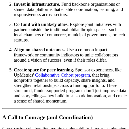
Invest in infrastructure.
Fund backbone organizations or
shared data platforms that enable coordination, learning, and
responsiveness across sectors.
Co-fund with unlikely allies.
Explore joint initiatives with
partners outside the traditional philanthropic space—such as
local chambers of commerce, municipal governments, or tech
startups.
Align on shared outcomes.
Use a common impact
framework or community indicators to unite collaborators
around a vision of success, even if their roles differ.
Create space for peer learning.
Sponsor experiences, like
UpMetrics'
Collaborative Cohort program
, that bring
nonprofits together to build capacity, share insights, and
strengthen relationships across a funding portfolio. These
structured, funder-supported programs don’t just improve data
and storytelling—they build trust, spark innovation, and create
a sense of shared momentum.
A Call to Courage (and Coordination)
Cross-sector collaboration requires vulnerability. It means embracing