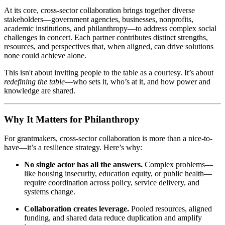
At its core, cross-sector collaboration brings together diverse
stakeholders—government agencies, businesses, nonprofits,
academic institutions, and philanthropy—to address complex social
challenges in concert. Each partner contributes distinct strengths,
resources, and perspectives that, when aligned, can drive solutions
none could achieve alone.
This isn't about inviting people to the table as a courtesy. It’s about
redefining the table
—who sets it, who’s at it, and how power and
knowledge are shared.
Why It Matters for Philanthropy
For grantmakers, cross-sector collaboration is more than a nice-to-
have—it’s a resilience strategy. Here’s why:
No single actor has all the answers.
Complex problems—
like housing insecurity, education equity, or public health—
require coordination across policy, service delivery, and
systems change.
Collaboration creates leverage.
Pooled resources, aligned
funding, and shared data reduce duplication and amplify