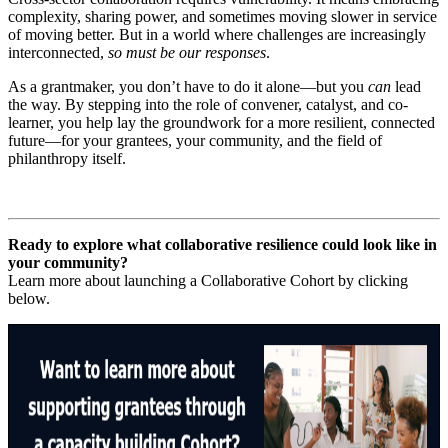
complexity, sharing power, and sometimes moving slower in service
of moving better. But in a world where challenges are increasingly
interconnected,
so must be our responses
.
As a grantmaker, you don’t have to do it alone—but you
can
lead
the way. By stepping into the role of convener, catalyst, and co-
learner, you help lay the groundwork for a more resilient, connected
future—for your grantees, your community, and the field of
philanthropy itself.
Ready to explore what collaborative resilience could look like in
your community?
Learn more about launching a Collaborative Cohort by clicking
below.