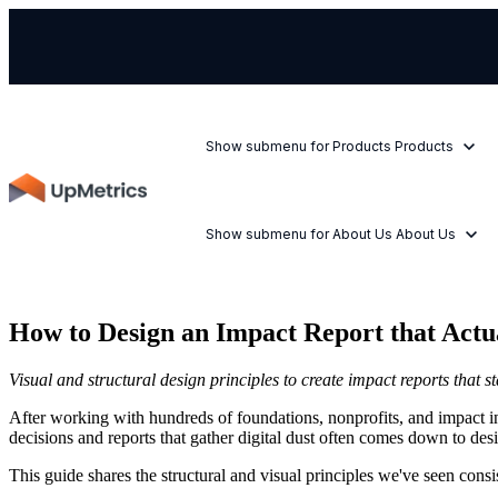
Show submenu for Products
Products
Show submenu for About Us
About Us
How to Design an Impact Report that Actu
Visual and structural design principles to create impact reports that s
After working with hundreds of foundations, nonprofits, and impact in
decisions and reports that gather digital dust often comes down to desi
This guide shares the structural and visual principles we've seen cons