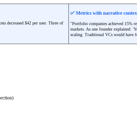
✅
Metrics with narrative contex
sts decreased $42 per user. Three of
"Portfolio companies achieved 15% re
markets. As one founder explained: 'Yo
scaling. Traditional VCs would have f
section)