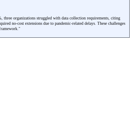
 three organizations struggled with data collection requirements, citing
equired no-cost extensions due to pandemic-related delays. These challenges
 framework."