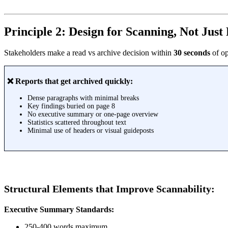
Principle 2: Design for Scanning, Not Just
Stakeholders make a read vs archive decision within
30 seconds
of op
❌ Reports that get archived quickly:
Dense paragraphs with minimal breaks
Key findings buried on page 8
No executive summary or one-page overview
Statistics scattered throughout text
Minimal use of headers or visual guideposts
Structural Elements that Improve Scannability:
Executive Summary Standards:
250-400 words maximum