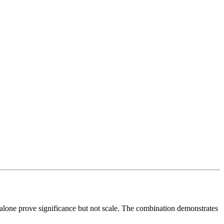
s alone prove significance but not scale. The combination demonstrates