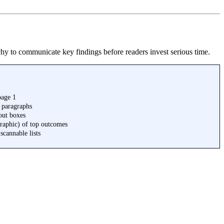
archy to communicate key findings before readers invest serious time.
page 1
3 paragraphs
out boxes
raphic) of top outcomes
cannable lists