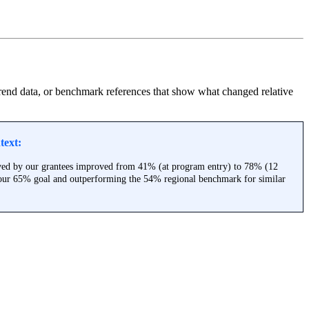
 trend data, or benchmark references that show what changed relative
text:
rved by our grantees improved from 41% (at program entry) to 78% (12
 our 65% goal and outperforming the 54% regional benchmark for similar