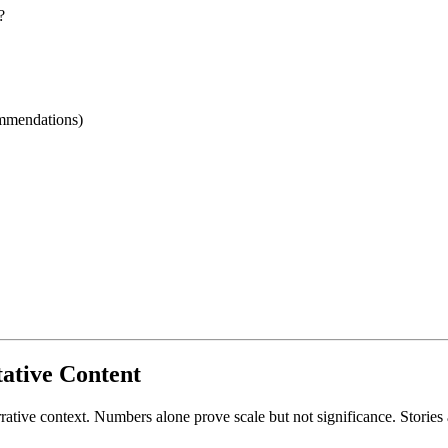
?
ommendations)
tative Content
rrative context. Numbers alone prove scale but not significance. Storie