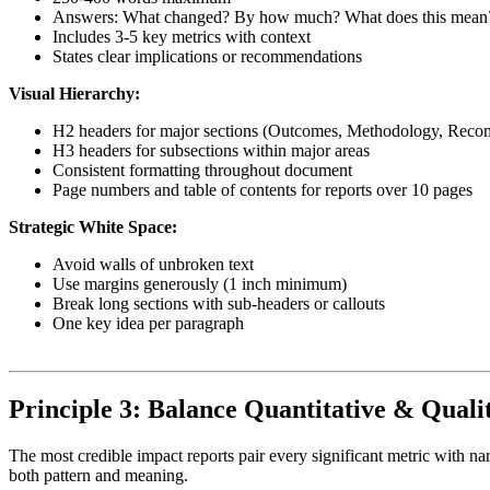
Answers: What changed? By how much? What does this mean
Includes 3-5 key metrics with context
States clear implications or recommendations
Visual Hierarchy:
H2 headers for major sections (Outcomes, Methodology, Rec
H3 headers for subsections within major areas
Consistent formatting throughout document
Page numbers and table of contents for reports over 10 pages
Strategic White Space:
Avoid walls of unbroken text
Use margins generously (1 inch minimum)
Break long sections with sub-headers or callouts
One key idea per paragraph
Principle 3: Balance Quantitative & Quali
The most credible impact reports pair every significant metric with na
both pattern and meaning.