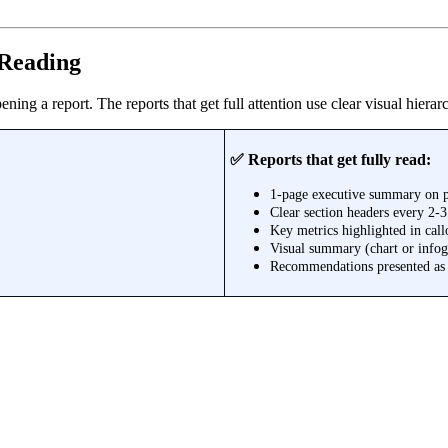
 Reading
ening a report. The reports that get full attention use clear visual hier
✅ Reports that get fully read:
1-page executive summary on 
Clear section headers every 2-
Key metrics highlighted in call
Visual summary (chart or infog
Recommendations presented as s