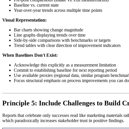
Baseline vs. current state
Year-over-year trends across multiple time points
Visual Representation:
Bar charts showing change magnitude
Line graphs displaying trends over time
Side-by-side comparisons with benchmarks or targets
Trend tables with clear direction of improvement indicators
When Baselines Don't Exist:
Acknowledge this explicitly as a measurement limitation
Commit to establishing baseline for next reporting period
Use available proxies (regional data, similar program benchmar
Focus structural emphasis on process improvements you can d
Principle 5: Include Challenges to Build Cr
Reports that celebrate only successes read like marketing materials rat
which paradoxically increases stakeholder trust in positive findings.