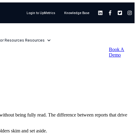
Login to UpMetrics
Knowledge Base
or Resources
Resources
Book A
Demo
without being fully read. The difference between reports that drive
lders skim and set aside.