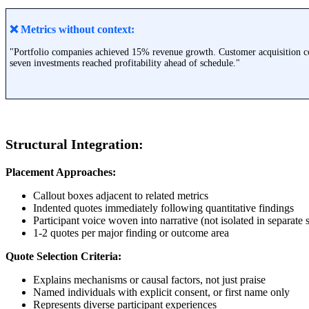
❌
Metrics without context:
"Portfolio companies achieved 15% revenue growth. Customer acquisition co
seven investments reached profitability ahead of schedule."
Structural Integration:
Placement Approaches:
Callout boxes adjacent to related metrics
Indented quotes immediately following quantitative findings
Participant voice woven into narrative (not isolated in separate 
1-2 quotes per major finding or outcome area
Quote Selection Criteria:
Explains mechanisms or causal factors, not just praise
Named individuals with explicit consent, or first name only
Represents diverse participant experiences