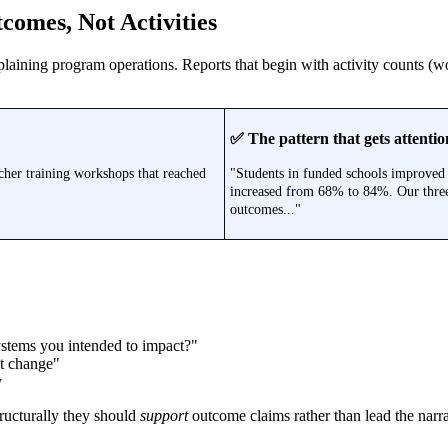
comes, Not Activities
laining program operations. Reports that begin with activity counts (wo
✅ The pattern that gets attentio
cher training workshops that reached
"Students in funded schools improved 
increased from 68% to 84%. Our three-
outcomes..."
stems you intended to impact?"
t change"
y
tructurally they should
support
outcome claims rather than lead the narra