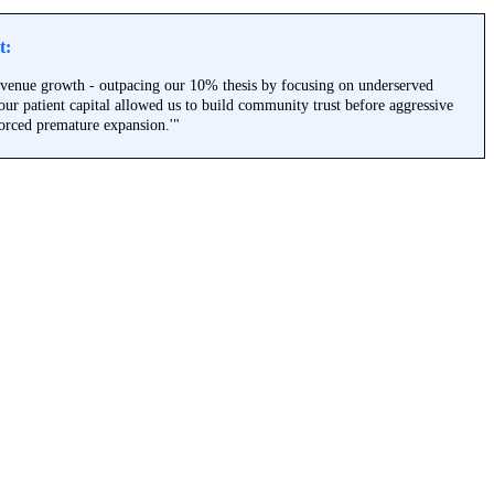
t:
venue growth - outpacing our 10% thesis by focusing on underserved
ur patient capital allowed us to build community trust before aggressive
orced premature expansion.'"