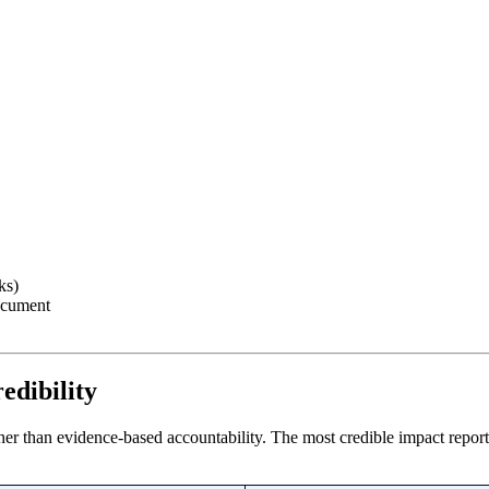
ks)
ocument
edibility
her than evidence-based accountability. The most credible impact reports