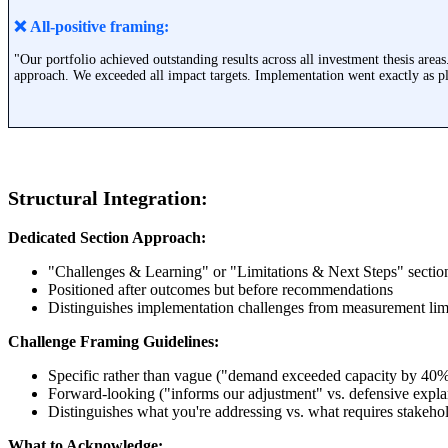
❌ All-positive framing:
"Our portfolio achieved outstanding results across all investment thesis areas
approach. We exceeded all impact targets. Implementation went exactly as pl
Structural Integration:
Dedicated Section Approach:
"Challenges & Learning" or "Limitations & Next Steps" secti
Positioned after outcomes but before recommendations
Distinguishes implementation challenges from measurement lim
Challenge Framing Guidelines:
Specific rather than vague ("demand exceeded capacity by 40
Forward-looking ("informs our adjustment" vs. defensive expla
Distinguishes what you're addressing vs. what requires stakeho
What to Acknowledge: