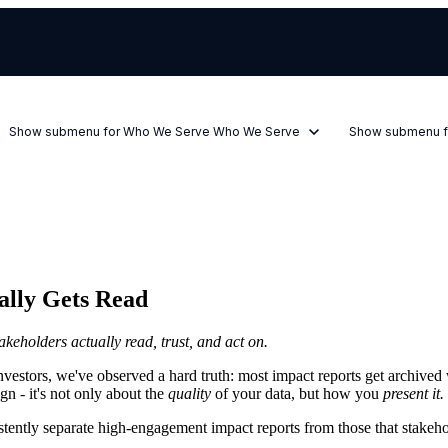
Show submenu for Who We Serve
Who We Serve
Show submenu f
ally Gets Read
takeholders actually read, trust, and act on.
vestors, we've observed a hard truth: most impact reports get archived 
gn - it's not only about the
quality
of your data, but how you
present it.
istently separate high-engagement impact reports from those that stakeho