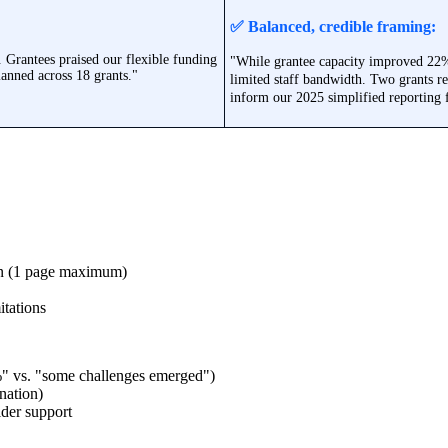
✅ Balanced, credible framing:
. Grantees praised our flexible funding
"While grantee capacity improved 22%,
anned across 18 grants."
limited staff bandwidth. Two grants r
inform our 2025 simplified reporting
on (1 page maximum)
itations
%" vs. "some challenges emerged")
nation)
lder support