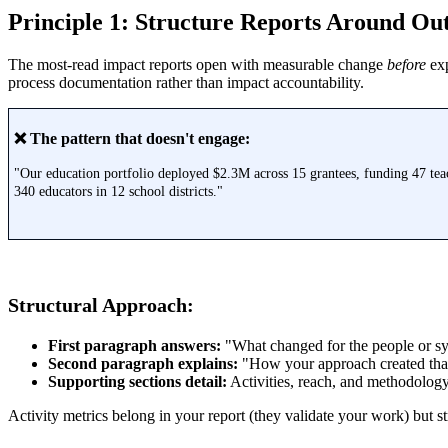
Principle 1: Structure Reports Around Out
The most-read impact reports open with measurable change
before
exp
process documentation rather than impact accountability.
❌ The pattern that doesn't engage:
"Our education portfolio deployed $2.3M across 15 grantees, funding 47 tea
340 educators in 12 school districts."
Structural Approach:
First paragraph answers:
"What changed for the people or sy
Second paragraph explains:
"How your approach created tha
Supporting sections detail:
Activities, reach, and methodolog
Activity metrics belong in your report (they validate your work) but s