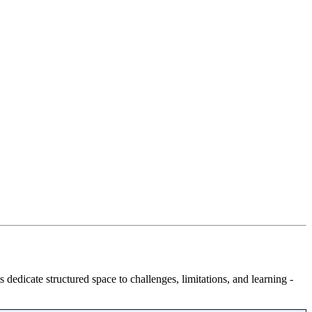
 dedicate structured space to challenges, limitations, and learning -