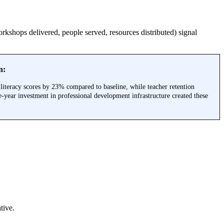
rkshops delivered, people served, resources distributed) signal
n:
literacy scores by 23% compared to baseline, while teacher retention
year investment in professional development infrastructure created these
tive.