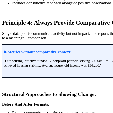
Includes constructive feedback alongside positive observations
Principle 4: Always Provide Comparative 
Single data points communicate activity but not impact. The reports t
to a meaningful comparison.
❌ Metrics without comparative context:
"Our housing initiative funded 12 nonprofit partners serving 500 families. P
achieved housing stability. Average household income was $34,200."
Structural Approaches to Showing Change:
Before-And-After Formats:
Pre-post comparisons (intake vs. exit measurements)