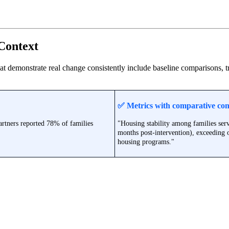
Context
hat demonstrate real change consistently include baseline comparisons,
✅
Metrics with comparative con
artners reported 78% of families
"Housing stability among families se
months post-intervention), exceeding
housing programs."