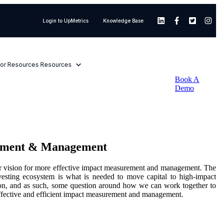
Login to UpMetrics
Knowledge Base
or Resources
Resources
Book A
Demo
urement & Management
 our vision for more effective impact measurement and management. The
nvesting ecosystem is what is needed to move capital to high-impact
 vision, and as such, some question around how we can work together to
e effective and efficient impact measurement and management.