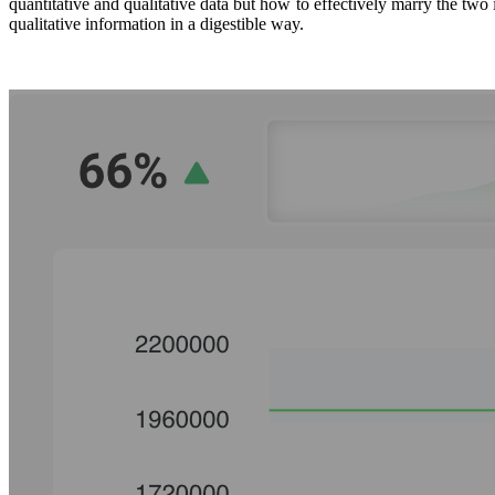
quantitative and qualitative data but how to effectively marry the two
qualitative information in a digestible way.