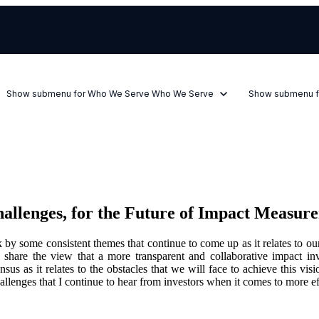
Show submenu for Who We Serve
Who We Serve
Show submenu f
hallenges, for the Future of Impact Meas
k by some consistent themes that continue to come up as it relates to
s share the view that a more transparent and collaborative impact i
ensus as it relates to the obstacles that we will face to achieve this
 challenges that I continue to hear from investors when it comes to mor