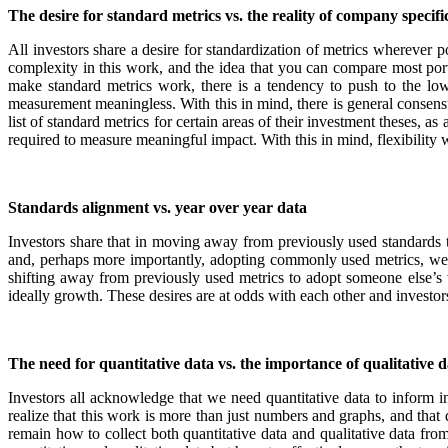
The desire for standard metrics vs. the reality of company specifi
All investors share a desire for standardization of metrics wherever 
complexity in this work, and the idea that you can compare most portf
make standard metrics work, there is a tendency to push to the low
measurement meaningless. With this in mind, there is general consens
list of standard metrics for certain areas of their investment theses,
required to measure meaningful impact. With this in mind, flexibility 
Standards alignment vs. year over year data
Investors share that in moving away from previously used standards t
and, perhaps more importantly, adopting commonly used metrics, we 
shifting away from previously used metrics to adopt someone else’s 
ideally growth. These desires are at odds with each other and investors
The need for quantitative data vs. the importance of qualitative d
Investors all acknowledge that we need quantitative data to inform in
realize that this work is more than just numbers and graphs, and that 
remain how to collect both quantitative data and qualitative data fro