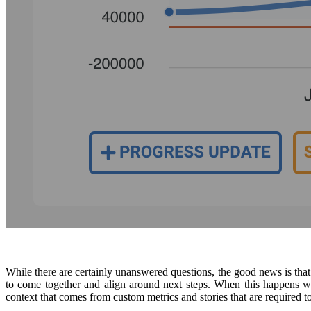
While there are certainly unanswered questions, the good news is th
to come together and align around next steps. When this happens we 
context that comes from custom metrics and stories that are required