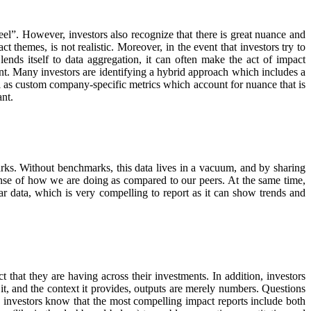
eel”. However, investors also recognize that there is great nuance and
themes, is not realistic. Moreover, in the event that investors try to
nds itself to data aggregation, it can often make the act of impact
nt. Many investors are identifying a hybrid approach which includes a
ell as custom company-specific metrics which account for nuance that is
ant.
arks. Without benchmarks, this data lives in a vacuum, and by sharing
nse of how we are doing as compared to our peers. At the same time,
r data, which is very compelling to report as it can show trends and
 that they are having across their investments. In addition, investors
 it, and the context it provides, outputs are merely numbers. Questions
n, investors know that the most compelling impact reports include both