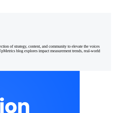
ection of strategy, content, and community to elevate the voices
e UpMetrics blog explores impact measurement trends, real-world