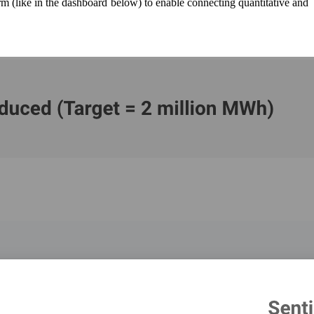
orm (like in the dashboard below) to enable connecting quantitative and