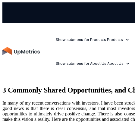
Show submenu for Products
Products
Show submenu for About Us
About Us
3 Commonly Shared Opportunities, and C
In many of my recent conversations with investors, I have been struc
good news is that there is clear consensus, and that most investor
opportunities to ultimately drive positive change. There is also cons
make this vision a reality. Here are the opportunities and associated