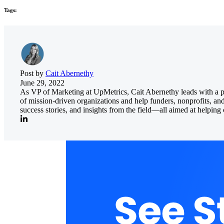
Tags:
Post by
Cait Abernethy
June 29, 2022
As VP of Marketing at UpMetrics, Cait Abernethy leads with a pass
of mission-driven organizations and help funders, nonprofits, an
success stories, and insights from the field—all aimed at helpi