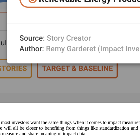
at most investors want the same things when it comes to impact measure
will all be closer to benefiting from things like standardization an
 to measure and share meaningful impact data.