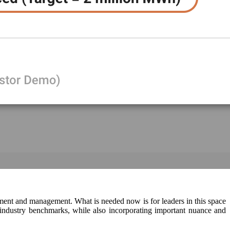
ment and management. What is needed now is for leaders in this space
d industry benchmarks, while also incorporating important nuance and