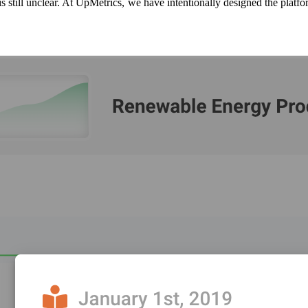
 is still unclear. At UpMetrics, we have intentionally designed the platf