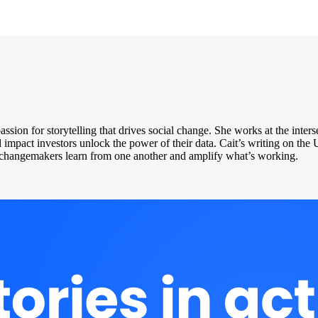
ion for storytelling that drives social change. She works at the inters
d impact investors unlock the power of their data. Cait’s writing on th
ng changemakers learn from one another and amplify what’s working.