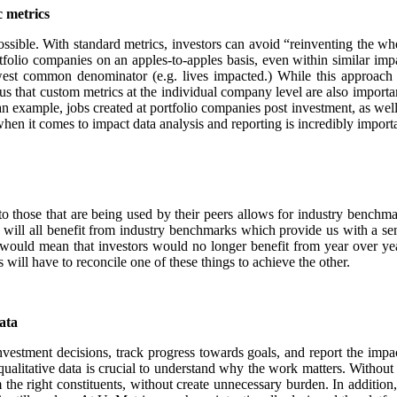
c metrics
possible. With standard metrics, investors can avoid “reinventing the wh
olio companies on an apples-to-apples basis, even within similar impact 
est common denominator (e.g. lives impacted.) While this approach le
us that custom metrics at the individual company level are also importa
 as an example, jobs created at portfolio companies post investment, as w
when it comes to impact data analysis and reporting is incredibly import
o those that are being used by their peers allows for industry benchm
will all benefit from industry benchmarks which provide us with a se
would mean that investors would no longer benefit from year over yea
 will have to reconcile one of these things to achieve the other.
ata
vestment decisions, track progress towards goals, and report the impact
qualitative data is crucial to understand why the work matters. Without
m the right constituents, without create unnecessary burden. In additio