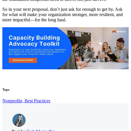
So in your next proposal, don’t just ask for enough to get by. Ask
for what will make your organization stronger, more resilient, and
more impactful—for the long haul.
Tags:
Nonprofits,
Best Practices