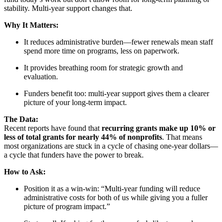
stability. Multi-year support changes that.
Why It Matters:
It reduces administrative burden—fewer renewals mean staff
spend more time on programs, less on paperwork.
It provides breathing room for strategic growth and
evaluation.
Funders benefit too: multi-year support gives them a clearer
picture of your long-term impact.
The Data:
Recent reports have found that
recurring grants make up 10% or
less of total grants for nearly 44% of nonprofits
. That means
most organizations are stuck in a cycle of chasing one-year dollars—
a cycle that funders have the power to break.
How to Ask:
Position it as a win-win: “Multi-year funding will reduce
administrative costs for both of us while giving you a fuller
picture of program impact.”