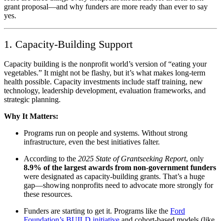
grant proposal—and why funders are more ready than ever to say
yes.
1. Capacity-Building Support
Capacity building is the nonprofit world’s version of “eating your
vegetables.” It might not be flashy, but it’s what makes long-term
health possible. Capacity investments include staff training, new
technology, leadership development, evaluation frameworks, and
strategic planning.
Why It Matters:
Programs run on people and systems. Without strong
infrastructure, even the best initiatives falter.
According to the
2025 State of Grantseeking Report
, only
8.9% of the largest awards from non-government funders
were designated as capacity-building grants. That’s a huge
gap—showing nonprofits need to advocate more strongly for
these resources.
Funders are starting to get it. Programs like the
Ford
Foundation’s BUILD initiative
and cohort-based models (like