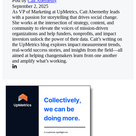
Post by
Cait Abernethy
September 2, 2025
As VP of Marketing at UpMetrics, Cait Abernethy leads
with a passion for storytelling that drives social change.
She works at the intersection of strategy, content, and
community to elevate the voices of mission-driven
organizations and help funders, nonprofits, and impact
investors unlock the power of their data. Cait’s writing on
the UpMetrics blog explores impact measurement trends,
real-world success stories, and insights from the field—all
aimed at helping changemakers learn from one another
and amplify what’s working.