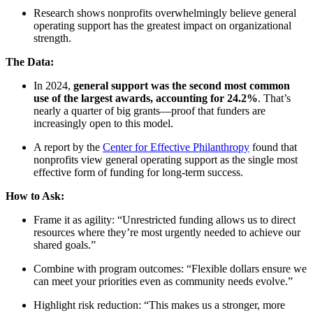
Research shows nonprofits overwhelmingly believe general
operating support has the greatest impact on organizational
strength.
The Data:
In 2024,
general support was the second most common
use of the largest awards, accounting for 24.2%
. That’s
nearly a quarter of big grants—proof that funders are
increasingly open to this model.
A report by the
Center for Effective Philanthropy
found that
nonprofits view general operating support as the single most
effective form of funding for long-term success.
How to Ask:
Frame it as agility: “Unrestricted funding allows us to direct
resources where they’re most urgently needed to achieve our
shared goals.”
Combine with program outcomes: “Flexible dollars ensure we
can meet your priorities even as community needs evolve.”
Highlight risk reduction: “This makes us a stronger, more