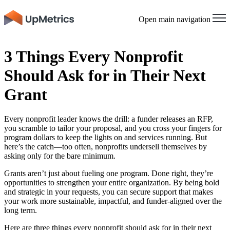
Open main navigation
3 Things Every Nonprofit
Should Ask for in Their Next
Grant
Every nonprofit leader knows the drill: a funder releases an RFP,
you scramble to tailor your proposal, and you cross your fingers for
program dollars to keep the lights on and services running. But
here’s the catch—too often, nonprofits undersell themselves by
asking only for the bare minimum.
Grants aren’t just about fueling one program. Done right, they’re
opportunities to strengthen your entire organization. By being bold
and strategic in your requests, you can secure support that makes
your work more sustainable, impactful, and funder-aligned over the
long term.
Here are three things every nonprofit should ask for in their next