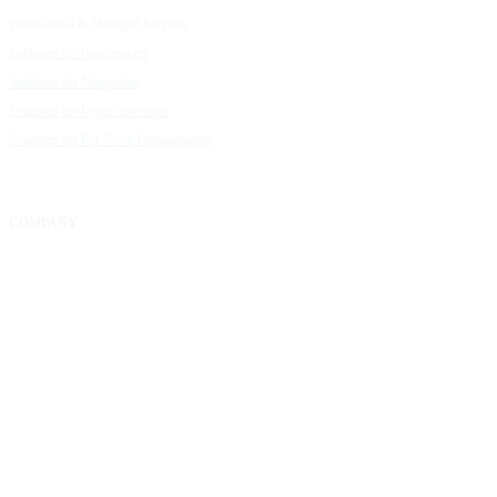
Professional & Managed Services
Customer Stories
Solutions for Grantmakers
UpMetrics Blog
Solutions for Nonprofits
Guide to Creating Impact Reports
Solutions for Impact Investors
Guide to Impact Measurement
Solutions for For-Profit Organizations
COMPANY
About Us
Our Community
FAQs
Careers
Help Center
Contact Us