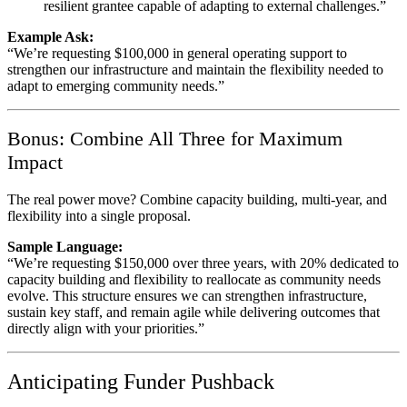
resilient grantee capable of adapting to external challenges.”
Example Ask:
“We’re requesting $100,000 in general operating support to
strengthen our infrastructure and maintain the flexibility needed to
adapt to emerging community needs.”
Bonus: Combine All Three for Maximum
Impact
The real power move? Combine capacity building, multi-year, and
flexibility into a single proposal.
Sample Language:
“We’re requesting $150,000 over three years, with 20% dedicated to
capacity building and flexibility to reallocate as community needs
evolve. This structure ensures we can strengthen infrastructure,
sustain key staff, and remain agile while delivering outcomes that
directly align with your priorities.”
Anticipating Funder Pushback