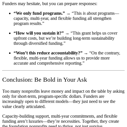
Funders may hesitate, but you can prepare responses:
“We only fund programs.”
→ “This
is
about programs—
capacity, multi-year, and flexible funding all strengthen
program results.”
“How will you sustain it?”
→ “This grant helps us cover
upfront costs, but we’re building long-term sustainability
through diversified funding.”
“Won’t this reduce accountability?”
→ “On the contrary,
flexible, multi-year funding allows us to provide more
accurate and comprehensive reporting.”
Conclusion: Be Bold in Your Ask
Too many nonprofits leave money and impact on the table by asking
only for short-term, program-specific dollars. Funders are
increasingly open to different models—they just need to see the
value clearly articulated.
Capacity-building support, multi-year commitments, and flexible
funding aren’t luxuries—they’re necessities. Together, they create
the foundation nonprofits need to thrive, not just survive.