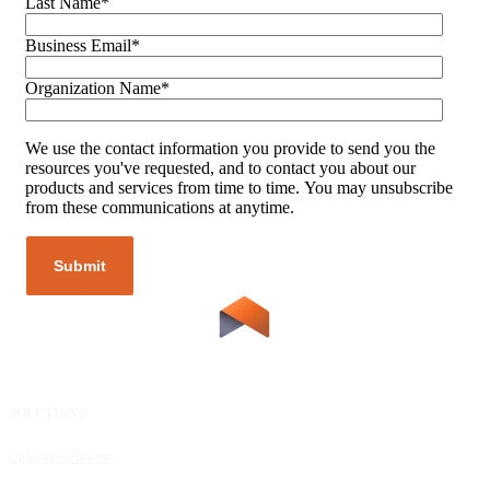
Last Name
*
Business Email
*
Organization Name
*
We use the contact information you provide to send you the
resources you've requested, and to contact you about our
products and services from time to time. You may unsubscribe
from these communications at anytime.
SOLUTIONS
RESOURCES
UpMetrics Platform
Request a Demo
Capacity Building Cohorts
Resource Library