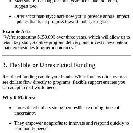
Start small: If asking for three years feels like too much,
suggest two.
Offer accountability: Share how you’ll provide annual impact
updates that track progress toward multi-year goals.
Example Ask:
“We’re requesting $150,000 over three years, which will allow us to
retain key staff, stabilize program delivery, and invest in evaluation
that demonstrates long-term outcomes.”
3. Flexible or Unrestricted Funding
Restricted funding can tie your hands. While funders often want to
see dollars flow directly to programs, flexible support ensures you
can adapt to real-world needs.
Why It Matters:
Unrestricted dollars strengthen resilience during times of
uncertainty.
They empower nonprofits to innovate and respond quickly to
community needs.