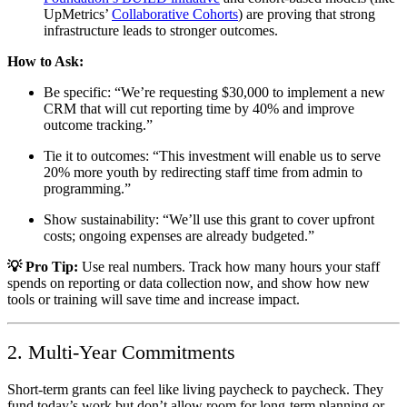
UpMetrics’
Collaborative Cohorts
) are proving that strong
infrastructure leads to stronger outcomes.
How to Ask:
Be specific: “We’re requesting $30,000 to implement a new
CRM that will cut reporting time by 40% and improve
outcome tracking.”
Tie it to outcomes: “This investment will enable us to serve
20% more youth by redirecting staff time from admin to
programming.”
Show sustainability: “We’ll use this grant to cover upfront
costs; ongoing expenses are already budgeted.”
💡 Pro Tip:
Use real numbers. Track how many hours your staff
spends on reporting or data collection now, and show how new
tools or training will save time and increase impact.
2. Multi-Year Commitments
Short-term grants can feel like living paycheck to paycheck. They
fund today’s work but don’t allow room for long-term planning or