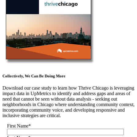
Collectively, We Can Be Doing More
Download our case study to learn how Thrive Chicago is leveraging
impact data in UpMetrics to identify and address gaps and areas of
need that cannot be seen without data analysis - seeking out
neighborhoods in Chicago where understanding community context,
incorporating community voice, and developing responsive and
inclusive strategies are critical.
First Name
*