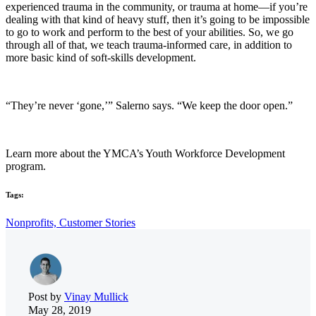
experienced trauma in the community, or trauma at home—if you’re
dealing with that kind of heavy stuff, then it’s going to be impossible
to go to work and perform to the best of your abilities. So, we go
through all of that, we teach trauma-informed care, in addition to
more basic kind of soft-skills development.
“They’re never ‘gone,’” Salerno says. “We keep the door open.”
Learn more about the YMCA’s Youth Workforce Development
program.
Tags:
Nonprofits,
Customer Stories
Post by
Vinay Mullick
May 28, 2019