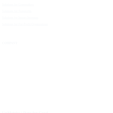
Solutions for Grantmakers
UpMetrics Blog
Solutions for Nonprofits
Guide to Creating Impact Reports
Solutions for Impact Investors
Guide to Impact Measurement
Solutions for For-Profit Organizations
COMPANY
About Us
Our Community
FAQs
Careers
Help Center
Contact Us
UpMetrics | Data for Good