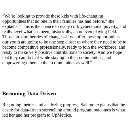
“We’re looking to provide these kids with life-changing
opportunities that no one in their families has had before,” she
explains. “This is the chance to really curb generational poverty, and
really level what has been, historically, an uneven playing field.
Those are our theories of change—if we offer these opportunities,
our youth are going to be one step closer to where they need to be to
become competitive professionally, ready to join the workforce, and
ready to make very positive contributions to society. And we hope
that they can do that while staying in their communities, and
empowering others in their communities as well.”
Becoming Data Driven
Regarding metrics and analyzing progress, Salerno explains that the
desire for data-driven storytelling around program outcomes is what
led her and her program to UpMetrics.