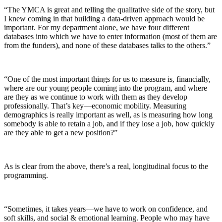
“The YMCA is great and telling the qualitative side of the story, but
I knew coming in that building a data-driven approach would be
important. For my department alone, we have four different
databases into which we have to enter information (most of them are
from the funders), and none of these databases talks to the others.”
“One of the most important things for us to measure is, financially,
where are our young people coming into the program, and where
are they as we continue to work with them as they develop
professionally. That’s key—economic mobility. Measuring
demographics is really important as well, as is measuring how long
somebody is able to retain a job, and if they lose a job, how quickly
are they able to get a new position?”
As is clear from the above, there’s a real, longitudinal focus to the
programming.
“Sometimes, it takes years—we have to work on confidence, and
soft skills, and social & emotional learning. People who may have