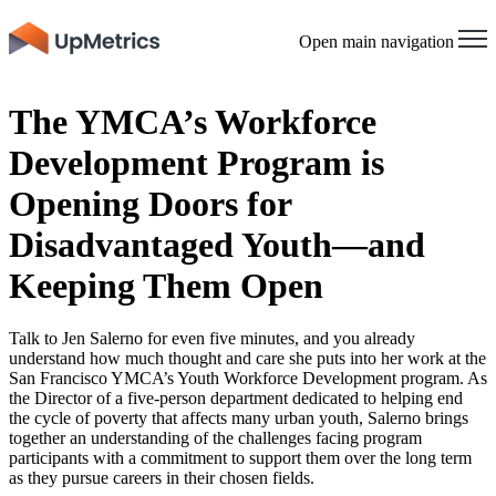
Open main navigation
The YMCA’s Workforce
Development Program is
Opening Doors for
Disadvantaged Youth—and
Keeping Them Open
Talk to Jen Salerno for even five minutes, and you already
understand how much thought and care she puts into her work at the
San Francisco YMCA’s Youth Workforce Development program. As
the Director of a five-person department dedicated to helping end
the cycle of poverty that affects many urban youth, Salerno brings
together an understanding of the challenges facing program
participants with a commitment to support them over the long term
as they pursue careers in their chosen fields.