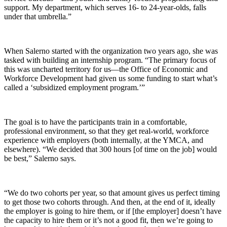
support. My department, which serves 16- to 24-year-olds, falls
under that umbrella.”
When Salerno started with the organization two years ago, she was
tasked with building an internship program. “The primary focus of
this was uncharted territory for us—the Office of Economic and
Workforce Development had given us some funding to start what’s
called a ‘subsidized employment program.’”
The goal is to have the participants train in a comfortable,
professional environment, so that they get real-world, workforce
experience with employers (both internally, at the YMCA, and
elsewhere). “We decided that 300 hours [of time on the job] would
be best,” Salerno says.
“We do two cohorts per year, so that amount gives us perfect timing
to get those two cohorts through. And then, at the end of it, ideally
the employer is going to hire them, or if [the employer] doesn’t have
the capacity to hire them or it’s not a good fit, then we’re going to