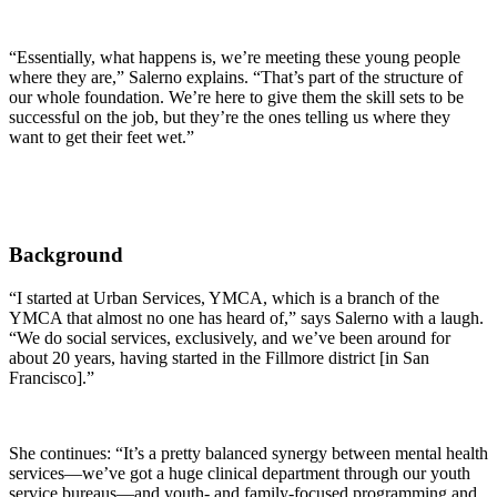
“Essentially, what happens is, we’re meeting these young people
where they are,” Salerno explains. “That’s part of the structure of
our whole foundation. We’re here to give them the skill sets to be
successful on the job, but they’re the ones telling us where they
want to get their feet wet.”
Background
“I started at Urban Services, YMCA, which is a branch of the
YMCA that almost no one has heard of,” says Salerno with a laugh.
“We do social services, exclusively, and we’ve been around for
about 20 years, having started in the Fillmore district [in San
Francisco].”
She continues: “It’s a pretty balanced synergy between mental health
services—we’ve got a huge clinical department through our youth
service bureaus—and youth- and family-focused programming and