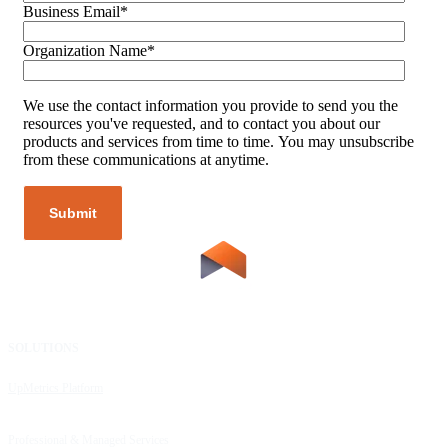
Business Email
*
Organization Name
*
We use the contact information you provide to send you the
resources you've requested, and to contact you about our
products and services from time to time. You may unsubscribe
from these communications at anytime.
SOLUTIONS
RESOURCES
UpMetrics Platform
Request a Demo
Capacity Building Cohorts
Resource Library
Professional & Managed Services
Customer Stories