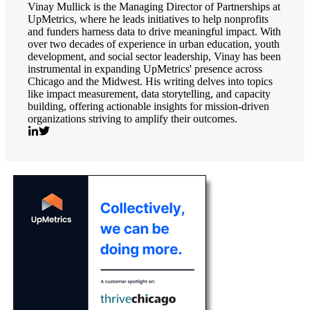
Vinay Mullick is the Managing Director of Partnerships at
UpMetrics, where he leads initiatives to help nonprofits
and funders harness data to drive meaningful impact. With
over two decades of experience in urban education, youth
development, and social sector leadership, Vinay has been
instrumental in expanding UpMetrics' presence across
Chicago and the Midwest. His writing delves into topics
like impact measurement, data storytelling, and capacity
building, offering actionable insights for mission-driven
organizations striving to amplify their outcomes.