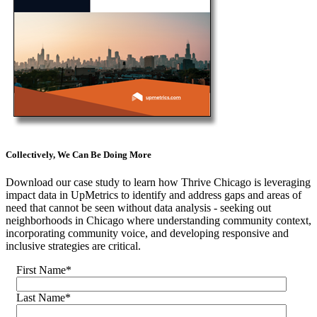
Collectively, We Can Be Doing More
Download our case study to learn how Thrive Chicago is leveraging
impact data in UpMetrics to identify and address gaps and areas of
need that cannot be seen without data analysis - seeking out
neighborhoods in Chicago where understanding community context,
incorporating community voice, and developing responsive and
inclusive strategies are critical.
First Name
*
Last Name
*