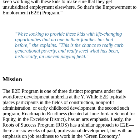
keep working with these kids to make sure that they get
unsubsidized employment elsewhere. So that’s the Empowerment to
Employment (E2E) Program.”
"We're looking to provide these kids with life-changing
opportunities that no one in their families has had
before," she explains. "This is the chance to really curb
generational poverty, and really level what has been,
historically, an uneven playing field."
Mission
The E2E Program is one of three distinct programs under the
workforce development umbrella at the Y. While E2E typically
places participants in the fields of construction, nonprofit
administration, or early childhood development, the second such
program, Roadmap to Readiness (located at June Jordan School for
Equity, in the Excelsior District), has an arts emphasis. Lastly, the
Roots of Success Program (ROS) has a similar approach to E2E—
there are six weeks of paid, professional development, but with an
emphasis on job readiness to work in the ‘Green Economy.’