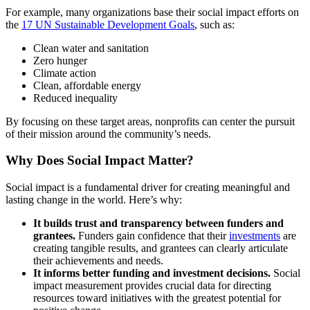
For example, many organizations base their social impact efforts on
the
17 UN Sustainable Development Goals
, such as:
Clean water and sanitation
Zero hunger
Climate action
Clean, affordable energy
Reduced inequality
By focusing on these target areas, nonprofits can center the pursuit
of their mission around the community’s needs.
Why Does Social Impact Matter?
Social impact is a fundamental driver for creating meaningful and
lasting change in the world. Here’s why:
It builds trust and transparency between funders and
grantees.
Funders gain confidence that their
investments
are
creating tangible results, and grantees can clearly articulate
their achievements and needs.
It informs better funding and investment decisions.
Social
impact measurement provides crucial data for directing
resources toward initiatives with the greatest potential for