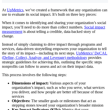
At
UpMetrics
, we’ve created a framework that any organization can
use to evaluate its social impact. It’s built on three key pieces:
When it comes to identifying and sharing your organization’s social
impact, you’ll need to do more than collect numbers.
Social impact
measurement
is about telling a credible, data-backed story of
change.
Instead of simply claiming to drive impact through programs and
services, data-driven storytelling empowers your organization to tell
the story of its impact—including its next steps.
UpMetrics’ DeCAL
(Define, Collect, Analyze, and Leverage) methodology
provides
strategic guidelines for achieving this, outlining the specific steps
nonprofits can follow to assess and act on their impact data.
This process involves the following steps:
Dimensions of impact:
Various aspects of your
organization’s impact, such as who you serve, what services
you deliver, and how people are better off because of those
services
Objectives:
The smaller goals or milestones that act as
stepping stones toward your organization’s broader mission
Key Impact Indicators (KIIs):
Metrics that your