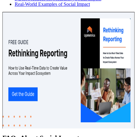
Real-World Examples of Social Impact