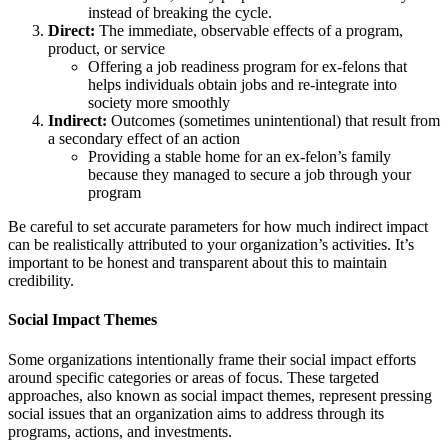
instead of breaking the cycle.
Direct:
The immediate, observable effects of a program,
product, or service
Offering a job readiness program for ex-felons that
helps individuals obtain jobs and re-integrate into
society more smoothly
Indirect:
Outcomes (sometimes unintentional) that result from
a secondary effect of an action
Providing a stable home for an ex-felon’s family
because they managed to secure a job through your
program
Be careful to set accurate parameters for how much indirect impact
can be realistically attributed to your organization’s activities. It’s
important to be honest and transparent about this to maintain
credibility.
Social Impact Themes
Some organizations intentionally frame their social impact efforts
around specific categories or areas of focus. These targeted
approaches, also known as social impact themes, represent pressing
social issues that an organization aims to address through its
programs, actions, and investments.