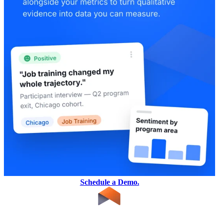
Schedule a Demo.