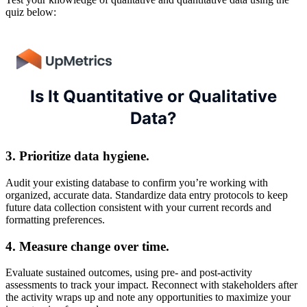
quiz below:
3. Prioritize data hygiene.
Audit your existing database to confirm you’re working with
organized, accurate data. Standardize data entry protocols to keep
future data collection consistent with your current records and
formatting preferences.
4. Measure change over time.
Evaluate sustained outcomes, using pre- and post-activity
assessments to track your impact. Reconnect with stakeholders after
the activity wraps up and note any opportunities to maximize your