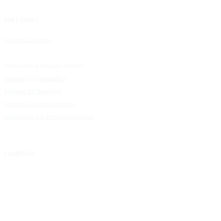
SOLUTIONS
RESOURCES
UpMetrics Platform
Request a Demo
Capacity Building Cohorts
Resource Library
Professional & Managed Services
Customer Stories
Solutions for Grantmakers
UpMetrics Blog
Solutions for Nonprofits
Guide to Creating Impact Reports
Solutions for Impact Investors
Guide to Impact Measurement
Solutions for For-Profit Organizations
COMPANY
About Us
Our Community
FAQs
Careers