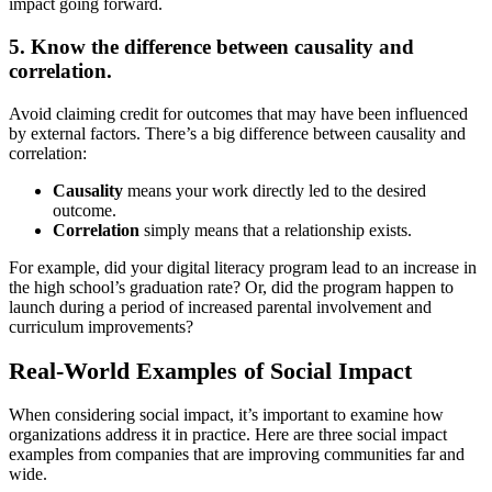
impact going forward.
5. Know the difference between causality and
correlation.
Avoid claiming credit for outcomes that may have been influenced
by external factors. There’s a big difference between causality and
correlation:
Causality
means your work directly led to the desired
outcome.
Correlation
simply means that a relationship exists.
For example, did your digital literacy program lead to an increase in
the high school’s graduation rate? Or, did the program happen to
launch during a period of increased parental involvement and
curriculum improvements?
Real-World Examples of Social Impact
When considering social impact, it’s important to examine how
organizations address it in practice. Here are three social impact
examples from companies that are improving communities far and
wide.