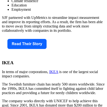
Climate resilience
Education
Employment
SJF partnered with UpMetrics to streamline impact measurement
and improve its reporting efforts. As a result, the firm has been able
to move away from simply extracting data and work more
collaboratively with companies in its portfolio.
IKEA
In terms of major corporations,
IKEA
is one of the largest social
impact companies.
The Swedish furniture chain has nearly 500 stores worldwide. Since
the 1990s, IKEA has committed itself to fighting against child labor
practices and providing a future for needy children worldwide.
The company works directly with UNICEF to help achieve this
goal. Since 2001, IKEA has donated more than $200 million to the