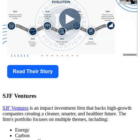
SJF Ventures
SJF Ventures
is an impact investment firm that backs high-growth
companies creating a cleaner, smarter, and healthier future. The
firm's portfolio focuses on multiple themes, including:
Energy
Carbon