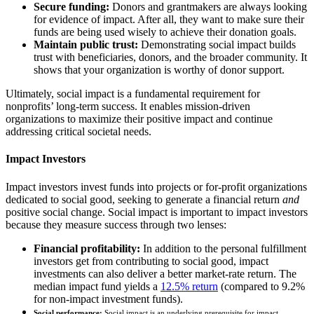
Secure funding:
Donors and grantmakers are always looking
for evidence of impact. After all, they want to make sure their
funds are being used wisely to achieve their donation goals.
Maintain public trust:
Demonstrating social impact builds
trust with beneficiaries, donors, and the broader community. It
shows that your organization is worthy of donor support.
Ultimately, social impact is a fundamental requirement for
nonprofits’ long-term success. It enables mission-driven
organizations to maximize their positive impact and continue
addressing critical societal needs.
Impact Investors
Impact investors invest funds into projects or for-profit organizations
dedicated to social good, seeking to generate a financial return
and
positive social change. Social impact is important to impact investors
because they measure success through two lenses:
Financial profitability:
In addition to the personal fulfillment
investors get from contributing to social good, impact
investments can also deliver a better market-rate return. The
median impact fund yields a
12.5% return
(compared to 9.2%
for non-impact investment funds).
Social performance:
Social impact is an underlying prerequisite for impact