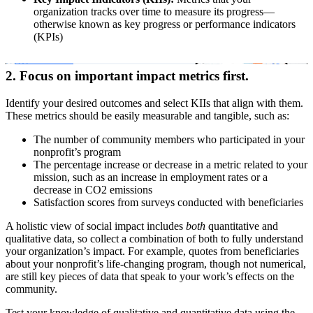
organization tracks over time to measure its progress—
otherwise known as key progress or performance indicators
(KPIs)
2. Focus on important impact metrics first.
Identify your desired outcomes and select KIIs that align with them.
These metrics should be easily measurable and tangible, such as:
The number of community members who participated in your
nonprofit’s program
The percentage increase or decrease in a metric related to your
mission, such as an increase in employment rates or a
decrease in CO2 emissions
Satisfaction scores from surveys conducted with beneficiaries
A holistic view of social impact includes
both
quantitative and
qualitative data, so collect a combination of both to fully understand
your organization’s impact. For example, quotes from beneficiaries
about your nonprofit’s life-changing program, though not numerical,
are still key pieces of data that speak to your work’s effects on the
community.
Test your knowledge of qualitative and quantitative data using the