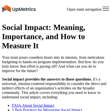
Open main navigation
Social Impact: Meaning,
Importance, and How to
Measure It
Your team pours countless hours into its mission, from meticulous
budgeting to hands-on program implementation. But how do you
truly know that effort is paying off? And what can you do to
improve for the future?
Social impact provides the answers to those questions.
It’s a
universal, mission-centered responsibility to consider the direct and
indirect effects of an organization’s activities on the broader
community. This article covers everything you need to know to
understand social impact, including:
FAQs About Social Impact
5 Best Practices for Measuring Social Impact