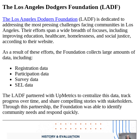
The Los Angeles Dodgers Foundation (LADF)
The Los Angeles Dodgers Foundation
(LADF) is dedicated to
addressing the most pressing challenges facing communities in Los
Angeles. Their efforts span a wide breadth of focuses, including
improving education, healthcare, homelessness, and social justice,
according to their website.
As a result of these efforts, the Foundation collects large amounts of
data, including:
Registration data
Participation data
Survey data
SEL data
The LADF partnered with UpMetrics to centralize this data, track
progress over time, and share compelling stories with stakeholders.
Through this partnership, the Foundation was able to identify
community needs and respond quickly.