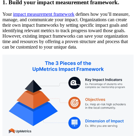
1. Build your impact measurement framework.
Your
impact measurement framework
defines how you’ll measure,
manage, and communicate your impact. Organizations can create
their own impact frameworks by setting specific impact goals and
identifying relevant metrics to track progress toward those goals.
However, existing impact frameworks can save your organization
time and resources by offering a proven structure and process that
can be customized to your unique data.