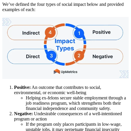
We’ve defined the four types of social impact below and provided
examples of each:
Positive:
An outcome that contributes to social,
environmental, or economic well-being
Helping ex-felons secure stable employment through a
job readiness program, which strengthens both their
financial independence and community safety.
Negative:
Undesirable consequences of a well-intentioned
program or action
If the program only places participants in low-wage,
unstable jobs, it may perpetuate financial insecurity