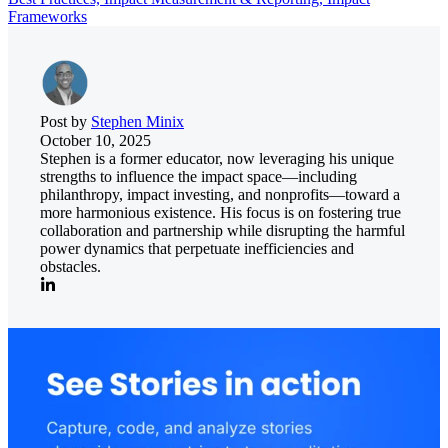
Frameworks
Post by
Stephen Minix
October 10, 2025
Stephen is a former educator, now leveraging his unique
strengths to influence the impact space—including
philanthropy, impact investing, and nonprofits—toward a
more harmonious existence. His focus is on fostering true
collaboration and partnership while disrupting the harmful
power dynamics that perpetuate inefficiencies and
obstacles.