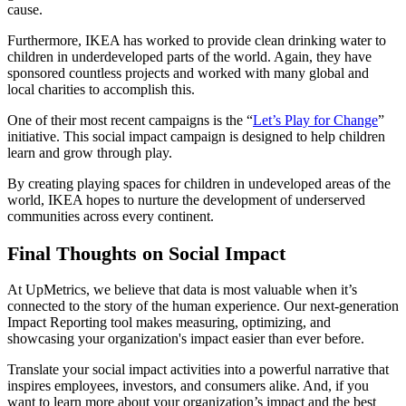
cause.
Furthermore, IKEA has worked to provide clean drinking water to
children in underdeveloped parts of the world. Again, they have
sponsored countless projects and worked with many global and
local charities to accomplish this.
One of their most recent campaigns is the “
Let’s Play for Change
”
initiative. This social impact campaign is designed to help children
learn and grow through play.
By creating playing spaces for children in undeveloped areas of the
world, IKEA hopes to nurture the development of underserved
communities across every continent.
Final Thoughts on Social Impact
At UpMetrics, we believe that data is most valuable when it’s
connected to the story of the human experience. Our next-generation
Impact Reporting tool makes measuring, optimizing, and
showcasing your organization's impact easier than ever before.
Translate your social impact activities into a powerful narrative that
inspires employees, investors, and consumers alike. And, if you
want to learn more about your organization’s impact and the best