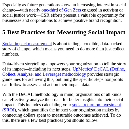
Especially as future generations show an increasing interest in social
change—with
nearly one-third of Gen Zers
engaged in activism or
social justice work—CSR efforts present a valuable opportunity for
businesses and corporations to achieve positive brand recognition.
5 Best Practices for Measuring Social Impact
Social impact measurement
is about telling a credible, data-backed
story of change, which means you need to do more than just collect
numbers.
Data-driven storytelling empowers your organization to tell the story
of its impact—including its next steps.
UpMetrics’ DeCAL (Define,
Collect, Analyze, and Leverage) methodology
provides strategic
guidelines for achieving this, outlining the specific steps nonprofits
can follow to assess and act on their impact data.
With the DeCAL methodology in mind, organizations of all kinds
can effectively analyze their data for better insights into their social
impact. This includes calculating your
social return on investment
(SROI)
, which quantifies the impact your organization makes by
connecting dollars spent to measurable outcomes achieved. To do
this, there are a few best practices you should follow: