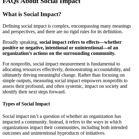
FAQs About Social Impact
What is Social Impact?
Defining social impact is complex, encompassing many meanings
and perspectives, and there are no rigid rules for its definition.
Broadly speaking,
social impact refers to effects—whether
positive or negative, intentional or unintentional—of an
organization’s actions on the surrounding community.
For nonprofits, social impact measurement is fundamental to
allocating resources effectively, demonstrating accountability, and
ultimately driving meaningful change. Rather than focusing on
simple outputs, measuring social impact empowers nonprofits to
assess their profound, and often systemic, impact on society and
identify their next steps forward.
Types of Social Impact
Social impact isn’t a question of whether an organization has
impacted a community. Instead, it refers to the
ways
in which
organizations impact their communities, including both intended
outcomes and unintentional byproducts of initiatives.