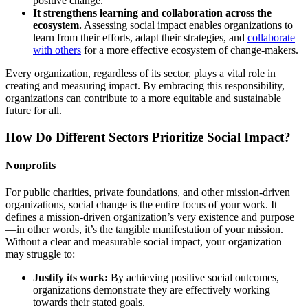
positive change.
It strengthens learning and collaboration across the
ecosystem.
Assessing social impact enables organizations to
learn from their efforts, adapt their strategies, and
collaborate
with others
for a more effective ecosystem of change-makers.
Every organization, regardless of its sector, plays a vital role in
creating and measuring impact. By embracing this responsibility,
organizations can contribute to a more equitable and sustainable
future for all.
How Do Different Sectors Prioritize Social Impact?
Nonprofits
For public charities, private foundations, and other mission-driven
organizations, social change is the entire focus of your work. It
defines a mission-driven organization’s very existence and purpose
—in other words, it’s the tangible manifestation of your mission.
Without a clear and measurable social impact, your organization
may struggle to:
Justify its work:
By achieving positive social outcomes,
organizations demonstrate they are effectively working
towards their stated goals.