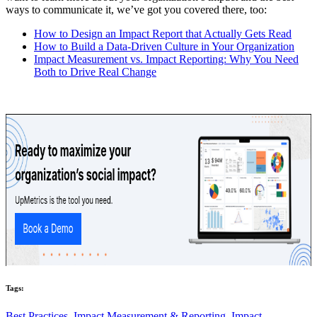
ways to communicate it, we’ve got you covered there, too:
How to Design an Impact Report that Actually Gets Read
How to Build a Data-Driven Culture in Your Organization
Impact Measurement vs. Impact Reporting: Why You Need
Both to Drive Real Change
Tags:
Best Practices,
Impact Measurement & Reporting,
Impact