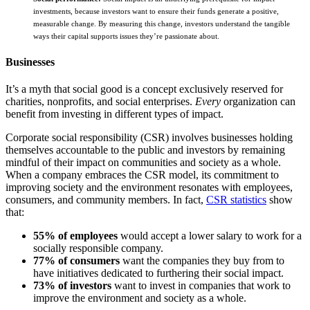
investments, because investors want to ensure their funds generate a positive,
measurable change. By measuring this change, investors understand the tangible
ways their capital supports issues they’re passionate about.
Businesses
It’s a myth that social good is a concept exclusively reserved for
charities, nonprofits, and social enterprises.
Every
organization can
benefit from investing in different types of impact.
Corporate social responsibility (CSR) involves businesses holding
themselves accountable to the public and investors by remaining
mindful of their impact on communities and society as a whole.
When a company embraces the CSR model, its commitment to
improving society and the environment resonates with employees,
consumers, and community members. In fact,
CSR statistics
show
that:
55% of employees
would accept a lower salary to work for a
socially responsible company.
77% of consumers
want the companies they buy from to
have initiatives dedicated to furthering their social impact.
73% of investors
want to invest in companies that work to
improve the environment and society as a whole.