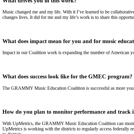
What drives you in this work?
Music changed me and my life. With it I’ve learned to be collaborative
changes lives. It did for me and my life’s work is to share this opportu
What does impact mean for you and for music educa
Impact in our Coalition work is expanding the number of American yout
What does success look like for the GMEC program?
The GRAMMY Music Education Coalition is successful as more youth i
How do you plan to monitor performance and track 
With UpMetrics, the GRAMMY Music Education Coalition can monitor a
UpMetrics is working with the districts to regularly access federally r