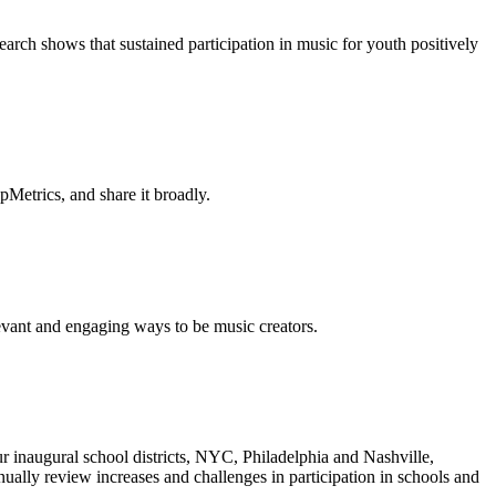
earch shows that sustained participation in music for youth positively
Metrics, and share it broadly.
vant and engaging ways to be music creators.
inaugural school districts, NYC, Philadelphia and Nashville,
nnually review increases and challenges in participation in schools and