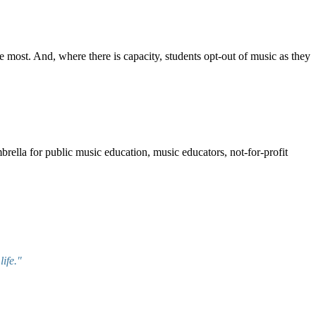
e most. And, where there is capacity, students opt-out of music as they
mbrella for public music education, music educators, not-for-profit
ife."