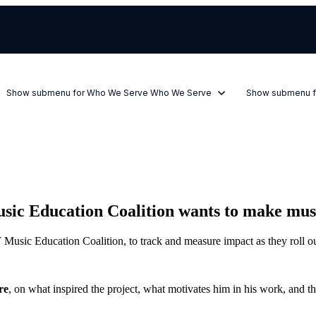
Show submenu for Who We Serve
Who We Serve
Show submenu f
 Education Coalition wants to make music 
usic Education Coalition, to track and measure impact as they roll o
re
, on what inspired the project, what motivates him in his work, and