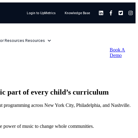
Login to UpMetrics
Knowledge Base
or Resources
Resources
Book A
Demo
part of every child’s curriculum
ut programming across New York City, Philadelphia, and Nashville.
 the power of music to change whole communities.