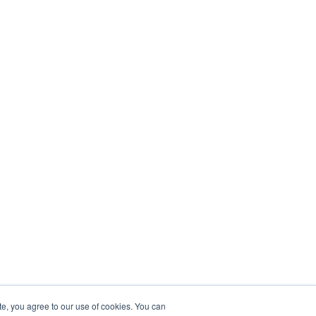
te, you agree to our use of cookies. You can