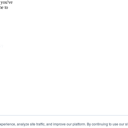
 you've
me to
NY
unity
er
s
rience, analyze site traffic, and improve our platform. By continuing to use our si