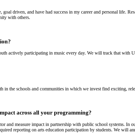
, goal driven, and have had success in my career and personal life. Res
nity with others.
tion?
h actively participating in music every day. We will track that with Up
n the schools and communities in which we invest find exciting, rele
impact across all your programming?
nd measure impact in partnership with public school systems. In our 
equired reporting on arts education participation by students. We will a