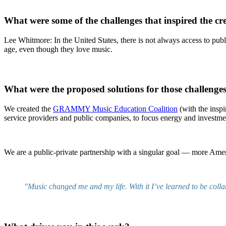
What were some of the challenges that inspired the 
Lee Whitmore: In the United States, there is not always access to publ
age, even though they love music.
What were the proposed solutions for those challenge
We created the
GRAMMY Music Education Coalition
(with the inspi
service providers and public companies, to focus energy and investme
We are a public-private partnership with a singular goal — more Ame
"Music changed me and my life. With it I’ve learned to be colla