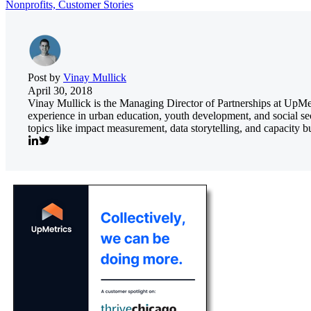
Nonprofits,
Customer Stories
Post by
Vinay Mullick
April 30, 2018
Vinay Mullick is the Managing Director of Partnerships at UpMetr
experience in urban education, youth development, and social se
topics like impact measurement, data storytelling, and capacity bu