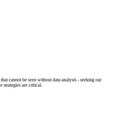
hat cannot be seen without data analysis - seeking out
trategies are critical.