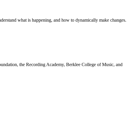
o understand what is happening, and how to dynamically make changes.
undation, the Recording Academy, Berklee College of Music, and