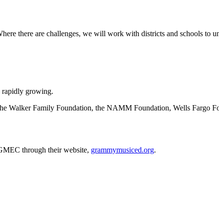
Where there are challenges, we will work with districts and schools t
rapidly growing.
the Walker Family Foundation, the NAMM Foundation, Wells Fargo Fo
 GMEC through their website,
grammymusiced.org
.