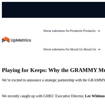
Show submenu for Products
Products
Show submenu for About Us
About Us
Playing for Keeps: Why the GRAMMY Music
We’re excited to announce a strategic partnership with the GRAMMY M
We recently caught up with GMEC Executive Director,
Lee Whitmo