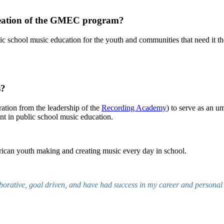
creation of the GMEC program?
ic school music education for the youth and communities that need it th
s?
ration from the leadership of the
Recording Academy
) to serve as an u
nt in public school music education.
rican youth making and creating music every day in school.
borative, goal driven, and have had success in my career and personal l