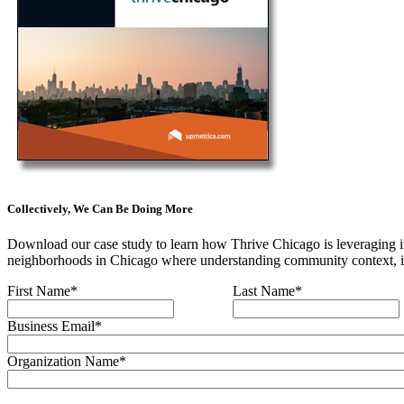
Collectively, We Can Be Doing More
Download our case study to learn how Thrive Chicago is leveraging im
neighborhoods in Chicago where understanding community context, inc
First Name
*
Last Name
*
Business Email
*
Organization Name
*