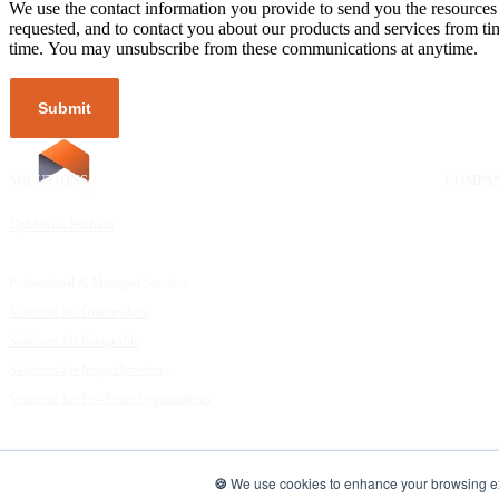
We use the contact information you provide to send you the resources
requested, and to contact you about our products and services from ti
time. You may unsubscribe from these communications at anytime.
SOLUTIONS
RESOURCES
COMPA
UpMetrics Platform
Request a Demo
About Us
Capacity Building Cohorts
Resource Library
Our Comm
Professional & Managed Services
Customer Stories
FAQs
Solutions for Grantmakers
UpMetrics Blog
Careers
Solutions for Nonprofits
Guide to Creating Impact Reports
Help Cent
Solutions for Impact Investors
Guide to Impact Measurement
Contact U
Solutions for For-Profit Organizations
UpMetrics | Data for Good
🍪
We use cookies to enhance your browsing expe