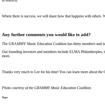
in districts.
Where there is success, we will share how that happens with others. 
Any further comments you would like to add?
The GRAMMY Music Education Coalition has thirty members and is 
Our founding investors and members include ELMA Philanthropies, 
more.
Thanks very much to Lee for his time! You can learn more about the
Photo courtesy of the GRAMMY Music Education Coalition.
Tags: