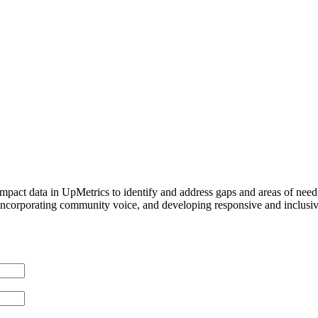
pact data in UpMetrics to identify and address gaps and areas of need t
orporating community voice, and developing responsive and inclusive s