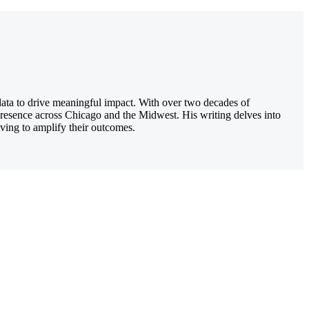
 data to drive meaningful impact. With over two decades of
presence across Chicago and the Midwest. His writing delves into
iving to amplify their outcomes.