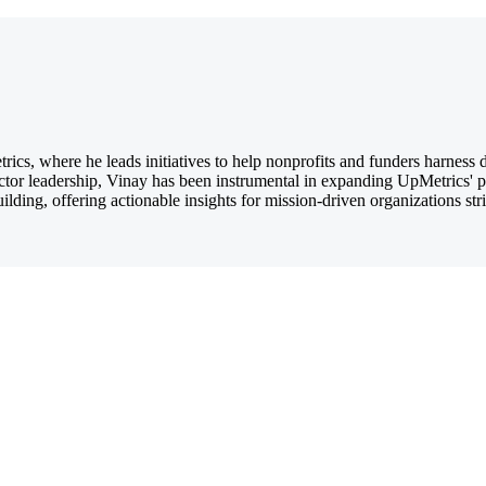
ics, where he leads initiatives to help nonprofits and funders harness
ctor leadership, Vinay has been instrumental in expanding UpMetrics' 
ilding, offering actionable insights for mission-driven organizations str