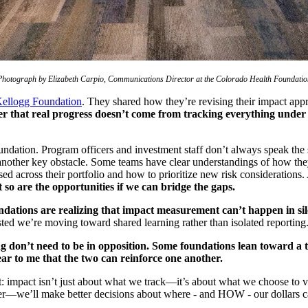
Photograph by Elizabeth Carpio, Communications Director at the Colorado Health Foundatio
ellogg Foundation
. They shared how they’re revising their impact app
er that real progress doesn’t come from tracking everything under 
oundation. Program officers and investment staff don’t always speak t
nother key obstacle. Some teams have clear understandings of how they 
essed across their portfolio and how to prioritize new risk considerati
t so are the opportunities if we can bridge the gaps.
ations are realizing that impact measurement can’t happen in sil
ested we’re moving toward shared learning rather than isolated reporting
g don’t need to be in opposition. Some foundations lean toward a 
ear to me that the two can reinforce one another.
mpact isn’t just about what we track—it’s about what we choose to valu
etter—we’ll make better decisions about where - and HOW - our dollars 