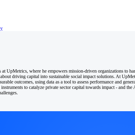
py
 at UpMetrics, where he empowers mission-driven organizations to har
 about driving capital into sustainable social impact solutions. At UpMet
easurable outcomes, using data as a tool to assess performance and gener
al instruments to catalyze private sector capital towards impact - and th
hallenges.