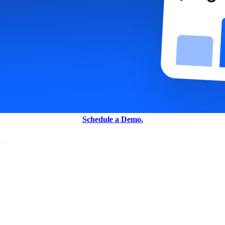
Schedule a Demo.
NY
unity
er