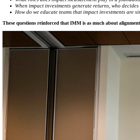
When impact investments generate returns, who decides 
How do we educate teams that impact investments are sim
These questions reinforced that IMM is as much about alignment a