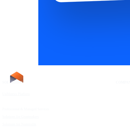
SOLUTIONS
RESOURCES
COMPA
UpMetrics Platform
Request a Demo
About Us
Capacity Building Cohorts
Resource Library
Our Comm
Professional & Managed Services
Customer Stories
FAQs
Solutions for Grantmakers
UpMetrics Blog
Careers
Solutions for Nonprofits
Guide to Creating Impact Reports
Help Cent