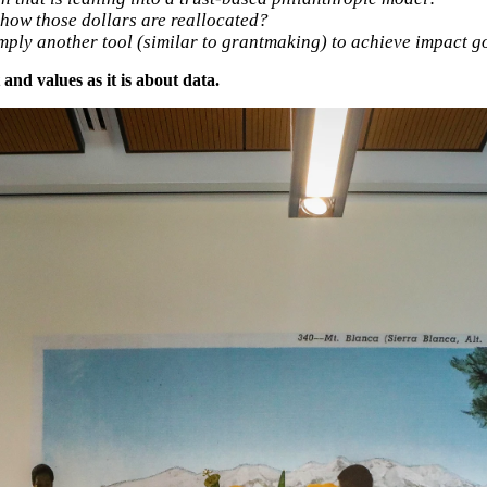
how those dollars are reallocated?
ply another tool (similar to grantmaking) to achieve impact g
nd values as it is about data.