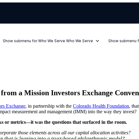
Show submenu for Who We Serve
Who We Serve
Show submenu f
s from a Mission Investors Exchange Conven
ors Exchange
, in partnership with the
Colorado Health Foundation
, tha
e impact measurement and management (IMM) into the way they invest?
ks or metrics—it was the questions that surfaced in the room.
porate those elements across all our capital allocation activities?
 that is leaning into a trust-based philanthropic model?