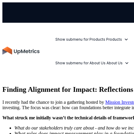
Show submenu for Products
Products
Show submenu for About Us
About Us
Finding Alignment for Impact: Reflection
I recently had the chance to join a gathering hosted by
Mission Invest
investing. The focus was clear: how can foundations better integrat
What struck me initially wasn’t the technical details of framewor
What do our stakeholders truly care about - and how do we incor
What roles does impact measurement play in a foundation