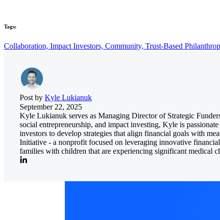
Tags:
Collaboration,
Impact Investors,
Community,
Trust-Based Philanthro
Post by
Kyle Lukianuk
September 22, 2025
Kyle Lukianuk serves as Managing Director of Strategic Funders
social entrepreneurship, and impact investing, Kyle is passionate
investors to develop strategies that align financial goals with m
Initiative - a nonprofit focused on leveraging innovative financi
families with children that are experiencing significant medical c