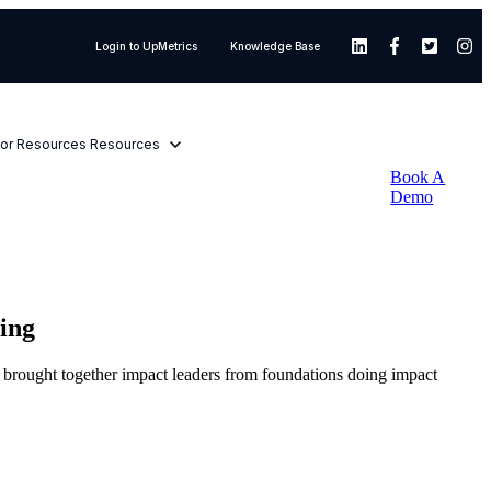
Login to UpMetrics
Knowledge Base
or Resources
Resources
Book A
Demo
ing
t brought together impact leaders from foundations doing impact