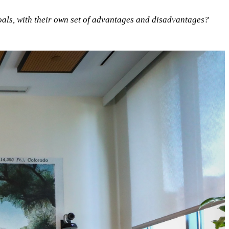
oals, with their own set of advantages and disadvantages?