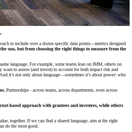
n
roach to include over a dozen specific data points—metrics designed
the sun, but from choosing the right things to measure from the
he same language. For example, some teams lean on IMM, others on
want to assess (and invest) to account for both impact risk and
ons. And it’s not only about language—sometimes it’s about power: who
os.
Partnerships - across teams, across departments, even across
.
trust-based approach with grantees and investees, while others
e, together. If we can find a shared language, aim at the right
can do the most good.