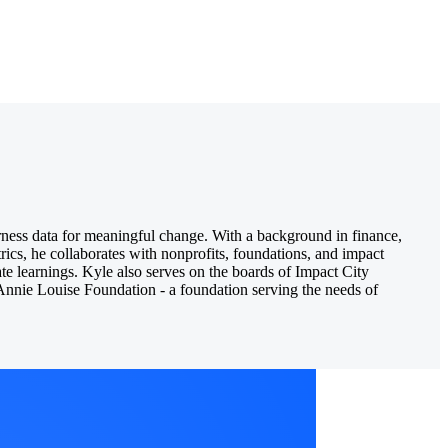
ness data for meaningful change. With a background in finance,
rics, he collaborates with nonprofits, foundations, and impact
ate learnings. Kyle also serves on the boards of Impact City
e Annie Louise Foundation - a foundation serving the needs of