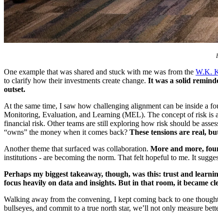
One example that was shared and stuck with me was from the
W.K. K
to clarify how their investments create change.
It was a solid remind
outset.
At the same time, I saw how challenging alignment can be inside a f
Monitoring, Evaluation, and Learning (MEL). The concept of risk is a
financial risk. Other teams are still exploring how risk should be ass
“owns” the money when it comes back?
These tensions are real, bu
Another theme that surfaced was collaboration.
More and more, found
institutions - are becoming the norm. That felt hopeful to me. It sugg
Perhaps my biggest takeaway, though, was this: trust and learnin
focus heavily on data and insights. But in that room, it became cl
Walking away from the convening, I kept coming back to one thought: i
bullseyes, and commit to a true north star, we’ll not only measure b