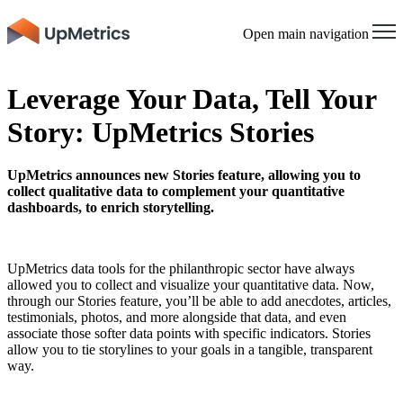
Open main navigation
Leverage Your Data, Tell Your
Story: UpMetrics Stories
UpMetrics announces new Stories feature, allowing you to
collect qualitative data to complement your quantitative
dashboards, to enrich storytelling.
UpMetrics data tools for the philanthropic sector have always
allowed you to collect and visualize your quantitative data. Now,
through our Stories feature, you’ll be able to add anecdotes, articles,
testimonials, photos, and more alongside that data, and even
associate those softer data points with specific indicators. Stories
allow you to tie storylines to your goals in a tangible, transparent
way.