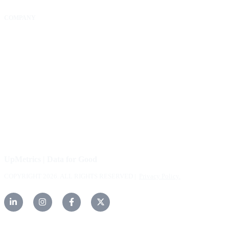
COMPANY
About Us
Our Community
FAQs
Careers
Help Center
Contact Us
UpMetrics | Data for Good
COPYRIGHT 2026. ALL RIGHTS RESERVED |
Privacy Policy.