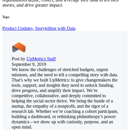
stories, and drive greater impact.
Tags:
Product Updates,
Storytelling with Data
Post by
UpMetrics Staff
September 9, 2019
We know the challenges of stretched budgets, urgent
missions, and the need to tell a compelling story with data.
That’s why we built UpMetrics: to give changemakers the
tools, support, and insights they need to unlock funding,
drive progress, and amplify their impact. We’re
competitive, collaborative, and deeply committed to
helping the social sector thrive. We bring the hustle of a
startup, the empathy of a nonprofit, and the rigor of a
research lab. Whether we’re coaching a cohort participant,
building a dashboard, or rethinking philanthropy’s power
dynamics—we show up with curiosity, purpose, and an
open mind.