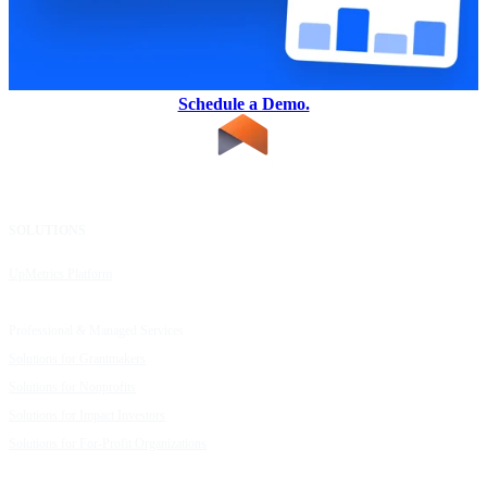
Schedule a Demo.
SOLUTIONS
RESOURCES
UpMetrics Platform
Request a Demo
Capacity Building Cohorts
Resource Library
Professional & Managed Services
Customer Stories
Solutions for Grantmakers
UpMetrics Blog
Solutions for Nonprofits
Guide to Creating Impact Reports
Solutions for Impact Investors
Guide to Impact Measurement
Solutions for For-Profit Organizations