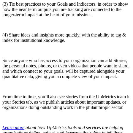
(3) Tie best practices to your Goals and Indicators, in order to show
how the near-term outputs you are tracking are connected to the
longer-term impact at the heart of your mission.
(4) Share ideas and insights more quickly, with the ability to tag &
index for institutional knowledge.
Since anyone who has access to your organization can add Stories,
the personal notes, photos, or even videos that people want to share,
and which connect to your goals, will be captured alongside your
quantitative data, giving you a complete view of your impact.
From time to time, you’ll also see stories from the UpMetrics team in
your Stories tab, as we publish articles about important updates, or
organizations doing outstanding work in the philanthropic sector.
Learn more
about how UpMetrics tools and services are helping
organizations define, collect, and leverage their data to tell their