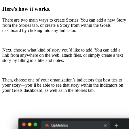
Here’s how it works.
There are two main ways to create Stories: You can add a new Story
from the Stories tab, or create a Story from within the Goals
dashboard by clicking into any Indicator.
Next, choose what kind of story you’d like to add: You can add a
link from anywhere on the web, attach files, or simply create a text
story by filling in a title and notes.
Then, choose one of your organization’s indicators that best ties to
your story—you’ll be able to see that story within the indicators on
your Goals dashboard, as well as in the Stories tab.