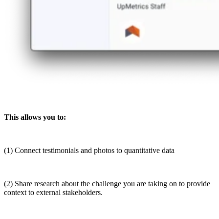
This allows you to:
(1) Connect testimonials and photos to quantitative data
(2) Share research about the challenge you are taking on to provide
context to external stakeholders.