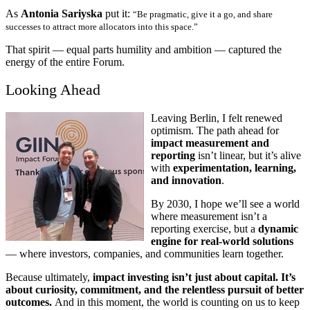
As
Antonia Sariyska
put it:
“Be pragmatic, give it a go, and share
successes to attract more allocators into this space.”
That spirit — equal parts humility and ambition — captured the
energy of the entire Forum.
Looking Ahead
Leaving Berlin, I felt renewed
optimism. The path ahead for
impact measurement and
reporting
isn’t linear, but it’s alive
with
experimentation, learning,
and innovation
.
By 2030, I hope we’ll see a world
where measurement isn’t a
reporting exercise, but a
dynamic
engine for real-world solutions
— where investors, companies, and communities learn together.
Because ultimately,
impact investing isn’t just about capital. It’s
about curiosity, commitment, and the relentless pursuit of better
outcomes.
And in this moment, the world is counting on us to keep