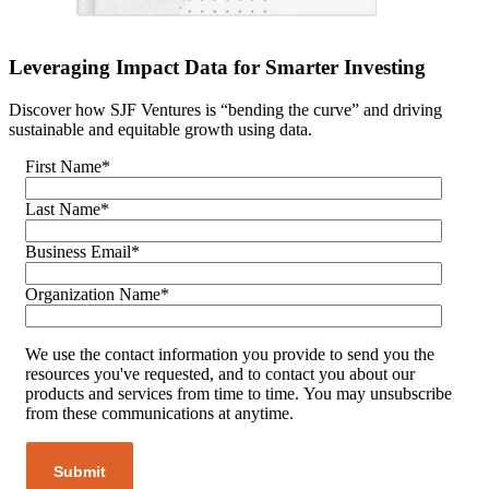
Leveraging Impact Data for Smarter Investing
Discover how SJF Ventures is “bending the curve” and driving
sustainable and equitable growth using data.
First Name
*
Last Name
*
Business Email
*
Organization Name
*
We use the contact information you provide to send you the
resources you've requested, and to contact you about our
products and services from time to time. You may unsubscribe
from these communications at anytime.