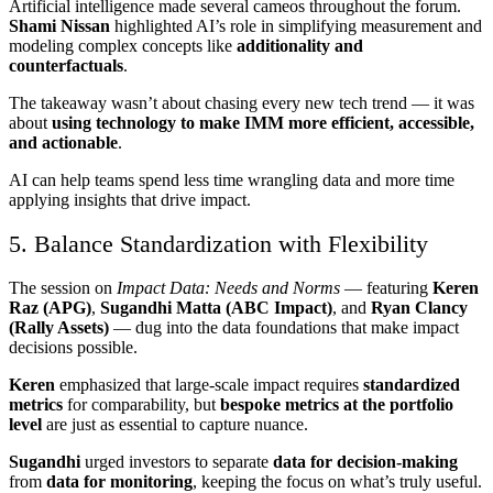
Artificial intelligence made several cameos throughout the forum.
Shami Nissan
highlighted AI’s role in simplifying measurement and
modeling complex concepts like
additionality and
counterfactuals
.
The takeaway wasn’t about chasing every new tech trend — it was
about
using technology to make IMM more efficient, accessible,
and actionable
.
AI can help teams spend less time wrangling data and more time
applying insights that drive impact.
5. Balance Standardization with Flexibility
The session on
Impact Data: Needs and Norms
— featuring
Keren
Raz (APG)
,
Sugandhi Matta (ABC Impact)
, and
Ryan Clancy
(Rally Assets)
— dug into the data foundations that make impact
decisions possible.
Keren
emphasized that large-scale impact requires
standardized
metrics
for comparability, but
bespoke metrics at the portfolio
level
are just as essential to capture nuance.
Sugandhi
urged investors to separate
data for decision-making
from
data for monitoring
, keeping the focus on what’s truly useful.