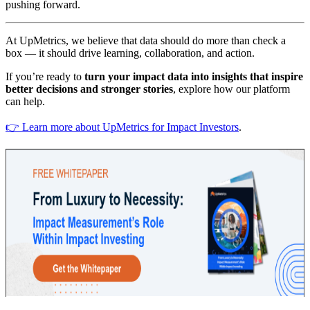
pushing forward.
At UpMetrics, we believe that data should do more than check a
box — it should drive learning, collaboration, and action.
If you’re ready to
turn your impact data into insights that inspire
better decisions and stronger stories
, explore how our platform
can help.
👉 Learn more about UpMetrics for Impact Investors
.