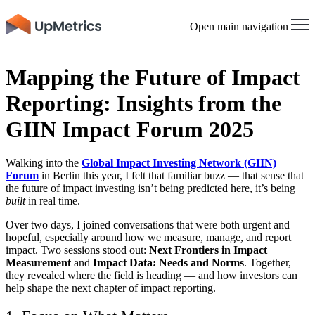
Open main navigation
Mapping the Future of Impact
Reporting: Insights from the
GIIN Impact Forum 2025
Walking into the
Global Impact Investing Network (GIIN)
Forum
in Berlin this year, I felt that familiar buzz — that sense that
the future of impact investing isn’t being predicted here, it’s being
built
in real time.
Over two days, I joined conversations that were both urgent and
hopeful, especially around how we measure, manage, and report
impact. Two sessions stood out:
Next Frontiers in Impact
Measurement
and
Impact Data: Needs and Norms
. Together,
they revealed where the field is heading — and how investors can
help shape the next chapter of impact reporting.