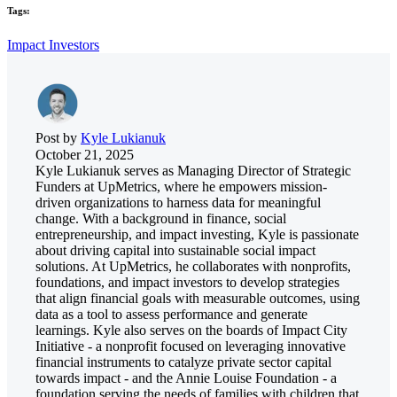
Tags:
Impact Investors
Post by
Kyle Lukianuk
October 21, 2025
Kyle Lukianuk serves as Managing Director of Strategic
Funders at UpMetrics, where he empowers mission-
driven organizations to harness data for meaningful
change. With a background in finance, social
entrepreneurship, and impact investing, Kyle is passionate
about driving capital into sustainable social impact
solutions. At UpMetrics, he collaborates with nonprofits,
foundations, and impact investors to develop strategies
that align financial goals with measurable outcomes, using
data as a tool to assess performance and generate
learnings. Kyle also serves on the boards of Impact City
Initiative - a nonprofit focused on leveraging innovative
financial instruments to catalyze private sector capital
towards impact - and the Annie Louise Foundation - a
foundation serving the needs of families with children that