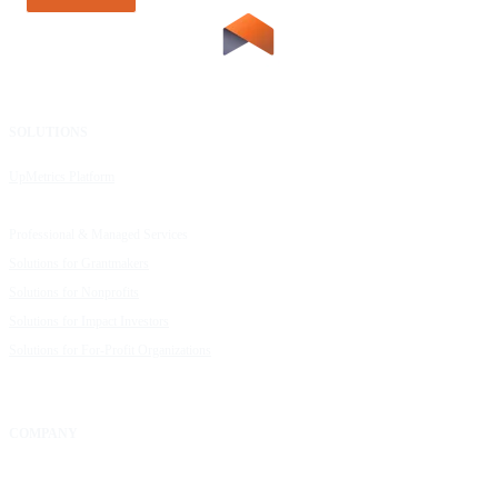
SOLUTIONS
RESOURCES
UpMetrics Platform
Request a Demo
Capacity Building Cohorts
Resource Library
Professional & Managed Services
Customer Stories
Solutions for Grantmakers
UpMetrics Blog
Solutions for Nonprofits
Guide to Creating Impact Reports
Solutions for Impact Investors
Guide to Impact Measurement
Solutions for For-Profit Organizations
COMPANY
About Us