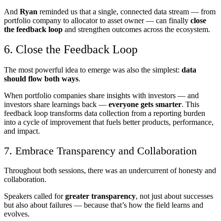
And
Ryan
reminded us that a single, connected data stream — from
portfolio company to allocator to asset owner — can finally
close
the feedback loop
and strengthen outcomes across the ecosystem.
6. Close the Feedback Loop
The most powerful idea to emerge was also the simplest:
data
should flow both ways
.
When portfolio companies share insights with investors — and
investors share learnings back —
everyone gets smarter
. This
feedback loop transforms data collection from a reporting burden
into a cycle of improvement that fuels better products, performance,
and impact.
7. Embrace Transparency and Collaboration
Throughout both sessions, there was an undercurrent of honesty and
collaboration.
Speakers called for
greater transparency
, not just about successes
but also about failures — because that’s how the field learns and
evolves.