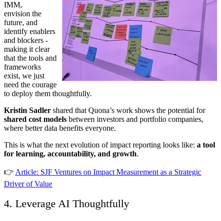
IMM,
envision the
future, and
identify enablers
and blockers -
making it clear
that the tools and
frameworks
exist, we just
need the courage
to deploy them thoughtfully.
Kristin Sadler
shared that Quona’s work shows the potential for
shared cost models
between investors and portfolio companies,
where better data benefits everyone.
This is what the next evolution of impact reporting looks like:
a tool
for learning, accountability, and growth
.
👉
Article: SJF Ventures on Impact Measurement as a Strategic
Driver of Value
4. Leverage AI Thoughtfully