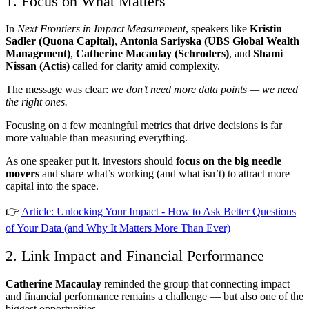
1. Focus on What Matters
In
Next Frontiers in Impact Measurement
, speakers like
Kristin
Sadler (Quona Capital)
,
Antonia Sariyska (UBS Global Wealth
Management)
,
Catherine Macaulay (Schroders)
, and
Shami
Nissan (Actis)
called for clarity amid complexity.
The message was clear:
we don’t need more data points — we need
the right ones.
Focusing on a few meaningful metrics that drive decisions is far
more valuable than measuring everything.
As one speaker put it, investors should
focus on the big needle
movers
and share what’s working (and what isn’t) to attract more
capital into the space.
👉
Article: Unlocking Your Impact - How to Ask Better Questions
of Your Data (and Why It Matters More Than Ever)
2. Link Impact and Financial Performance
Catherine Macaulay
reminded the group that connecting impact
and financial performance remains a challenge — but also one of the
biggest opportunities.