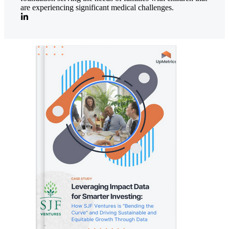
are experiencing significant medical challenges.