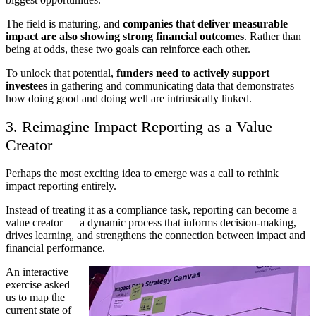
The field is maturing, and
companies that deliver measurable
impact are also showing strong financial outcomes
. Rather than
being at odds, these two goals can reinforce each other.
To unlock that potential,
funders need to actively support
investees
in gathering and communicating data that demonstrates
how doing good and doing well are intrinsically linked.
3. Reimagine Impact Reporting as a Value
Creator
Perhaps the most exciting idea to emerge was a call to rethink
impact reporting entirely.
Instead of treating it as a compliance task, reporting can become a
value creator — a dynamic process that informs decision-making,
drives learning, and strengthens the connection between impact and
financial performance.
An interactive
exercise asked
us to map the
current state of