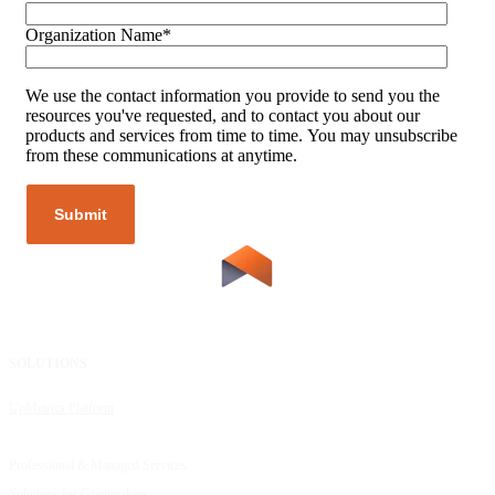
Organization Name
*
We use the contact information you provide to send you the
resources you've requested, and to contact you about our
products and services from time to time. You may unsubscribe
from these communications at anytime.
SOLUTIONS
RESOURCES
UpMetrics Platform
Request a Demo
Capacity Building Cohorts
Resource Library
Professional & Managed Services
Customer Stories
Solutions for Grantmakers
UpMetrics Blog