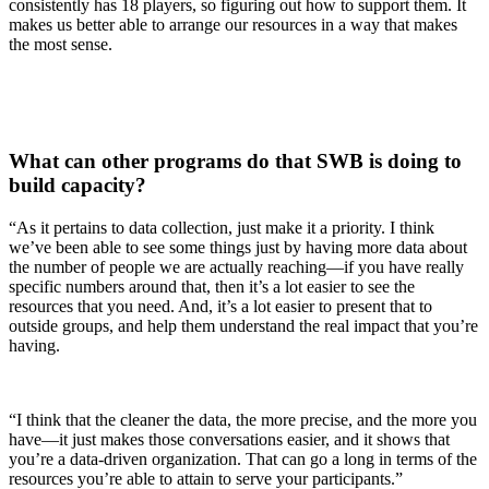
consistently has 18 players, so figuring out how to support them. It
makes us better able to arrange our resources in a way that makes
the most sense.
What can other programs do that SWB is doing to
build capacity?
“As it pertains to data collection, just make it a priority. I think
we’ve been able to see some things just by having more data about
the number of people we are actually reaching—if you have really
specific numbers around that, then it’s a lot easier to see the
resources that you need. And, it’s a lot easier to present that to
outside groups, and help them understand the real impact that you’re
having.
“I think that the cleaner the data, the more precise, and the more you
have—it just makes those conversations easier, and it shows that
you’re a data-driven organization. That can go a long in terms of the
resources you’re able to attain to serve your participants.”