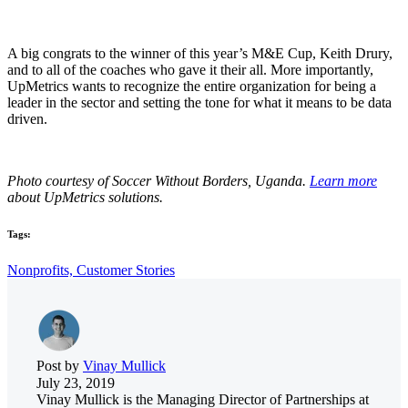
A big congrats to the winner of this year’s M&E Cup, Keith Drury,
and to all of the coaches who gave it their all. More importantly,
UpMetrics wants to recognize the entire organization for being a
leader in the sector and setting the tone for what it means to be data
driven.
Photo courtesy of Soccer Without Borders, Uganda.
Learn more
about UpMetrics solutions.
Tags:
Nonprofits,
Customer Stories
Post by
Vinay Mullick
July 23, 2019
Vinay Mullick is the Managing Director of Partnerships at