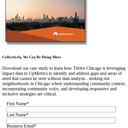
Collectively, We Can Be Doing More
Download our case study to learn how Thrive Chicago is leveraging
impact data in UpMetrics to identify and address gaps and areas of
need that cannot be seen without data analysis - seeking out
neighborhoods in Chicago where understanding community context,
incorporating community voice, and developing responsive and
inclusive strategies are critical.
First Name
*
Last Name
*
Business Email
*