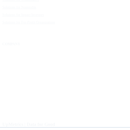
Solutions for Nonprofits
Guide to Creating Impact Reports
Solutions for Impact Investors
Guide to Impact Measurement
Solutions for For-Profit Organizations
COMPANY
About Us
Our Community
FAQs
Careers
Help Center
Contact Us
UpMetrics | Data for Good