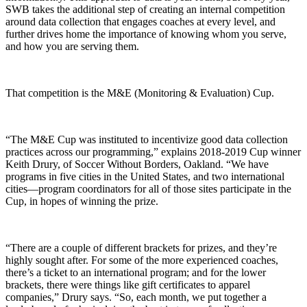
SWB takes the additional step of creating an internal competition
around data collection that engages coaches at every level, and
further drives home the importance of knowing whom you serve,
and how you are serving them.
That competition is the M&E (Monitoring & Evaluation) Cup.
“The M&E Cup was instituted to incentivize good data collection
practices across our programming,” explains 2018-2019 Cup winner
Keith Drury, of Soccer Without Borders, Oakland. “We have
programs in five cities in the United States, and two international
cities—program coordinators for all of those sites participate in the
Cup, in hopes of winning the prize.
“There are a couple of different brackets for prizes, and they’re
highly sought after. For some of the more experienced coaches,
there’s a ticket to an international program; and for the lower
brackets, there were things like gift certificates to apparel
companies,” Drury says. “So, each month, we put together a