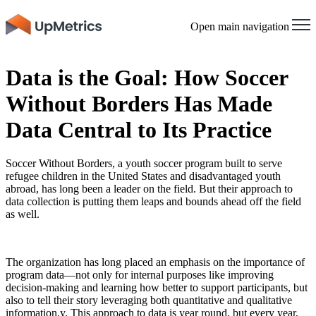
Open main navigation
Data is the Goal: How Soccer
Without Borders Has Made
Data Central to Its Practice
Soccer Without Borders, a youth soccer program built to serve
refugee children in the United States and disadvantaged youth
abroad, has long been a leader on the field. But their approach to
data collection is putting them leaps and bounds ahead off the field
as well.
The organization has long placed an emphasis on the importance of
program data—not only for internal purposes like improving
decision-making and learning how better to support participants, but
also to tell their story leveraging both quantitative and qualitative
information.y. This approach to data is year round, but every year,