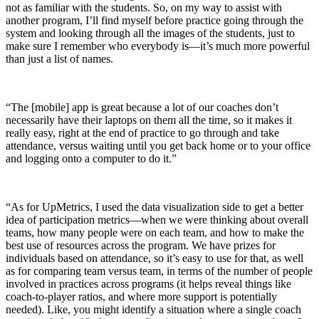
not as familiar with the students. So, on my way to assist with
another program, I’ll find myself before practice going through the
system and looking through all the images of the students, just to
make sure I remember who everybody is—it’s much more powerful
than just a list of names.
“The [mobile] app is great because a lot of our coaches don’t
necessarily have their laptops on them all the time, so it makes it
really easy, right at the end of practice to go through and take
attendance, versus waiting until you get back home or to your office
and logging onto a computer to do it.”
“As for UpMetrics, I used the data visualization side to get a better
idea of participation metrics—when we were thinking about overall
teams, how many people were on each team, and how to make the
best use of resources across the program. We have prizes for
individuals based on attendance, so it’s easy to use for that, as well
as for comparing team versus team, in terms of the number of people
involved in practices across programs (it helps reveal things like
coach-to-player ratios, and where more support is potentially
needed). Like, you might identify a situation where a single coach