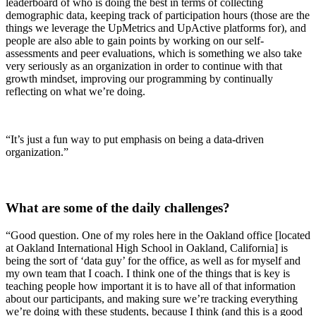
leaderboard of who is doing the best in terms of collecting
demographic data, keeping track of participation hours (those are the
things we leverage the UpMetrics and UpActive platforms for), and
people are also able to gain points by working on our self-
assessments and peer evaluations, which is something we also take
very seriously as an organization in order to continue with that
growth mindset, improving our programming by continually
reflecting on what we’re doing.
“It’s just a fun way to put emphasis on being a data-driven
organization.”
What are some of the daily challenges?
“Good question. One of my roles here in the Oakland office [located
at Oakland International High School in Oakland, California] is
being the sort of ‘data guy’ for the office, as well as for myself and
my own team that I coach. I think one of the things that is key is
teaching people how important it is to have all of that information
about our participants, and making sure we’re tracking everything
we’re doing with these students, because I think (and this is a good