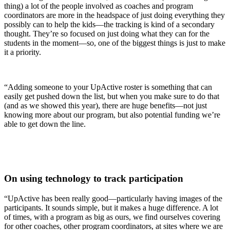
thing) a lot of the people involved as coaches and program
coordinators are more in the headspace of just doing everything they
possibly can to help the kids—the tracking is kind of a secondary
thought. They’re so focused on just doing what they can for the
students in the moment—so, one of the biggest things is just to make
it a priority.
“Adding someone to your UpActive roster is something that can
easily get pushed down the list, but when you make sure to do that
(and as we showed this year), there are huge benefits—not just
knowing more about our program, but also potential funding we’re
able to get down the line.
On using technology to track participation
“UpActive has been really good—particularly having images of the
participants. It sounds simple, but it makes a huge difference. A lot
of times, with a program as big as ours, we find ourselves covering
for other coaches, other program coordinators, at sites where we are