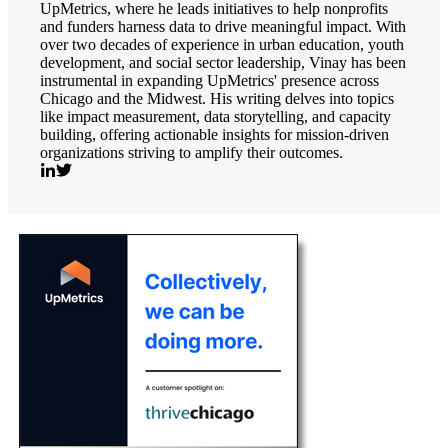
UpMetrics, where he leads initiatives to help nonprofits
and funders harness data to drive meaningful impact. With
over two decades of experience in urban education, youth
development, and social sector leadership, Vinay has been
instrumental in expanding UpMetrics' presence across
Chicago and the Midwest. His writing delves into topics
like impact measurement, data storytelling, and capacity
building, offering actionable insights for mission-driven
organizations striving to amplify their outcomes.