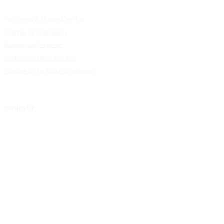
Capacity Building Cohorts
Resource Library
Professional & Managed Services
Customer Stories
Solutions for Grantmakers
UpMetrics Blog
Solutions for Nonprofits
Guide to Creating Impact Reports
Solutions for Impact Investors
Guide to Impact Measurement
Solutions for For-Profit Organizations
COMPANY
About Us
Our Community
FAQs
Careers
Help Center
Contact Us