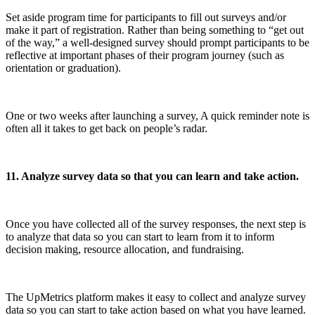
Set aside program time for participants to fill out surveys and/or
make it part of registration. Rather than being something to “get out
of the way,” a well-designed survey should prompt participants to be
reflective at important phases of their program journey (such as
orientation or graduation).
One or two weeks after launching a survey, A quick reminder note is
often all it takes to get back on people’s radar.
11. Analyze survey data so that you can learn and take action.
Once you have collected all of the survey responses, the next step is
to analyze that data so you can start to learn from it to inform
decision making, resource allocation, and fundraising.
The UpMetrics platform makes it easy to collect and analyze survey
data so you can start to take action based on what you have learned.