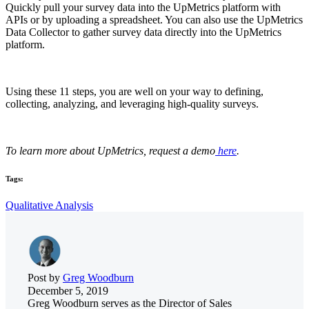
Quickly pull your survey data into the UpMetrics platform with
APIs or by uploading a spreadsheet. You can also use the UpMetrics
Data Collector to gather survey data directly into the UpMetrics
platform.
Using these 11 steps, you are well on your way to defining,
collecting, analyzing, and leveraging high-quality surveys.
To learn more about UpMetrics, request a demo
here
.
Tags:
Qualitative Analysis
Post by
Greg Woodburn
December 5, 2019
Greg Woodburn serves as the Director of Sales