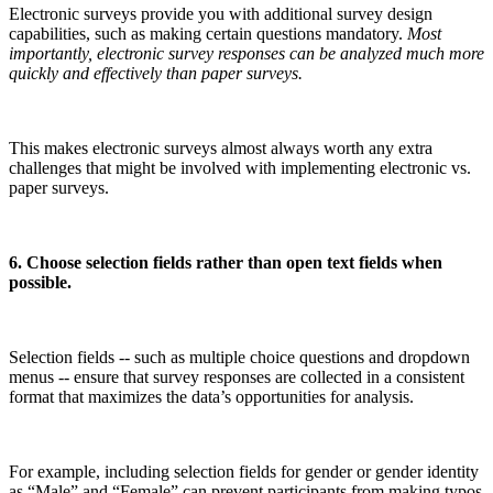
Electronic surveys provide you with additional survey design
capabilities, such as making certain questions mandatory.
Most
importantly, electronic survey responses can be analyzed much more
quickly and effectively than paper surveys.
This makes electronic surveys almost always worth any extra
challenges that might be involved with implementing electronic vs.
paper surveys.
6. Choose selection fields rather than open text fields when
possible.
Selection fields -- such as multiple choice questions and dropdown
menus -- ensure that survey responses are collected in a consistent
format that maximizes the data’s opportunities for analysis.
For example, including selection fields for gender or gender identity
as “Male” and “Female” can prevent participants from making typos