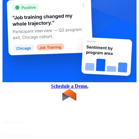
Schedule a Demo.
SOLUTIONS
RESOURCES
UpMetrics Platform
Request a Demo