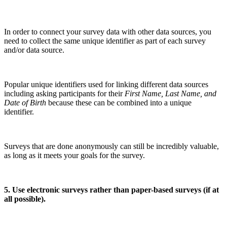
In order to connect your survey data with other data sources, you
need to collect the same unique identifier as part of each survey
and/or data source.
Popular unique identifiers used for linking different data sources
including asking participants for their
First Name, Last Name, and
Date of Birth
because these can be combined into a unique
identifier.
Surveys that are done anonymously can still be incredibly valuable,
as long as it meets your goals for the survey.
5. Use electronic surveys rather than paper-based surveys (if at
all possible).