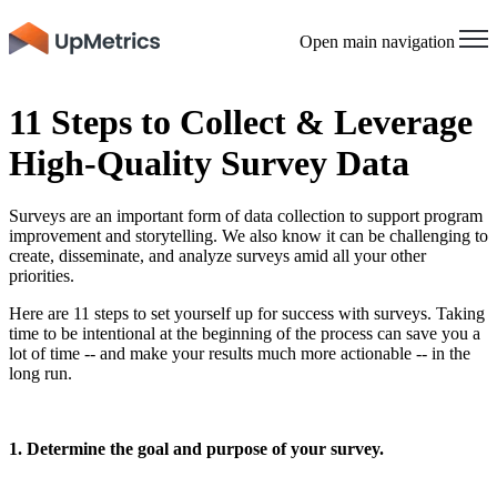
Open main navigation
11 Steps to Collect & Leverage
High-Quality Survey Data
Surveys are an important form of data collection to support program
improvement and storytelling. We also know it can be challenging to
create, disseminate, and analyze surveys amid all your other
priorities.
Here are 11 steps to set yourself up for success with surveys. Taking
time to be intentional at the beginning of the process can save you a
lot of time -- and make your results much more actionable -- in the
long run.
1. Determine the goal and purpose of your survey.