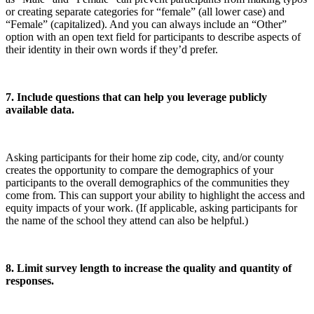
or creating separate categories for “female” (all lower case) and
“Female” (capitalized). And you can always include an “Other”
option with an open text field for participants to describe aspects of
their identity in their own words if they’d prefer.
7. Include questions that can help you leverage publicly
available data.
Asking participants for their home zip code, city, and/or county
creates the opportunity to compare the demographics of your
participants to the overall demographics of the communities they
come from. This can support your ability to highlight the access and
equity impacts of your work. (If applicable, asking participants for
the name of the school they attend can also be helpful.)
8. Limit survey length to increase the quality and quantity of
responses.