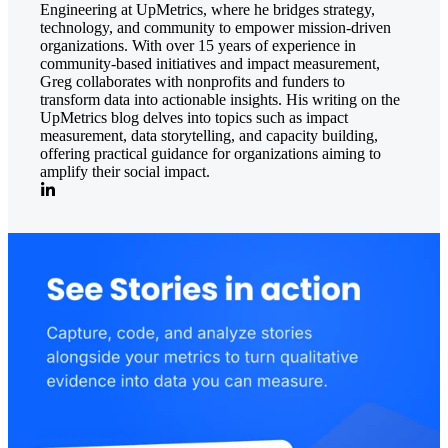
Engineering at UpMetrics, where he bridges strategy,
technology, and community to empower mission-driven
organizations. With over 15 years of experience in
community-based initiatives and impact measurement,
Greg collaborates with nonprofits and funders to
transform data into actionable insights. His writing on the
UpMetrics blog delves into topics such as impact
measurement, data storytelling, and capacity building,
offering practical guidance for organizations aiming to
amplify their social impact.