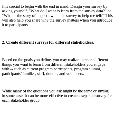
It is crucial to begin with the end in mind. Design your survey by
asking yourself, “What do I want to learn from the survey data?” or
“What is the story of impact I want this survey to help me tell?” This
will also help you share why the survey matters when you introduce
it to participants.
2. Create different surveys for different stakeholders.
Based on the goals you define, you may realize there are different
things you want to learn from different stakeholders you engage
with -- such as current program participants, program alumni,
participants’ families, staff, donors, and volunteers.
While many of the questions you ask might be the same or similar,
in some cases it can be more effective to create a separate survey for
each stakeholder group.