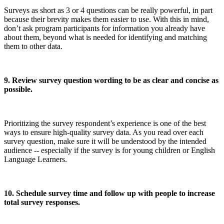
Surveys as short as 3 or 4 questions can be really powerful, in part
because their brevity makes them easier to use. With this in mind,
don’t ask program participants for information you already have
about them, beyond what is needed for identifying and matching
them to other data.
9. Review survey question wording to be as clear and concise as
possible.
Prioritizing the survey respondent’s experience is one of the best
ways to ensure high-quality survey data. As you read over each
survey question, make sure it will be understood by the intended
audience -- especially if the survey is for young children or English
Language Learners.
10. Schedule survey time and follow up with people to increase
total survey responses.