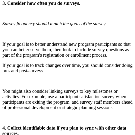
3. Consider how often you do surveys.
Survey frequency should match the goals of the survey.
If your goal is to better understand new program participants so that
you can better serve them, then look to include survey questions as
part of the program’s registration or enrollment process.
If your goal is to track changes over time, you should consider doing
pre- and post-surveys.
You might also consider linking surveys to key milestones or
activities. For example, use a participant satisfaction survey when
participants are exiting the program, and survey staff members ahead
of professional development or strategic planning sessions.
4. Collect identifiable data if you plan to sync with other data
sources.